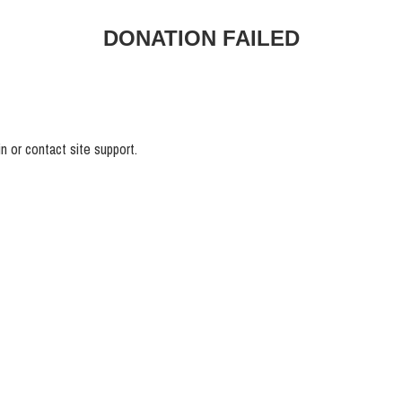
DONATION FAILED
n or contact site support.