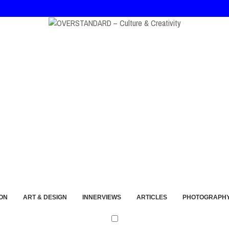
t and Imperfection
ON
ART & DESIGN
INNERVIEWS
ARTICLES
PHOTOGRAPH