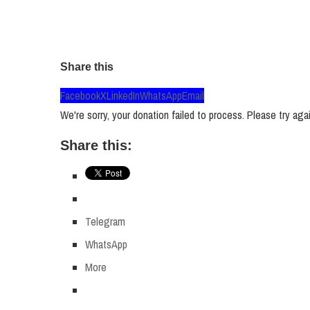
Share this
Facebook
X
LinkedIn
WhatsApp
Email
We're sorry, your donation failed to process. Please try agai
Share this:
Telegram
WhatsApp
More