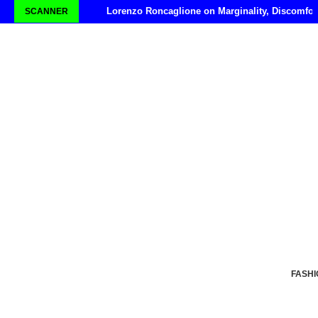
Lorenzo Roncaglione on Marginality, Discomfor
SCANNER
FASHI