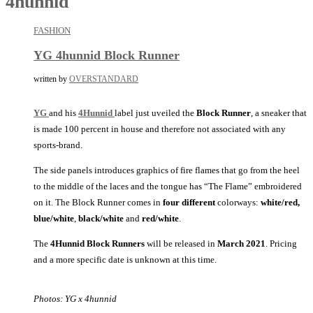
4hunnid
FASHION
YG 4hunnid Block Runner
written by
OVERSTANDARD
YG
and his
4Hunnid
label just uveiled the
Block Runner
, a sneaker that
is made 100 percent in house and therefore not associated with any
sports-brand.
The side panels introduces graphics of fire flames that go from the heel
to the middle of the laces and the tongue has “The Flame” embroidered
on it. The Block Runner comes in
four different
colorways:
white/red,
blue/white
,
black/white
and
red/white
.
The
4Hunnid Block Runners
will be released in
March 2021
. Pricing
and a more specific date is unknown at this time.
Photos: YG x 4hunnid