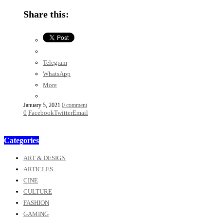
Share this:
Telegram
WhatsApp
More
January 5, 2021
0 comment
0
Facebook
Twitter
Email
Categories
ART & DESIGN
ARTICLES
CINE
CULTURE
FASHION
GAMING