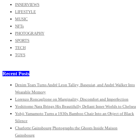
INNERVIEWS
LIFESTYLE
MUSIC
NFTs
PHOTOGRAPHY
SPORTS
TECH
TOYS
Recent Posts
Denim Tears Turns André Leon Talley, Basquiat, and André Walker Into
Wearable Memory
Lorenzo Roncaglione on Marginality, Discomfort and Imperfection
Yoshitomo Nara Brings His Beautifully Defiant Inner Worlds to Chelsea
Yohji Yamamoto Turns a 1930s Bamboo Chair Into an Object of Black
Silence
Charlotte Gainsbourg Photographs the Ghosts Inside Maison
Gainsbourg