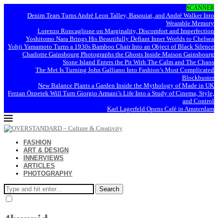
SCANNER
Denim Tears Turns André Leon Talley, Basquiat, and André Walker Into
Wearable Memory
Lorenzo Roncaglione on Marginality, Discomfort and Imperfection
Yoshitomo Nara Brings His Beautifully Defiant Inner Worlds to Chelsea
Yohji Yamamoto Turns a 1930s Bamboo Chair Into an Object of Black Silence
Charlotte Gainsbourg Photographs the Ghosts Inside Maison Gainsbourg
Stone Island Enters the Pit With The Calm and The Chaos
The Met Is Turning John Galliano Into Fashion’s Most Complicated
Blockbuster
New Balance Plants a Garden Inside the Mythology of Made in UK
Ferzan Özpetek Will Turn Giorgio Armani’s Life Into a Study of Cinema, Style,
and Control
Karl Lagerfeld Opens Café in Amsterdam
FASHION
ART & DESIGN
INNERVIEWS
ARTICLES
PHOTOGRAPHY
Search