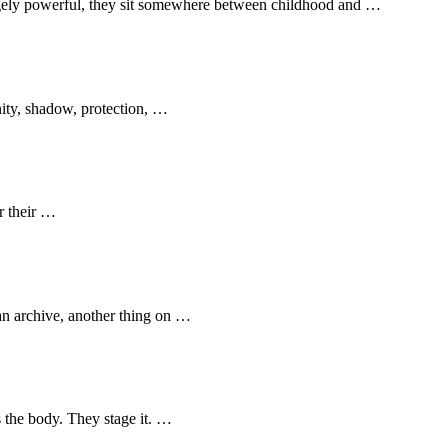
ngely powerful, they sit somewhere between childhood and …
nity, shadow, protection, …
r their …
an archive, another thing on …
s the body. They stage it. …