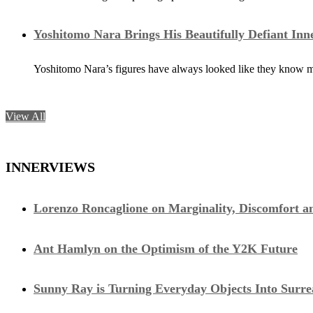
Yoshitomo Nara Brings His Beautifully Defiant Inn
Yoshitomo Nara’s figures have always looked like they know m
View All
INNERVIEWS
Lorenzo Roncaglione on Marginality, Discomfort a
Ant Hamlyn on the Optimism of the Y2K Future
Sunny Ray is Turning Everyday Objects Into Surre