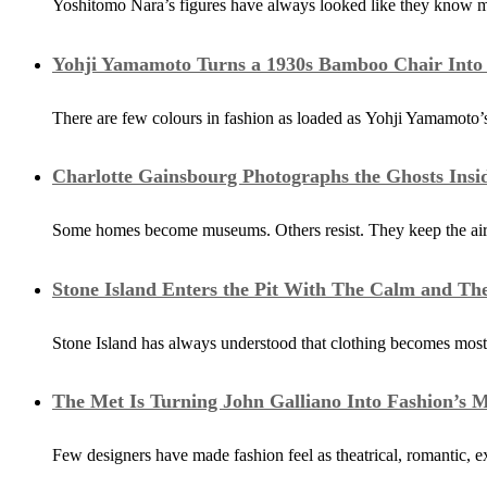
Yoshitomo Nara’s figures have always looked like they know m
Yohji Yamamoto Turns a 1930s Bamboo Chair Into a
There are few colours in fashion as loaded as Yohji Yamamoto’s 
Charlotte Gainsbourg Photographs the Ghosts Ins
Some homes become museums. Others resist. They keep the air of 
Stone Island Enters the Pit With The Calm and Th
Stone Island has always understood that clothing becomes most
The Met Is Turning John Galliano Into Fashion’s 
Few designers have made fashion feel as theatrical, romantic, e