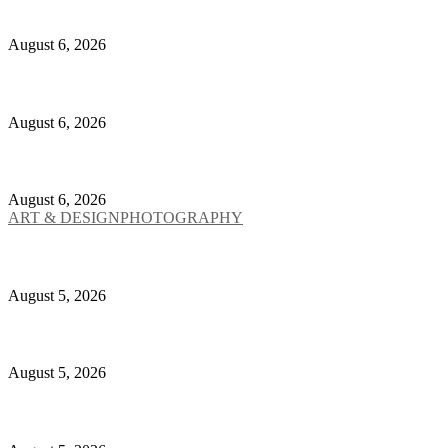
Lorenzo Roncaglione on Marginality, Discomfort and
August 6, 2026
Yoshitomo Nara Brings His Beautifully Defiant Inner
August 6, 2026
Yohji Yamamoto Turns a 1930s Bamboo Chair Into an 
August 6, 2026
ART & DESIGN
PHOTOGRAPHY
Charlotte Gainsbourg Photographs the Ghosts Insid
August 5, 2026
Stone Island Enters the Pit With The Calm and The 
August 5, 2026
The Met Is Turning John Galliano Into Fashion’s Mo