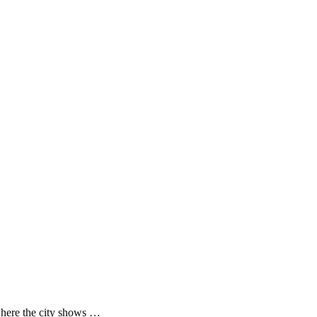
where the city shows …