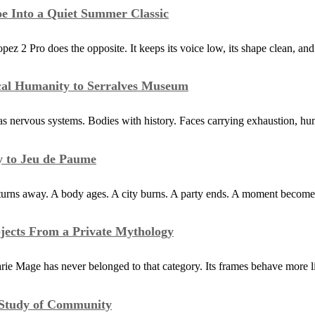
e Into a Quiet Summer Classic
 Pro does the opposite. It keeps its voice low, its shape clean, and 
ical Humanity to Serralves Museum
s nervous systems. Bodies with history. Faces carrying exhaustion, hum
y to Jeu de Paume
 turns away. A body ages. A city burns. A party ends. A moment becom
jects From a Private Mythology
ie Mage has never belonged to that category. Its frames behave more li
g Study of Community