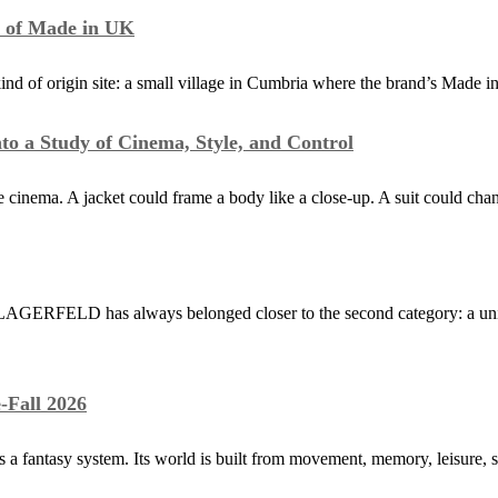
y of Made in UK
kind of origin site: a small village in Cumbria where the brand’s Made
to a Study of Cinema, Style, and Control
 cinema. A jacket could frame a body like a close-up. A suit could cha
AGERFELD has always belonged closer to the second category: a univer
-Fall 2026
as a fantasy system. Its world is built from movement, memory, leisure, 