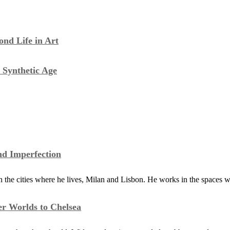
nd Life in Art
 Synthetic Age
nd Imperfection
the cities where he lives, Milan and Lisbon. He works in the spaces 
er Worlds to Chelsea