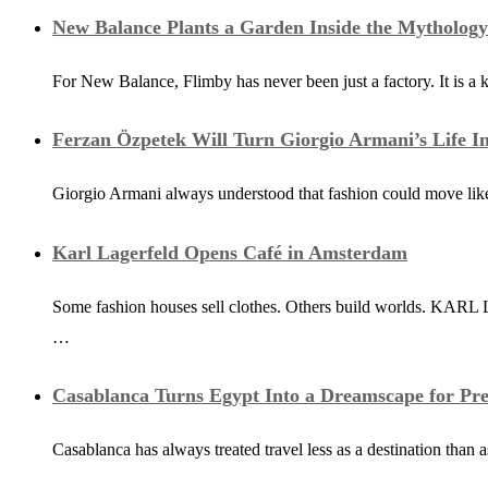
New Balance Plants a Garden Inside the Mytholog
For New Balance, Flimby has never been just a factory. It is a 
Ferzan Özpetek Will Turn Giorgio Armani’s Life In
Giorgio Armani always understood that fashion could move like
Karl Lagerfeld Opens Café in Amsterdam
Some fashion houses sell clothes. Others build worlds. KARL L
…
Casablanca Turns Egypt Into a Dreamscape for Pre
Casablanca has always treated travel less as a destination than 