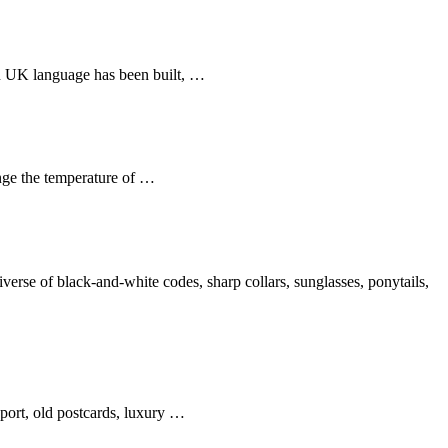
 in UK language has been built, …
nge the temperature of …
se of black-and-white codes, sharp collars, sunglasses, ponytails,
sport, old postcards, luxury …