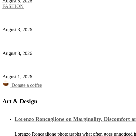
August 5, 2026
FASHION
New Balance Plants a Garden Inside the Mythology 
August 3, 2026
Ferzan Özpetek Will Turn Giorgio Armani’s Life Into 
August 3, 2026
Karl Lagerfeld Opens Café in Amsterdam
August 1, 2026
Donate a coffee
Art & Design
Lorenzo Roncaglione on Marginality, Discomfort a
Lorenzo Roncaglione photographs what often goes unnoticed in 