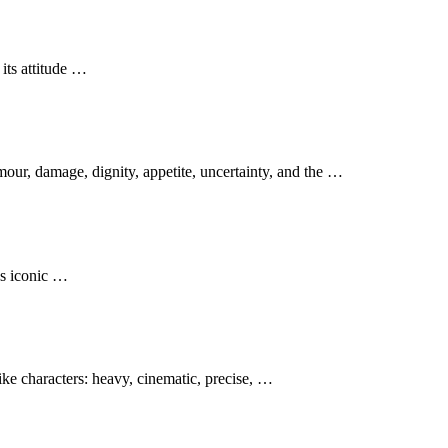
its attitude …
our, damage, dignity, appetite, uncertainty, and the …
es iconic …
ke characters: heavy, cinematic, precise, …