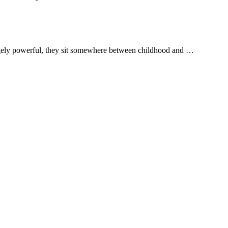
ngely powerful, they sit somewhere between childhood and …