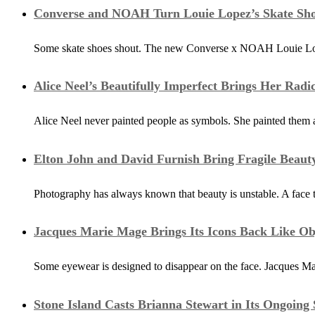
Converse and NOAH Turn Louie Lopez’s Skate Sho
Some skate shoes shout. The new Converse x NOAH Louie Lopez 2
Alice Neel’s Beautifully Imperfect Brings Her Rad
Alice Neel never painted people as symbols. She painted them a
Elton John and David Furnish Bring Fragile Beaut
Photography has always known that beauty is unstable. A face
Jacques Marie Mage Brings Its Icons Back Like Ob
Some eyewear is designed to disappear on the face. Jacques Mar
Stone Island Casts Brianna Stewart in Its Ongoin