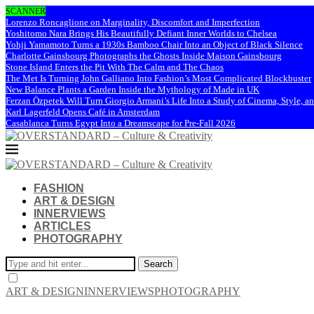
SCANNER
Lorenzo Roncaglione on Marginality, Discomfort and Imperfection
Yoshitomo Nara Brings His Beautifully Defiant Inner Worlds to Chelsea
Yohji Yamamoto Turns a 1930s Bamboo Chair Into an Object of Black Silence
Charlotte Gainsbourg Photographs the Ghosts Inside Maison Gainsbourg
Stone Island Enters the Pit With The Calm and The Chaos
The Met Is Turning John Galliano Into Fashion’s Most Complicated Blockbuster
New Balance Plants a Garden Inside the Mythology of Made in UK
Ferzan Özpetek Will Turn Giorgio Armani’s Life Into a Study of Cinema, Style, a
Karl Lagerfeld Opens Café in Amsterdam
Casablanca Turns Egypt Into a Dreamscape for Pre-Fall 2026
FASHION
ART & DESIGN
INNERVIEWS
ARTICLES
PHOTOGRAPHY
Search
ART & DESIGN
INNERVIEWS
PHOTOGRAPHY