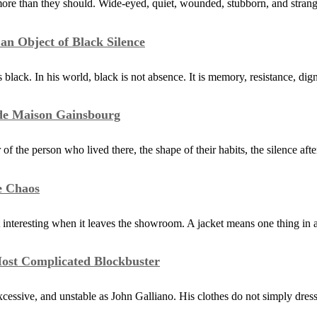
ore than they should. Wide-eyed, quiet, wounded, stubborn, and stra
n Object of Black Silence
black. In his world, black is not absence. It is memory, resistance, dig
ide Maison Gainsbourg
the person who lived there, the shape of their habits, the silence afte
e Chaos
 interesting when it leaves the showroom. A jacket means one thing in 
Most Complicated Blockbuster
xcessive, and unstable as John Galliano. His clothes do not simply dres