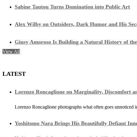
Sabine Tautou Turns Domination into Public Art
Alex Wilby on Outsiders, Dark Humor and His Seco
Giusy Amoroso Is Building a Natural History of the
View All
LATEST
Lorenzo Roncaglione on Marginality, Discomfort a
Lorenzo Roncaglione photographs what often goes unnoticed in 
Yoshitomo Nara Brings His Beautifully Defiant Inn