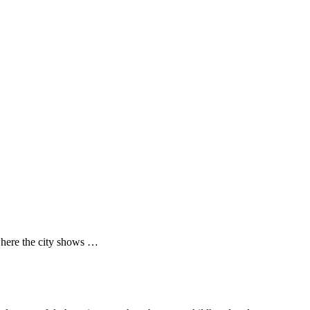
where the city shows …