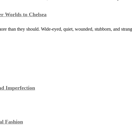
er Worlds to Chelsea
ore than they should. Wide-eyed, quiet, wounded, stubborn, and stra
nd Imperfection
al Fashion