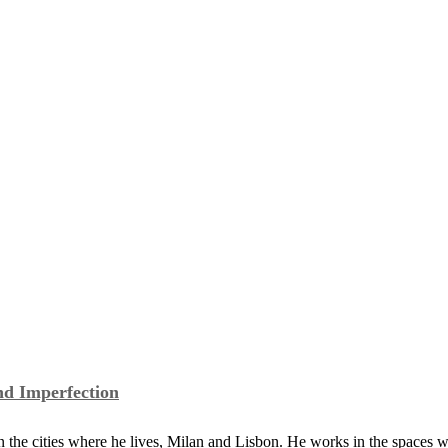
of Made in UK
a Study of Cinema,...
nd Imperfection
the cities where he lives, Milan and Lisbon. He works in the spaces 