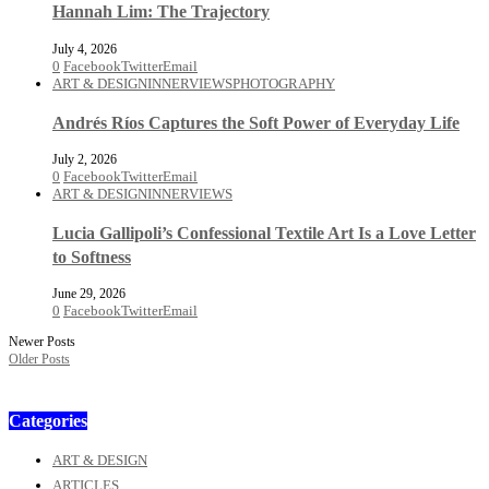
Hannah Lim: The Trajectory
July 4, 2026
0
Facebook
Twitter
Email
ART & DESIGN
INNERVIEWS
PHOTOGRAPHY
Andrés Ríos Captures the Soft Power of Everyday Life
July 2, 2026
0
Facebook
Twitter
Email
ART & DESIGN
INNERVIEWS
Lucia Gallipoli’s Confessional Textile Art Is a Love Letter
to Softness
June 29, 2026
0
Facebook
Twitter
Email
Newer Posts
Older Posts
Categories
ART & DESIGN
ARTICLES