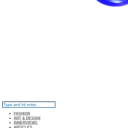
FASHION
ART & DESIGN
INNERVIEWS
ARTICLES