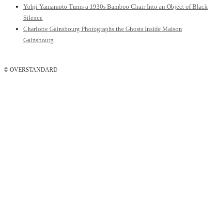
Yohji Yamamoto Turns a 1930s Bamboo Chair Into an Object of Black
Silence
Charlotte Gainsbourg Photographs the Ghosts Inside Maison
Gainsbourg
© OVERSTANDARD