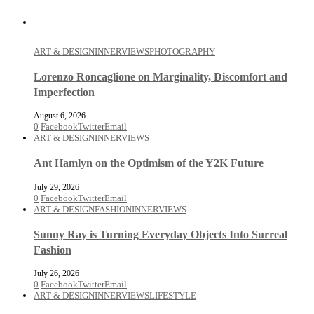
ART & DESIGN
INNERVIEWS
PHOTOGRAPHY
Lorenzo Roncaglione on Marginality, Discomfort and
Imperfection
August 6, 2026
0
Facebook
Twitter
Email
ART & DESIGN
INNERVIEWS
Ant Hamlyn on the Optimism of the Y2K Future
July 29, 2026
0
Facebook
Twitter
Email
ART & DESIGN
FASHION
INNERVIEWS
Sunny Ray is Turning Everyday Objects Into Surreal
Fashion
July 26, 2026
0
Facebook
Twitter
Email
ART & DESIGN
INNERVIEWS
LIFESTYLE