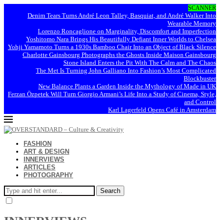
SCANNER
Denim Tears Turns André Leon Talley, Basquiat, and André Walker Into
Wearable Memory
Lorenzo Roncaglione on Marginality, Discomfort and Imperfection
Yoshitomo Nara Brings His Beautifully Defiant Inner Worlds to Chelsea
Yohji Yamamoto Turns a 1930s Bamboo Chair Into an Object of Black Silence
Charlotte Gainsbourg Photographs the Ghosts Inside Maison Gainsbourg
Stone Island Enters the Pit With The Calm and The Chaos
The Met Is Turning John Galliano Into Fashion’s Most Complicated
Blockbuster
New Balance Plants a Garden Inside the Mythology of Made in UK
Ferzan Özpetek Will Turn Giorgio Armani’s Life Into a Study of Cinema, Style,
and Control
Karl Lagerfeld Opens Café in Amsterdam
FASHION
ART & DESIGN
INNERVIEWS
ARTICLES
PHOTOGRAPHY
Search