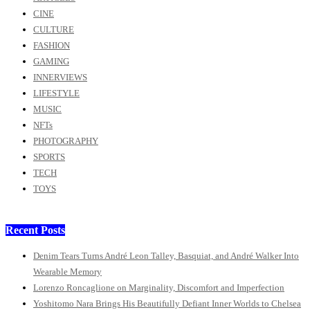
CINE
CULTURE
FASHION
GAMING
INNERVIEWS
LIFESTYLE
MUSIC
NFTs
PHOTOGRAPHY
SPORTS
TECH
TOYS
Recent Posts
Denim Tears Turns André Leon Talley, Basquiat, and André Walker Into
Wearable Memory
Lorenzo Roncaglione on Marginality, Discomfort and Imperfection
Yoshitomo Nara Brings His Beautifully Defiant Inner Worlds to Chelsea