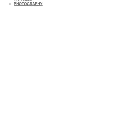
PHOTOGRAPHY