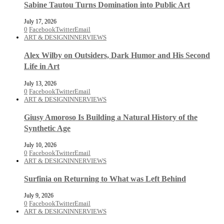
Sabine Tautou Turns Domination into Public Art
July 17, 2026
0
Facebook
Twitter
Email
ART & DESIGN
INNERVIEWS
Alex Wilby on Outsiders, Dark Humor and His Second
Life in Art
July 13, 2026
0
Facebook
Twitter
Email
ART & DESIGN
INNERVIEWS
Giusy Amoroso Is Building a Natural History of the
Synthetic Age
July 10, 2026
0
Facebook
Twitter
Email
ART & DESIGN
INNERVIEWS
Surfinia on Returning to What was Left Behind
July 9, 2026
0
Facebook
Twitter
Email
ART & DESIGN
INNERVIEWS