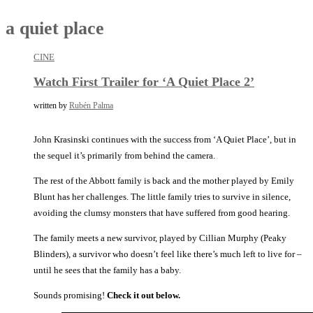
a quiet place
CINE
Watch First Trailer for ‘A Quiet Place 2’
written by
Rubén Palma
John Krasinski continues with the success from ‘A Quiet Place’, but in
the sequel it’s primarily from behind the camera.
The rest of the Abbott family is back and the mother played by Emily
Blunt has her challenges. The little family tries to survive in silence,
avoiding the clumsy monsters that have suffered from good hearing.
The family meets a new survivor, played by Cillian Murphy (Peaky
Blinders), a survivor who doesn’t feel like there’s much left to live for –
until he sees that the family has a baby.
Sounds promising!
Check it out below.