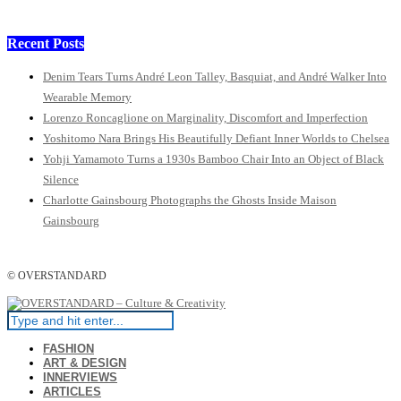
Recent Posts
Denim Tears Turns André Leon Talley, Basquiat, and André Walker Into
Wearable Memory
Lorenzo Roncaglione on Marginality, Discomfort and Imperfection
Yoshitomo Nara Brings His Beautifully Defiant Inner Worlds to Chelsea
Yohji Yamamoto Turns a 1930s Bamboo Chair Into an Object of Black
Silence
Charlotte Gainsbourg Photographs the Ghosts Inside Maison
Gainsbourg
© OVERSTANDARD
FASHION
ART & DESIGN
INNERVIEWS
ARTICLES