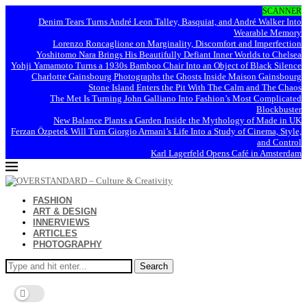
SCANNER
Denim Tears Turns André Leon Talley, Basquiat, and André Walker Into
Wearable Memory
Lorenzo Roncaglione on Marginality, Discomfort and Imperfection
Yoshitomo Nara Brings His Beautifully Defiant Inner Worlds to Chelsea
Yohji Yamamoto Turns a 1930s Bamboo Chair Into an Object of Black Silence
Charlotte Gainsbourg Photographs the Ghosts Inside Maison Gainsbourg
Stone Island Enters the Pit With The Calm and The Chaos
The Met Is Turning John Galliano Into Fashion’s Most Complicated
Blockbuster
New Balance Plants a Garden Inside the Mythology of Made in UK
Ferzan Özpetek Will Turn Giorgio Armani’s Life Into a Study of Cinema, Style,
and Control
Karl Lagerfeld Opens Café in Amsterdam
FASHION
ART & DESIGN
INNERVIEWS
ARTICLES
PHOTOGRAPHY
Search