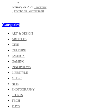
February 25, 2020
0 comment
0
Facebook
Twitter
Email
Categories
ART & DESIGN
ARTICLES
CINE
CULTURE
FASHION
GAMING
INNERVIEWS
LIFESTYLE
MUSIC
NFTs
PHOTOGRAPHY
SPORTS
TECH
TOYS