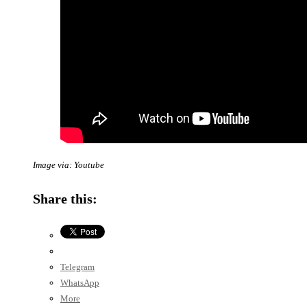
Image via: Youtube
Share this:
Telegram
WhatsApp
More