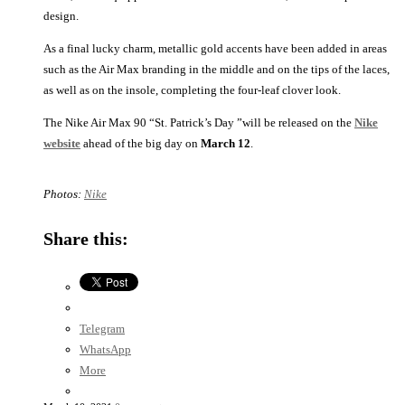
design.
As a final lucky charm, metallic gold accents have been added in areas
such as the Air Max branding in the middle and on the tips of the laces,
as well as on the insole, completing the four-leaf clover look.
The Nike Air Max 90 “St. Patrick’s Day ”will be released on the
Nike
website
ahead of the big day on
March 12
.
Photos:
Nike
Share this:
Telegram
WhatsApp
More