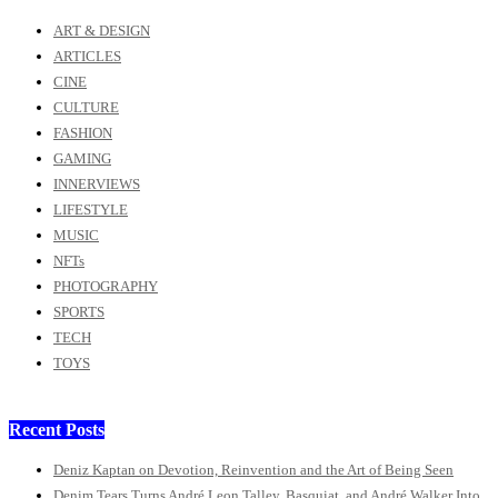
ART & DESIGN
ARTICLES
CINE
CULTURE
FASHION
GAMING
INNERVIEWS
LIFESTYLE
MUSIC
NFTs
PHOTOGRAPHY
SPORTS
TECH
TOYS
Recent Posts
Deniz Kaptan on Devotion, Reinvention and the Art of Being Seen
Denim Tears Turns André Leon Talley, Basquiat, and André Walker Into