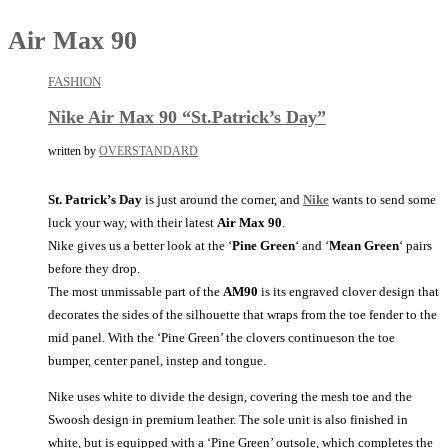
Air Max 90
FASHION
Nike Air Max 90 “St.Patrick’s Day”
written by
OVERSTANDARD
St. Patrick’s Day
is just around the corner, and
Nike
wants to send some
luck your way, with their latest
Air Max 90
.
Nike gives us a better look at the ‘
Pine Green
‘ and ‘
Mean Green
‘ pairs
before they drop.
The most unmissable part of the
AM90
is its engraved clover design that
decorates the sides of the silhouette that wraps from the toe fender to the
mid panel. With the ‘Pine Green’ the clovers continueson the toe
bumper, center panel, instep and tongue.
Nike uses white to divide the design, covering the mesh toe and the
Swoosh design in premium leather. The sole unit is also finished in
white, but is equipped with a ‘Pine Green’ outsole, which completes the