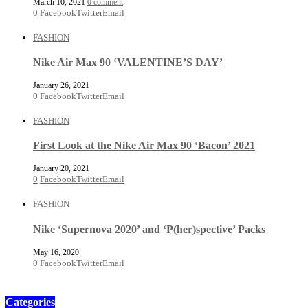
March 10, 2021
0 comment
0
Facebook
Twitter
Email
FASHION
Nike Air Max 90 ‘VALENTINE’S DAY’
January 26, 2021
0
Facebook
Twitter
Email
FASHION
First Look at the Nike Air Max 90 ‘Bacon’ 2021
January 20, 2021
0
Facebook
Twitter
Email
FASHION
Nike ‘Supernova 2020’ and ‘P(her)spective’ Packs
May 16, 2020
0
Facebook
Twitter
Email
Categories