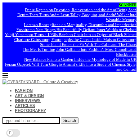
SCANNER
Deniz Kaptan on Devotion, Reinvention and the Art of Being Seen
Denim Tears Turns André Leon Talley, Basquiat, and André Walker Into
Wearable Memory
Lorenzo Roncaglione on Marginality, Discomfort and Imperfection
Yoshitomo Nara Brings His Beautifully Defiant Inner Worlds to Chelsea
Yohji Yamamoto Turns a 1930s Bamboo Chair Into an Object of Black Silence
Charlotte Gainsbourg Photographs the Ghosts Inside Maison Gainsbourg
Stone Island Enters the Pit With The Calm and The Chaos
The Met Is Turning John Galliano Into Fashion’s Most Complicated
Blockbuster
New Balance Plants a Garden Inside the Mythology of Made in UK
Ferzan Özpetek Will Turn Giorgio Armani’s Life Into a Study of Cinema, Style,
and Control
FASHION
ART & DESIGN
INNERVIEWS
ARTICLES
PHOTOGRAPHY
Search