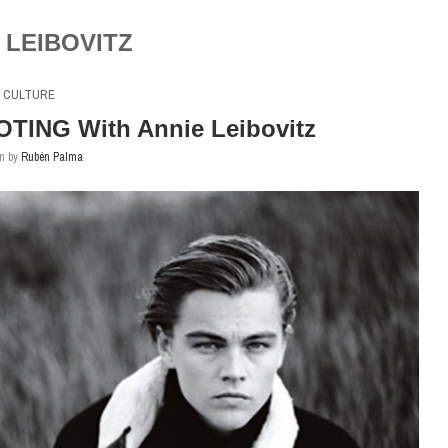
 LEIBOVITZ
CULTURE
OTING With Annie Leibovitz
en by
Rubén Palma