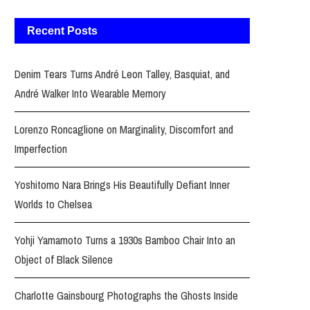
Recent Posts
Denim Tears Turns André Leon Talley, Basquiat, and
André Walker Into Wearable Memory
Lorenzo Roncaglione on Marginality, Discomfort and
Imperfection
Yoshitomo Nara Brings His Beautifully Defiant Inner
Worlds to Chelsea
Yohji Yamamoto Turns a 1930s Bamboo Chair Into an
Object of Black Silence
Charlotte Gainsbourg Photographs the Ghosts Inside