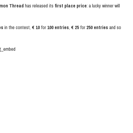
mon Thread
has released its
first place price
: a lucky winner will
es
in the contest,
€ 10
for
100 entries
,
€ 25
for
250 entries
and so
ig_embed