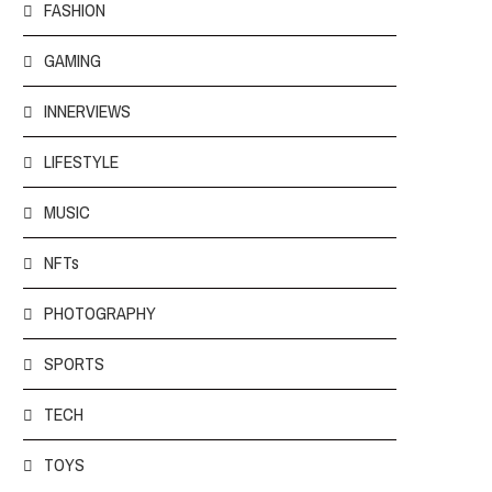
FASHION
GAMING
INNERVIEWS
LIFESTYLE
MUSIC
NFTs
PHOTOGRAPHY
SPORTS
TECH
TOYS