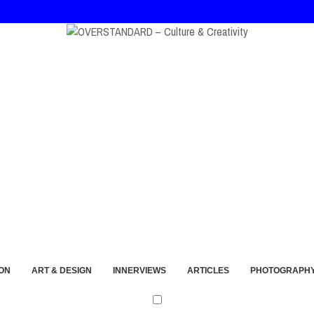
, and André Walker Into Wearable Memory
ON
ART & DESIGN
INNERVIEWS
ARTICLES
PHOTOGRAPH