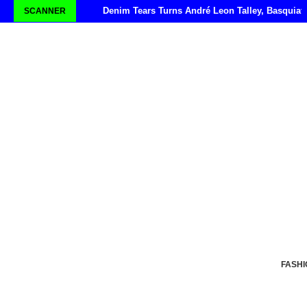
Denim Tears Turns André Leon Talley, Basquiat
SCANNER
FASHI