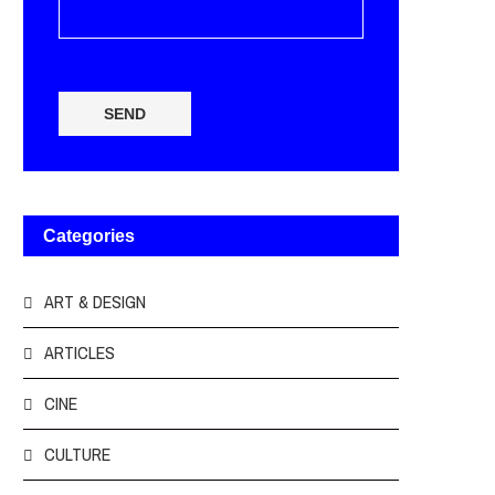
SEND
Categories
ART & DESIGN
ARTICLES
CINE
CULTURE