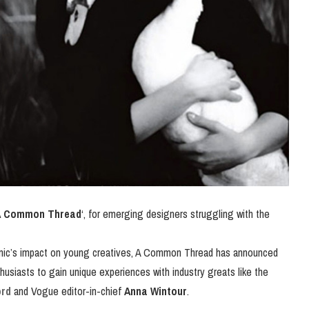
A Common Thread
‘, for emerging designers struggling with the
mic’s impact on young creatives, A Common Thread has announced
usiasts to gain unique experiences with industry greats like the
rd
and Vogue editor-in-chief
Anna Wintour
.