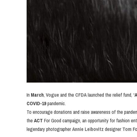
In
March
,
Vogue
and the
CFDA
launched the relief fund,
‘
COVID-19
pandemic.
To encourage donations and raise awareness of the pande
the
ACT
For Good campaign, an opportunity for fashion enth
legendary photographer
Annie Leibovitz
designer
Tom Fo