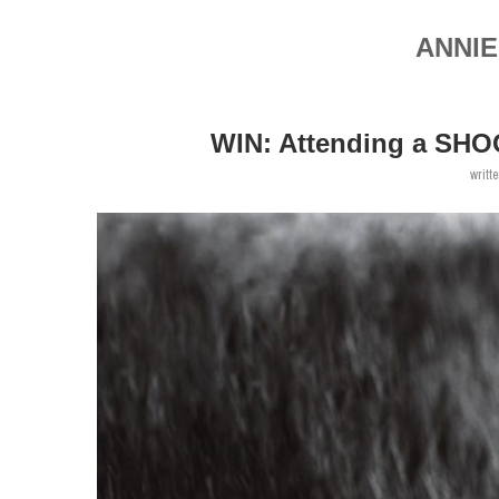
ANNIE
WIN: Attending a SHO
writt