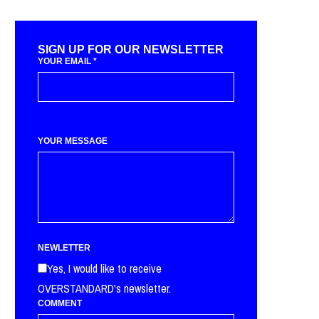
SIGN UP FOR OUR NEWSLETTER
YOUR EMAIL
*
YOUR MESSAGE
NEWLETTER
Yes, I would like to receive
OVERSTANDARD's newsletter.
COMMENT