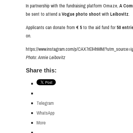
In partnership with the fundraising platform
Omaze
,
A Com
be sent to attend a
Vogue photo shoot
with
Leibovitz
.
Applicants can donate from
€ 5
to the aid fund for
50 entri
on.
https://www.instagram.com/p/CAX7rElHhMM/?utm_source=
Photo: Annie Leibovitz
Share this:
Telegram
WhatsApp
More