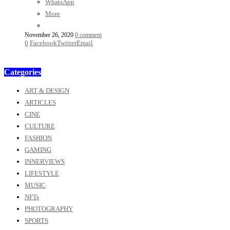
WhatsApp
More
November 26, 2020
0 comment
0
Facebook
Twitter
Email
Categories
ART & DESIGN
ARTICLES
CINE
CULTURE
FASHION
GAMING
INNERVIEWS
LIFESTYLE
MUSIC
NFTs
PHOTOGRAPHY
SPORTS