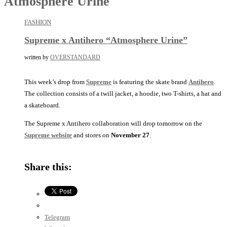
Atmosphere Urine
FASHION
Supreme x Antihero “Atmosphere Urine”
written by
OVERSTANDARD
This week’s drop from
Supreme
is featuring the skate brand
Antihero
.
The collection consists of a twill jacket, a hoodie, two T-shirts, a hat and
a skateboard.
The Supreme x Antihero collaboration will drop tomorrow on the
Supreme website
and stores on
November 27
.
Share this:
Telegram