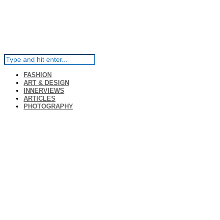
FASHION
ART & DESIGN
INNERVIEWS
ARTICLES
PHOTOGRAPHY