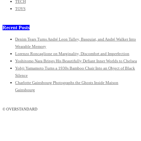
TECH
TOYS
Recent Posts
Denim Tears Turns André Leon Talley, Basquiat, and André Walker Into
Wearable Memory
Lorenzo Roncaglione on Marginality, Discomfort and Imperfection
Yoshitomo Nara Brings His Beautifully Defiant Inner Worlds to Chelsea
Yohji Yamamoto Turns a 1930s Bamboo Chair Into an Object of Black
Silence
Charlotte Gainsbourg Photographs the Ghosts Inside Maison
Gainsbourg
© OVERSTANDARD