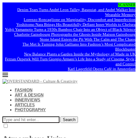
SCANNER
Denim Tears Turns André Leon Talley, Basquiat, and André Walker Into
Wearable Memory
Lorenzo Roncaglione on Marginality, Discomfort and Imperfection
Yoshitomo Nara Brings His Beautifully Defiant Inner Worlds to Chelsea
Yohji Yamamoto Turns a 1930s Bamboo Chair Into an Object of Black Silence
Charlotte Gainsbourg Photographs the Ghosts Inside Maison Gainsbourg
Stone Island Enters the Pit With The Calm and The Chaos
The Met Is Turning John Galliano Into Fashion’s Most Complicated
Blockbuster
New Balance Plants a Garden Inside the Mythology of Made in UK
Ferzan Özpetek Will Turn Giorgio Armani’s Life Into a Study of Cinema, Style,
and Control
Karl Lagerfeld Opens Café in Amsterdam
FASHION
ART & DESIGN
INNERVIEWS
ARTICLES
PHOTOGRAPHY
Search