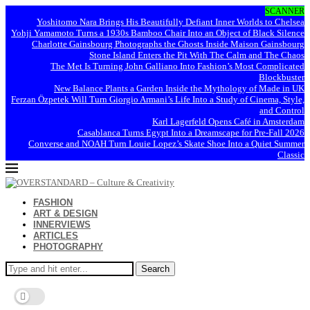
SCANNER
Yoshitomo Nara Brings His Beautifully Defiant Inner Worlds to Chelsea
Yohji Yamamoto Turns a 1930s Bamboo Chair Into an Object of Black Silence
Charlotte Gainsbourg Photographs the Ghosts Inside Maison Gainsbourg
Stone Island Enters the Pit With The Calm and The Chaos
The Met Is Turning John Galliano Into Fashion’s Most Complicated
Blockbuster
New Balance Plants a Garden Inside the Mythology of Made in UK
Ferzan Özpetek Will Turn Giorgio Armani’s Life Into a Study of Cinema, Style,
and Control
Karl Lagerfeld Opens Café in Amsterdam
Casablanca Turns Egypt Into a Dreamscape for Pre-Fall 2026
Converse and NOAH Turn Louie Lopez’s Skate Shoe Into a Quiet Summer
Classic
FASHION
ART & DESIGN
INNERVIEWS
ARTICLES
PHOTOGRAPHY
Search