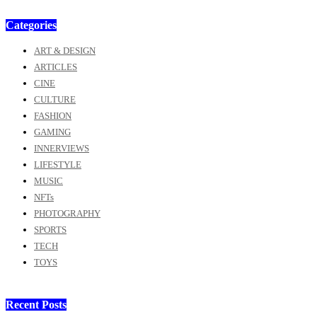
Categories
ART & DESIGN
ARTICLES
CINE
CULTURE
FASHION
GAMING
INNERVIEWS
LIFESTYLE
MUSIC
NFTs
PHOTOGRAPHY
SPORTS
TECH
TOYS
Recent Posts