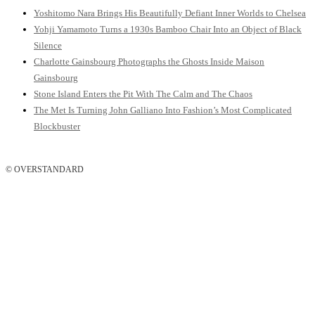
Yoshitomo Nara Brings His Beautifully Defiant Inner Worlds to Chelsea
Yohji Yamamoto Turns a 1930s Bamboo Chair Into an Object of Black
Silence
Charlotte Gainsbourg Photographs the Ghosts Inside Maison
Gainsbourg
Stone Island Enters the Pit With The Calm and The Chaos
The Met Is Turning John Galliano Into Fashion’s Most Complicated
Blockbuster
© OVERSTANDARD