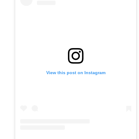
View this post on Instagram