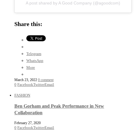
A post shared by A Good Company (@agoodcom)
Share this:
Telegram
WhatsApp
More
March 23, 2022
0 comment
0
Facebook
Twitter
Email
FASHION
Ben Gorham and Peak Performance in New
Collaboration
February 27, 2020
0
Facebook
Twitter
Email