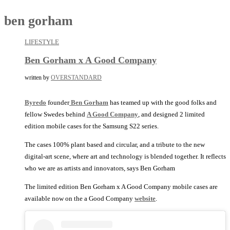
ben gorham
LIFESTYLE
Ben Gorham x A Good Company
written by
OVERSTANDARD
Byredo
founder
Ben Gorham
has teamed up with the good folks and
fellow Swedes behind
A Good Company
, and designed 2 limited
edition mobile cases for the Samsung S22 series.
The cases 100% plant based and circular, and a tribute to the new
digital-art scene, where art and technology is blended together. It reflects
who we are as artists and innovators, says Ben Gorham
The limited edition Ben Gorham x A Good Company mobile cases are
available now on the a Good Company
website
.