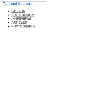
FASHION
ART & DESIGN
INNERVIEWS
ARTICLES
PHOTOGRAPHY