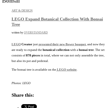
Bonsai
ART & DESIGN
LEGO Expand Botanical Collection With Bonsai
Tree
written by
OVERSTANDARD
LEGO
Creator
just
presented their new flower bouquet
, and now they
are ready to expand the
botanical collection
with a
bonsai tree
. The set
consists of
878
pieces
in total, where we can not only assemble the tree,
but also its pot and pedestal.
The bonsai tree is available on the
LEGO website
.
Photos: LEGO
Share this: