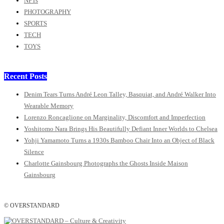
NFTs
PHOTOGRAPHY
SPORTS
TECH
TOYS
Recent Posts
Denim Tears Turns André Leon Talley, Basquiat, and André Walker Into
Wearable Memory
Lorenzo Roncaglione on Marginality, Discomfort and Imperfection
Yoshitomo Nara Brings His Beautifully Defiant Inner Worlds to Chelsea
Yohji Yamamoto Turns a 1930s Bamboo Chair Into an Object of Black
Silence
Charlotte Gainsbourg Photographs the Ghosts Inside Maison
Gainsbourg
© OVERSTANDARD