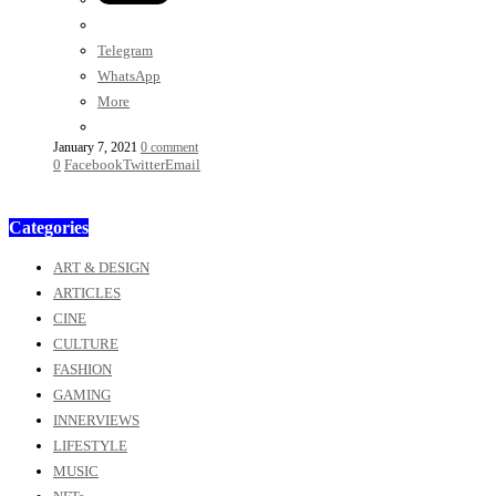
Telegram
WhatsApp
More
January 7, 2021
0 comment
0
Facebook
Twitter
Email
Categories
ART & DESIGN
ARTICLES
CINE
CULTURE
FASHION
GAMING
INNERVIEWS
LIFESTYLE
MUSIC