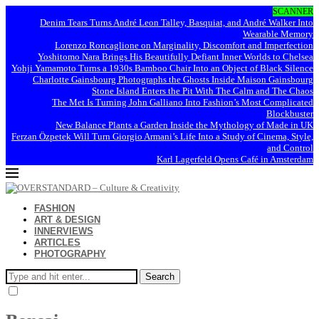
SCANNER
Denim Tears Turns André Leon Talley, Basquiat, and André Walker Into
Wearable Memory
Lorenzo Roncaglione on Marginality, Discomfort and Imperfection
Yoshitomo Nara Brings His Beautifully Defiant Inner Worlds to Chelsea
Yohji Yamamoto Turns a 1930s Bamboo Chair Into an Object of Black Silence
Charlotte Gainsbourg Photographs the Ghosts Inside Maison Gainsbourg
Stone Island Enters the Pit With The Calm and The Chaos
The Met Is Turning John Galliano Into Fashion’s Most Complicated
Blockbuster
New Balance Plants a Garden Inside the Mythology of Made in UK
Ferzan Özpetek Will Turn Giorgio Armani’s Life Into a Study of Cinema, Style,
and Control
Karl Lagerfeld Opens Café in Amsterdam
FASHION
ART & DESIGN
INNERVIEWS
ARTICLES
PHOTOGRAPHY
Search