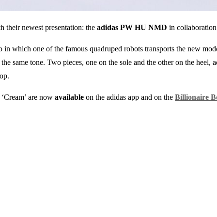
th their newest presentation: the
adidas PW HU NMD
in collaboratio
deo in which one of the famous quadruped robots transports the new mod
n the same tone. Two pieces, one on the sole and the other on the heel, a
op.
 ‘Cream’ are now
available
on the adidas app and on the
Billionaire 