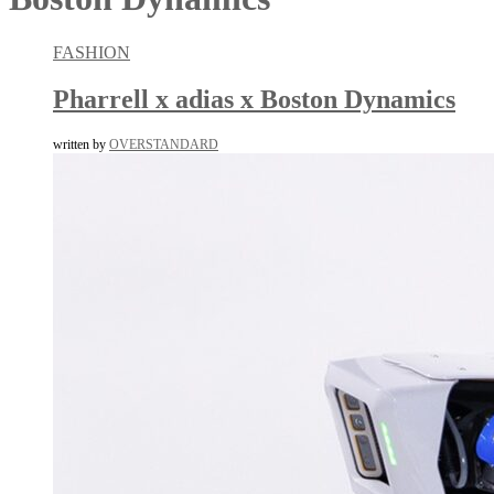
FASHION
Pharrell x adias x Boston Dynamics
written by
OVERSTANDARD