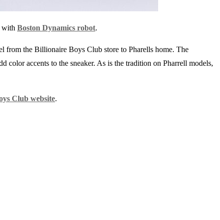
n with
Boston Dynamics robot
.
el from the Billionaire Boys Club store to Pharells home. The
dd color accents to the sneaker. As is the tradition on Pharrell models,
Boys Club website
.