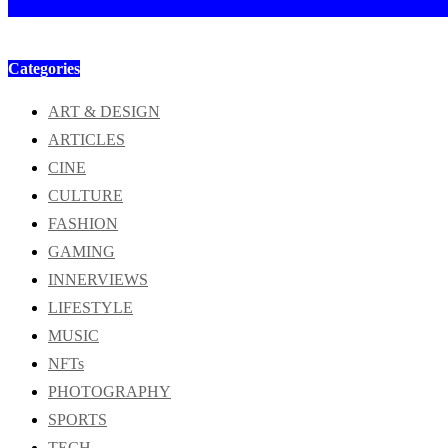
Categories
ART & DESIGN
ARTICLES
CINE
CULTURE
FASHION
GAMING
INNERVIEWS
LIFESTYLE
MUSIC
NFTs
PHOTOGRAPHY
SPORTS
TECH