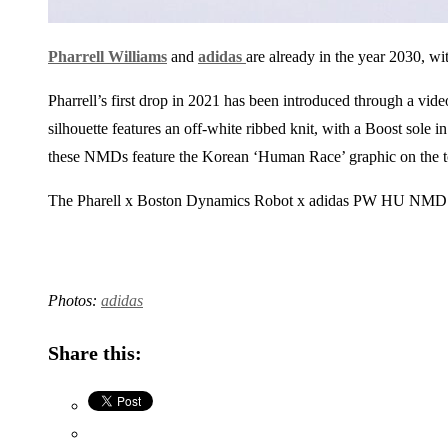
Pharrell Williams
and
adidas
are already in the year 2030, wi
Pharrell’s first drop in 2021 has been introduced through a vi
silhouette features an off-white ribbed knit, with a Boost sole i
these NMDs feature the Korean ‘Human Race’ graphic on the t
The Pharell x Boston Dynamics Robot x adidas PW HU NMD
Photos:
adidas
Share this: