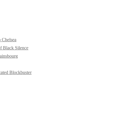
o Chelsea
f Black Silence
ainsbourg
cated Blockbuster