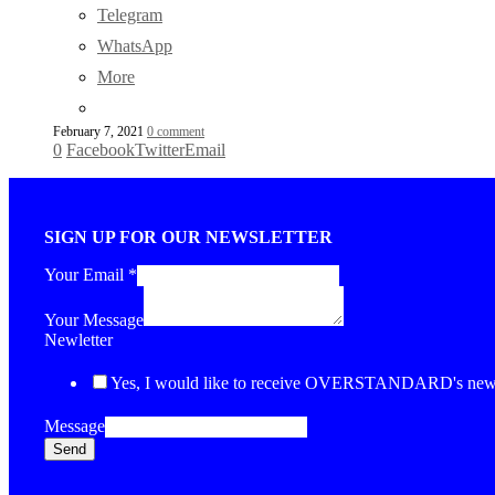
Telegram
WhatsApp
More
February 7, 2021
0 comment
0
Facebook
Twitter
Email
SIGN UP FOR OUR NEWSLETTER
Your Email
*
Your Message
Newletter
Yes, I would like to receive OVERSTANDARD's newsl
Message
Send