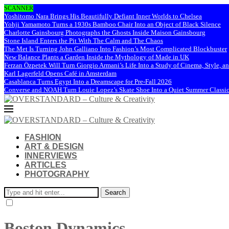
SCANNER
Yoshitomo Nara Brings His Beautifully Defiant Inner Worlds to Chelsea
Yohji Yamamoto Turns a 1930s Bamboo Chair Into an Object of Black Silence
Charlotte Gainsbourg Photographs the Ghosts Inside Maison Gainsbourg
Stone Island Enters the Pit With The Calm and The Chaos
The Met Is Turning John Galliano Into Fashion’s Most Complicated Blockbuster
New Balance Plants a Garden Inside the Mythology of Made in UK
Ferzan Özpetek Will Turn Giorgio Armani’s Life Into a Study of Cinema, Style, a
Karl Lagerfeld Opens Café in Amsterdam
Casablanca Turns Egypt Into a Dreamscape for Pre-Fall 2026
Converse and NOAH Turn Louie Lopez’s Skate Shoe Into a Quiet Summer Classi
FASHION
ART & DESIGN
INNERVIEWS
ARTICLES
PHOTOGRAPHY
Search
Boston Dynamics