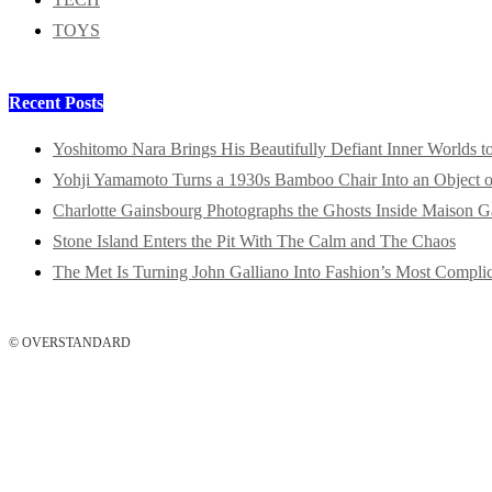
TOYS
Recent Posts
Yoshitomo Nara Brings His Beautifully Defiant Inner Worlds t
Yohji Yamamoto Turns a 1930s Bamboo Chair Into an Object o
Charlotte Gainsbourg Photographs the Ghosts Inside Maison G
Stone Island Enters the Pit With The Calm and The Chaos
The Met Is Turning John Galliano Into Fashion’s Most Compli
© OVERSTANDARD