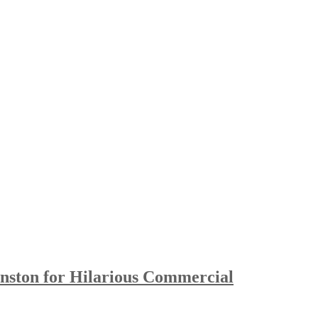
ston for Hilarious Commercial