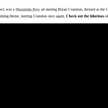
owl, was a
Mountain Dew
ad starring Bryan Cranston, dressed as the
ining theme, starring Cranston once again.
Check out the hilarious 