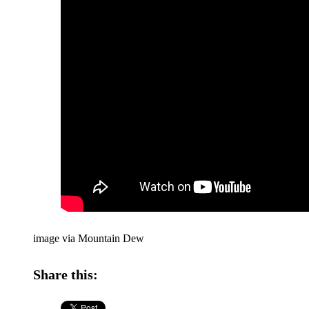
image via Mountain Dew
Share this: