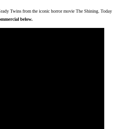
 Grady Twins from the iconic horror movie The Shining. Today
commercial below.