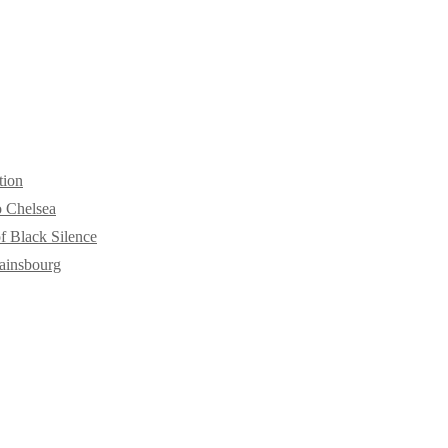
tion
o Chelsea
f Black Silence
ainsbourg