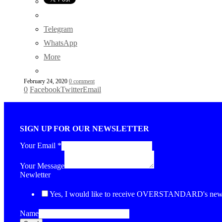
Telegram
WhatsApp
More
February 24, 2020
0 comment
0
Facebook
Twitter
Email
SIGN UP FOR OUR NEWSLETTER
Your Email
*
Your Message
Newletter
Yes, I would like to receive OVERSTANDARD's newsl
Name