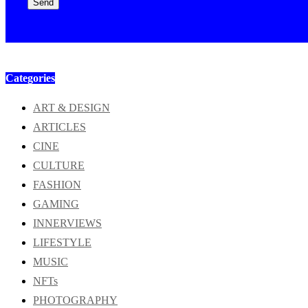
Send
Categories
ART & DESIGN
ARTICLES
CINE
CULTURE
FASHION
GAMING
INNERVIEWS
LIFESTYLE
MUSIC
NFTs
PHOTOGRAPHY