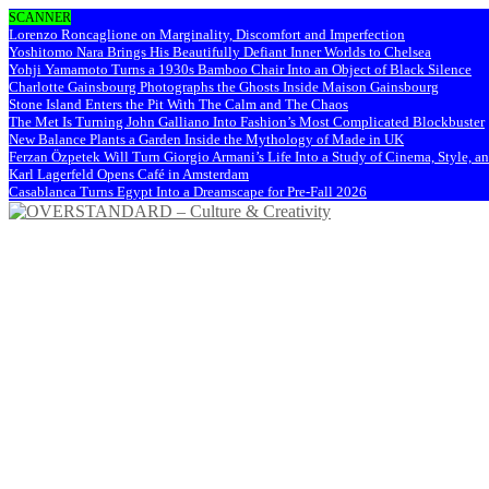
SCANNER
Lorenzo Roncaglione on Marginality, Discomfort and Imperfection
Yoshitomo Nara Brings His Beautifully Defiant Inner Worlds to Chelsea
Yohji Yamamoto Turns a 1930s Bamboo Chair Into an Object of Black Silence
Charlotte Gainsbourg Photographs the Ghosts Inside Maison Gainsbourg
Stone Island Enters the Pit With The Calm and The Chaos
The Met Is Turning John Galliano Into Fashion’s Most Complicated Blockbuster
New Balance Plants a Garden Inside the Mythology of Made in UK
Ferzan Özpetek Will Turn Giorgio Armani’s Life Into a Study of Cinema, Style, a
Karl Lagerfeld Opens Café in Amsterdam
Casablanca Turns Egypt Into a Dreamscape for Pre-Fall 2026