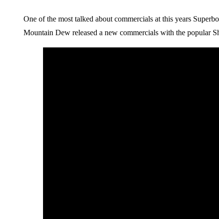
One of the most talked about commercials at this years Superb
Mountain Dew released a new commercials with the popular Sh