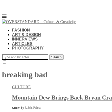
FASHION
ART & DESIGN
INNERVIEWS
ARTICLES
PHOTOGRAPHY
Search
breaking bad
CULTURE
Mountain Dew Brings Back Bryan Cran
written by
Rubén Palma