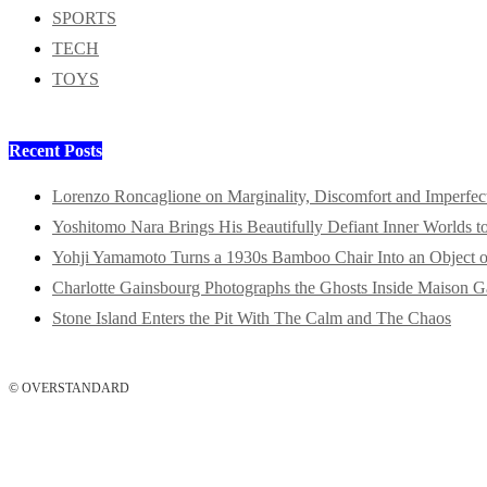
SPORTS
TECH
TOYS
Recent Posts
Lorenzo Roncaglione on Marginality, Discomfort and Imperfec
Yoshitomo Nara Brings His Beautifully Defiant Inner Worlds t
Yohji Yamamoto Turns a 1930s Bamboo Chair Into an Object o
Charlotte Gainsbourg Photographs the Ghosts Inside Maison G
Stone Island Enters the Pit With The Calm and The Chaos
© OVERSTANDARD