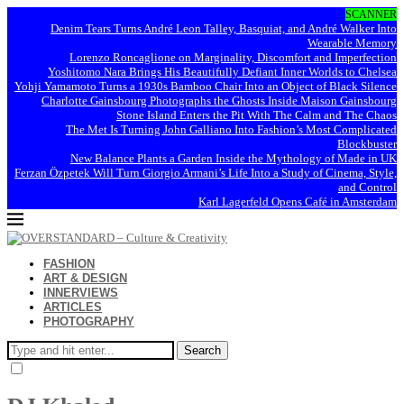
SCANNER
Denim Tears Turns André Leon Talley, Basquiat, and André Walker Into
Wearable Memory
Lorenzo Roncaglione on Marginality, Discomfort and Imperfection
Yoshitomo Nara Brings His Beautifully Defiant Inner Worlds to Chelsea
Yohji Yamamoto Turns a 1930s Bamboo Chair Into an Object of Black Silence
Charlotte Gainsbourg Photographs the Ghosts Inside Maison Gainsbourg
Stone Island Enters the Pit With The Calm and The Chaos
The Met Is Turning John Galliano Into Fashion’s Most Complicated
Blockbuster
New Balance Plants a Garden Inside the Mythology of Made in UK
Ferzan Özpetek Will Turn Giorgio Armani’s Life Into a Study of Cinema, Style,
and Control
Karl Lagerfeld Opens Café in Amsterdam
FASHION
ART & DESIGN
INNERVIEWS
ARTICLES
PHOTOGRAPHY
Search