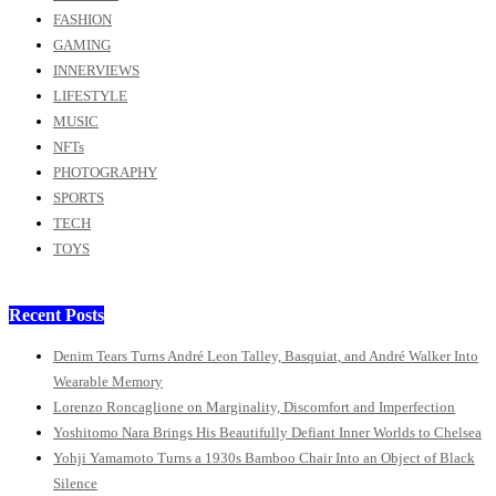
FASHION
GAMING
INNERVIEWS
LIFESTYLE
MUSIC
NFTs
PHOTOGRAPHY
SPORTS
TECH
TOYS
Recent Posts
Denim Tears Turns André Leon Talley, Basquiat, and André Walker Into
Wearable Memory
Lorenzo Roncaglione on Marginality, Discomfort and Imperfection
Yoshitomo Nara Brings His Beautifully Defiant Inner Worlds to Chelsea
Yohji Yamamoto Turns a 1930s Bamboo Chair Into an Object of Black
Silence