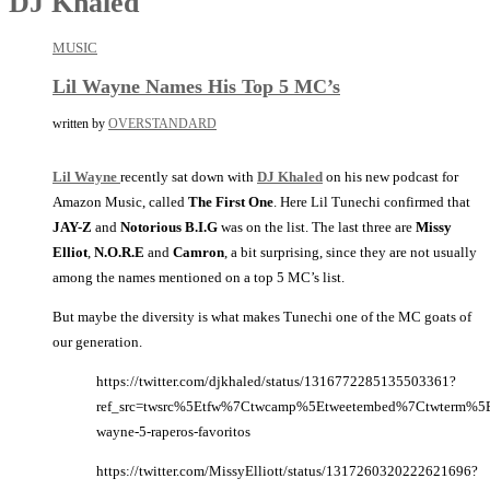
DJ Khaled
MUSIC
Lil Wayne Names His Top 5 MC’s
written by
OVERSTANDARD
Lil Wayne
recently sat down with
DJ Khaled
on his new podcast for
Amazon Music, called
The First One
. Here Lil Tunechi confirmed that
JAY-Z
and
Notorious B.I.G
was on the list. The last three are
Missy
Elliot
,
N.O.R.E
and
Camron
, a bit surprising, since they are not usually
among the names mentioned on a top 5 MC’s list.
But maybe the diversity is what makes Tunechi one of the MC goats of
our generation.
https://twitter.com/djkhaled/status/1316772285135503361?
ref_src=twsrc%5Etfw%7Ctwcamp%5Etweetembed%7Ctwterm%5E
wayne-5-raperos-favoritos
https://twitter.com/MissyElliott/status/1317260320222621696?