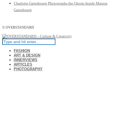
Charlotte Gainsbourg Photographs the Ghosts Inside Maison
Gainsbourg
© OVERSTANDARD
FASHION
ART & DESIGN
INNERVIEWS
ARTICLES
PHOTOGRAPHY