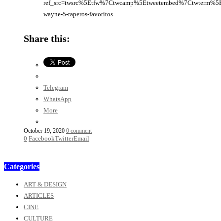
ref_src=twsrc%5Etfw%7Ctwcamp%5Etweetembed%7Ctwterm%5E
wayne-5-raperos-favoritos
Share this:
Telegram
WhatsApp
More
October 19, 2020
0 comment
0
Facebook
Twitter
Email
Categories
ART & DESIGN
ARTICLES
CINE
CULTURE