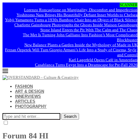
SCANNER
Lorenzo Roncaglione on Marginality, Discomfort and Imperfection
Yoshitomo Nara Brings His Beautifully Defiant Inner Worlds to Chelsea
Yohji Yamamoto Turns a 1930s Bamboo Chair Into an Object of Black Silence
Charlotte Gainsbourg Photographs the Ghosts Inside Maison Gainsbourg
Stone Island Enters the Pit With The Calm and The Chaos
The Met Is Turning John Galliano Into Fashion’s Most Complicated
Blockbuster
New Balance Plants a Garden Inside the Mythology of Made in UK
Ferzan Özpetek Will Turn Giorgio Armani’s Life Into a Study of Cinema, Style,
and Control
Karl Lagerfeld Opens Café in Amsterdam
Casablanca Turns Egypt Into a Dreamscape for Pre-Fall 2026
FASHION
ART & DESIGN
INNERVIEWS
ARTICLES
PHOTOGRAPHY
Search
Forum 84 HI