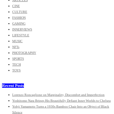
ARTICLES
CINE
CULTURE
FASHION
GAMING
INNERVIEWS
LIFESTYLE
MUSIC
NFTs
PHOTOGRAPHY
SPORTS
TECH
TOYS
Recent Posts
Lorenzo Roncaglione on Marginality, Discomfort and Imperfection
Yoshitomo Nara Brings His Beautifully Defiant Inner Worlds to Chelsea
Yohji Yamamoto Turns a 1930s Bamboo Chair Into an Object of Black
Silence