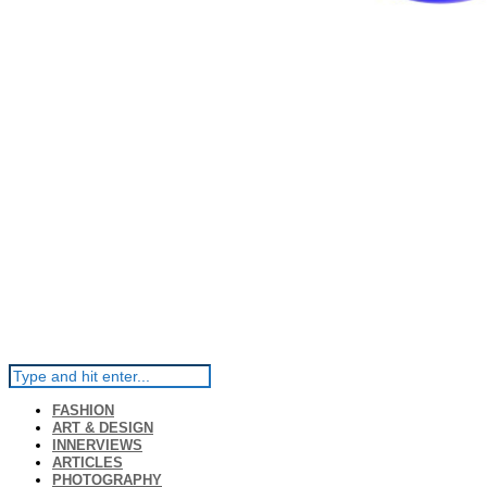
FASHION
ART & DESIGN
INNERVIEWS
ARTICLES
PHOTOGRAPHY