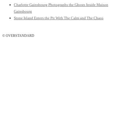
Charlotte Gainsbourg Photographs the Ghosts Inside Maison
Gainsbourg
Stone Island Enters the Pit With The Calm and The Chaos
© OVERSTANDARD