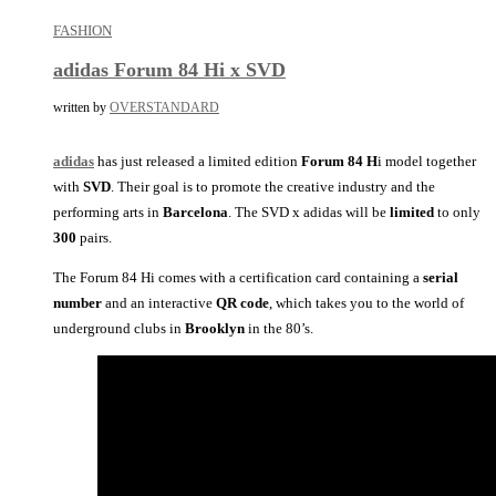
FASHION
adidas Forum 84 Hi x SVD
written by
OVERSTANDARD
adidas
has just released a limited edition
Forum 84 H
i model together
with
SVD
. Their goal is to promote the creative industry and the
performing arts in
Barcelona
. The SVD x adidas will be
limited
to only
300
pairs.
The Forum 84 Hi comes with a certification card containing a
serial
number
and an interactive
QR
code
, which takes you to the world of
underground clubs in
Brooklyn
in the 80’s.