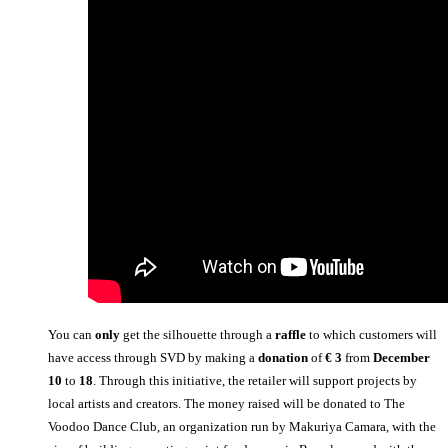
You can
only
get the silhouette through a
raffle
to which customers will
have access through SVD by making a
donation
of
€ 3
from
December
10
to
18
. Through this initiative, the retailer will support projects by
local artists and creators. The money raised will be donated to The
Voodoo Dance Club, an organization run by Makuriya Camara, with the