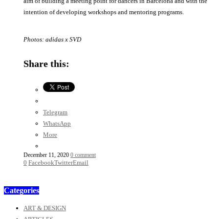
aim of building a meeting point for dancers in Barcelona and with the
intention of developing workshops and mentoring programs.
Photos: adidas x SVD
Share this:
Telegram
WhatsApp
More
December 11, 2020
0 comment
0
Facebook
Twitter
Email
Categories
ART & DESIGN