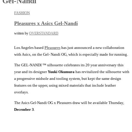
Gel-Nandi
FASHION
Pleasures x Asics Gel-Nandi
written by
OVERSTANDARD
Los Angeles based
Pleasures
has just announced a new collaboration
with Asics, on the Gel- Nandi OG, which is especially made for running.
The GEL-NANDI ™ silhouette celebrates its 20 year anniversary this
year and its designer
Yuuki Okumura
has revitalized the silhouette with
a progressive midsole and tooling system, but kept the same design
features on the upper, using mixed materials that include leather
overlays.
The Asics Gel-Nandi OG x Pleasures draw will be available Thursday,
December 3
.