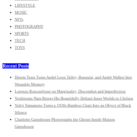
LIFESTYLE
MUSIC
NFTs
PHOTOGRAPHY
SPORTS
TECH
TOYS
Recent Posts
Denim Tears Turns André Leon Talley, Basquiat, and André Walker Into
Wearable Memory
Lorenzo Roncaglione on Marginality, Discomfort and Imperfection
Yoshitomo Nara Brings His Beautifully Defiant Inner Worlds to Chelsea
Yohji Yamamoto Turns a 1930s Bamboo Chair Into an Object of Black
Silence
Charlotte Gainsbourg Photographs the Ghosts Inside Maison
Gainsbourg