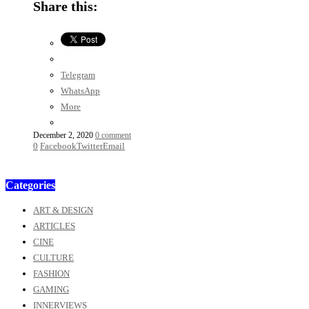
Share this:
Telegram
WhatsApp
More
December 2, 2020
0 comment
0
Facebook
Twitter
Email
Categories
ART & DESIGN
ARTICLES
CINE
CULTURE
FASHION
GAMING
INNERVIEWS