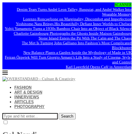
SCANNER
Denim Tears Turns André Leon Talley, Basquiat, and André Walker Into
Wearable Memory
Lorenzo Roncaglione on Marginality, Discomfort and Imperfection
Yoshitomo Nara Brings His Beautifully Defiant Inner Worlds to Chelsea
Yohji Yamamoto Turns a 1930s Bamboo Chair Into an Object of Black Silence
Charlotte Gainsbourg Photographs the Ghosts Inside Maison Gainsbourg
Stone Island Enters the Pit With The Calm and The Chaos
The Met Is Turning John Galliano Into Fashion’s Most Complicated
Blockbuster
New Balance Plants a Garden Inside the Mythology of Made in UK
Ferzan Özpetek Will Turn Giorgio Armani’s Life Into a Study of Cinema, Style,
and Control
Karl Lagerfeld Opens Café in Amsterdam
FASHION
ART & DESIGN
INNERVIEWS
ARTICLES
PHOTOGRAPHY
Search