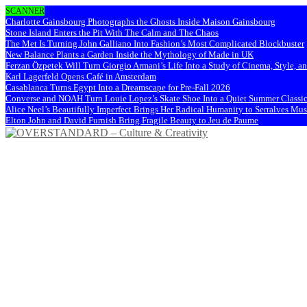
SCANNER
Charlotte Gainsbourg Photographs the Ghosts Inside Maison Gainsbourg
Stone Island Enters the Pit With The Calm and The Chaos
The Met Is Turning John Galliano Into Fashion’s Most Complicated Blockbuster
New Balance Plants a Garden Inside the Mythology of Made in UK
Ferzan Özpetek Will Turn Giorgio Armani’s Life Into a Study of Cinema, Style, a
Karl Lagerfeld Opens Café in Amsterdam
Casablanca Turns Egypt Into a Dreamscape for Pre-Fall 2026
Converse and NOAH Turn Louie Lopez’s Skate Shoe Into a Quiet Summer Classi
Alice Neel’s Beautifully Imperfect Brings Her Radical Humanity to Serralves M
Elton John and David Furnish Bring Fragile Beauty to Jeu de Paume