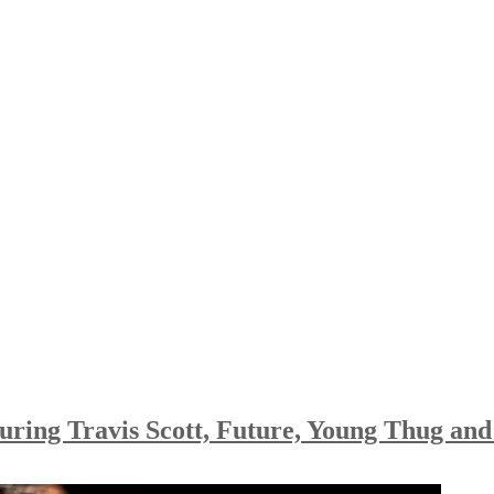
turing Travis Scott, Future, Young Thug an