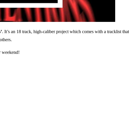
’
. It’s an 18 track, high-caliber project which comes with a tracklist t
thers.
ur weekend!