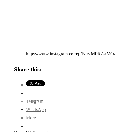
https://www.instagram.com/p/B_6iMPRAaMO/
Share this:
Telegram
WhatsApp
More