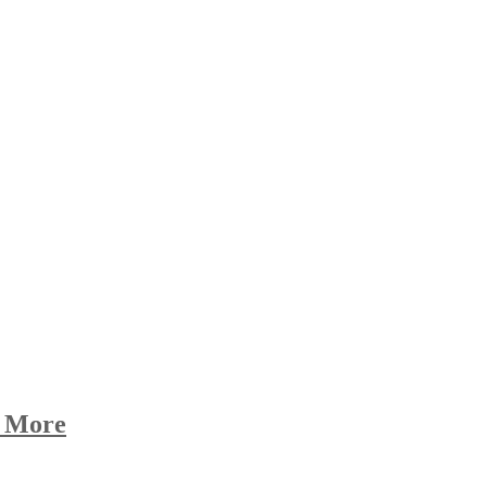
d More