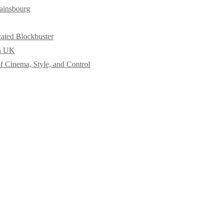
ainsbourg
cated Blockbuster
in UK
f Cinema, Style, and Control