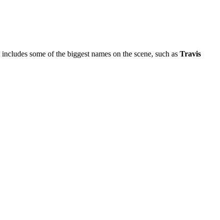
hat includes some of the biggest names on the scene, such as
Travis