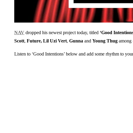
NAV
dropped his newest project today, titled
‘Good Intentions
Scott
,
Future, Lil Uzi Vert
,
Gunna
and
Young Thug
among o
Listen to ‘Good Intentions’ below and add some rhythm to yo