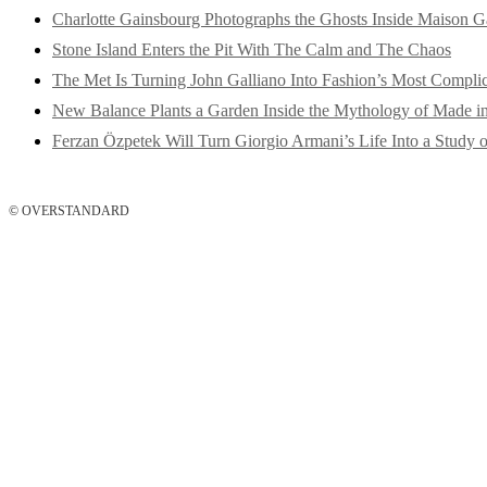
Charlotte Gainsbourg Photographs the Ghosts Inside Maison G
Stone Island Enters the Pit With The Calm and The Chaos
The Met Is Turning John Galliano Into Fashion’s Most Compli
New Balance Plants a Garden Inside the Mythology of Made 
Ferzan Özpetek Will Turn Giorgio Armani’s Life Into a Study o
© OVERSTANDARD