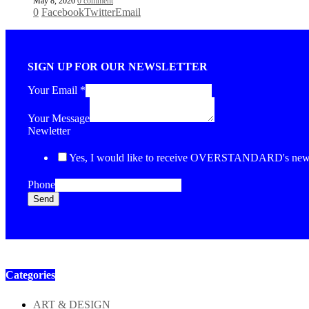
May 8, 2020
0 comment
0
Facebook
Twitter
Email
SIGN UP FOR OUR NEWSLETTER
Your Email
*
Your Message
Newletter
Yes, I would like to receive OVERSTANDARD's newsl
Phone
Send
Categories
ART & DESIGN