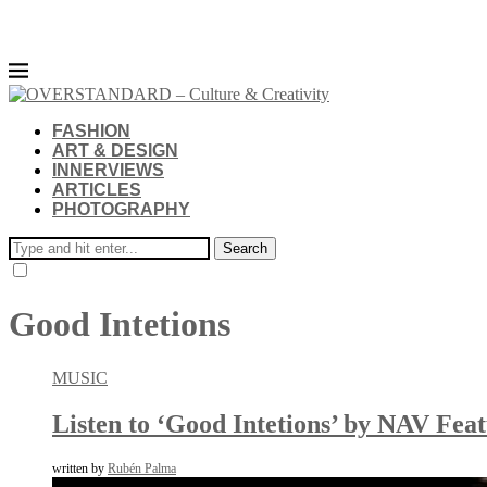
FASHION
ART & DESIGN
INNERVIEWS
ARTICLES
PHOTOGRAPHY
Search
Good Intetions
MUSIC
Listen to ‘Good Intetions’ by NAV Fea
written by
Rubén Palma