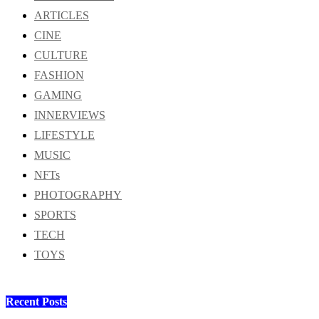
ARTICLES
CINE
CULTURE
FASHION
GAMING
INNERVIEWS
LIFESTYLE
MUSIC
NFTs
PHOTOGRAPHY
SPORTS
TECH
TOYS
Recent Posts