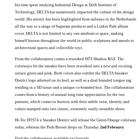
his time spent studying Industrial Design at Delft Institute of
Technology, DELTA has numerously impacted the culture of the design
world. His artistry has been highlighted from railways in the Netherlands
all the way to a range of Supreme products and a Linkin Park album
cover. DELTA is not limited to any one medium or space, making
himself known throughout the world in public sculptures and murals to
architectural spaces and collectible toys.
From the collaboration comes a reworked HTS Shadow RGS. The
colorways for the sneaker have been reworked into a new and exciting
unisex green and pink. Both colors also exhibit the DELTA Sneaker
District logo adorned on its heel, as well as a dual branded tongue tag
residing in a SD tissue and a unique co-branded box. The collaboration
comes from a history of mutual long time appreciation for the two
partners, which comes to fruition with their subtle twist, identity and
values stamped onto two classic, extremely easily-wearable shoes.
Hi-Tec HTS74 x Sneaker District will release the Green/Orange colorway
today, whereas the Pink/Brown drops on Thursday
2nd February
.
Find the collaboration available exclusively