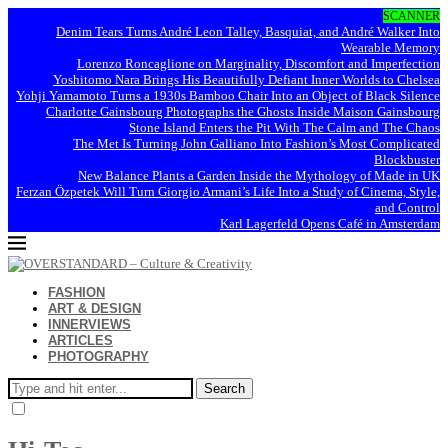
SCANNER
Denim Tears Turns André Leon Talley, Basquiat, and André Walker Into
Wearable Memory
Lorenzo Roncaglione on Marginality, Discomfort and Imperfection
Yoshitomo Nara Brings His Beautifully Defiant Inner Worlds to Chelsea
Yohji Yamamoto Turns a 1930s Bamboo Chair Into an Object of Black Silence
Charlotte Gainsbourg Photographs the Ghosts Inside Maison Gainsbourg
Stone Island Enters the Pit With The Calm and The Chaos
The Met Is Turning John Galliano Into Fashion’s Most Complicated
Blockbuster
New Balance Plants a Garden Inside the Mythology of Made in UK
Ferzan Özpetek Will Turn Giorgio Armani’s Life Into a Study of Cinema, Style,
and Control
Karl Lagerfeld Opens Café in Amsterdam
FASHION
ART & DESIGN
INNERVIEWS
ARTICLES
PHOTOGRAPHY
Search