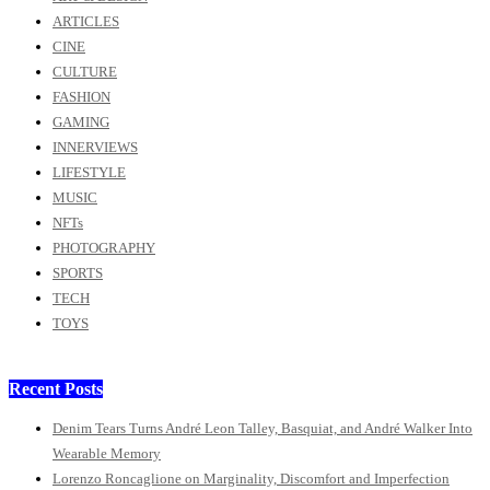
ARTICLES
CINE
CULTURE
FASHION
GAMING
INNERVIEWS
LIFESTYLE
MUSIC
NFTs
PHOTOGRAPHY
SPORTS
TECH
TOYS
Recent Posts
Denim Tears Turns André Leon Talley, Basquiat, and André Walker Into
Wearable Memory
Lorenzo Roncaglione on Marginality, Discomfort and Imperfection