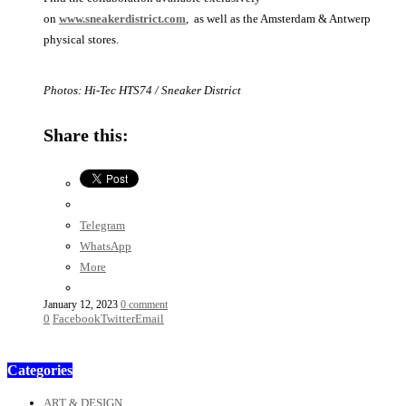
on
www.sneakerdistrict.com
, as well as the Amsterdam & Antwerp
physical stores.
Photos: Hi-Tec HTS74 / Sneaker District
Share this:
Telegram
WhatsApp
More
January 12, 2023
0 comment
0
Facebook
Twitter
Email
Categories
ART & DESIGN