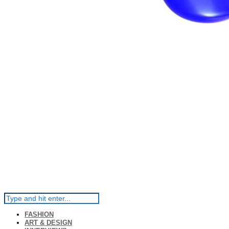
FASHION
ART & DESIGN