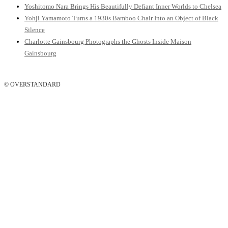
Yoshitomo Nara Brings His Beautifully Defiant Inner Worlds to Chelsea
Yohji Yamamoto Turns a 1930s Bamboo Chair Into an Object of Black
Silence
Charlotte Gainsbourg Photographs the Ghosts Inside Maison
Gainsbourg
© OVERSTANDARD