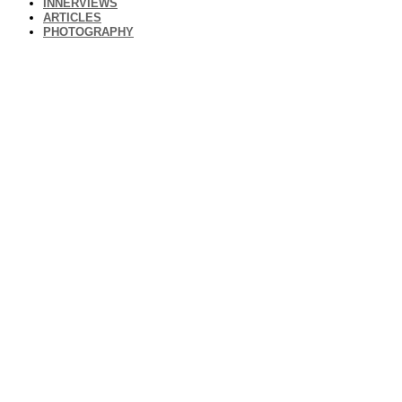
INNERVIEWS
ARTICLES
PHOTOGRAPHY