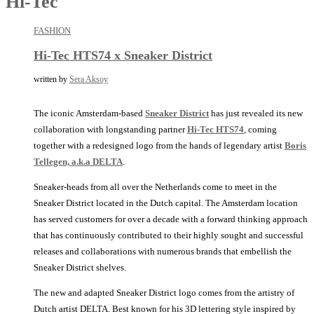
Hi-Tec
FASHION
Hi-Tec HTS74 x Sneaker District
written by
Sera Aksoy
The iconic Amsterdam-based
Sneaker District
has just revealed its new
collaboration with longstanding partner
Hi-Tec HTS74
, coming
together with a redesigned logo from the hands of legendary artist
Boris
Tellegen, a.k.a DELTA
.
Sneaker-heads from all over the Netherlands come to meet in the
Sneaker District located in the Dutch capital. The Amsterdam location
has served customers for over a decade with a forward thinking approach
that has continuously contributed to their highly sought and successful
releases and collaborations with numerous brands that embellish the
Sneaker District shelves.
The new and adapted Sneaker District logo comes from the artistry of
Dutch artist DELTA. Best known for his 3D lettering style inspired by