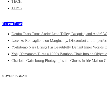
TECH
TOYS
Recent Posts
Denim Tears Turns André Leon Talley, Basquiat, and André W
Lorenzo Roncaglione on Marginality, Discomfort and Imperfec
Yoshitomo Nara Brings His Beautifully Defiant Inner Worlds t
Yohji Yamamoto Turns a 1930s Bamboo Chair Into an Object o
Charlotte Gainsbourg Photographs the Ghosts Inside Maison G
© OVERSTANDARD