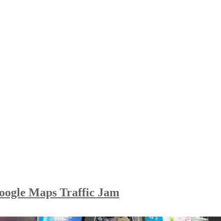
oogle Maps Traffic Jam