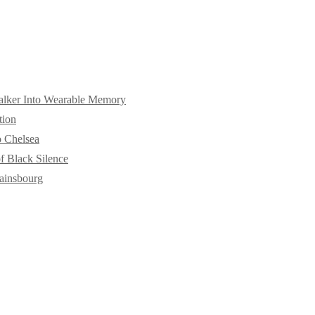
alker Into Wearable Memory
tion
o Chelsea
f Black Silence
ainsbourg