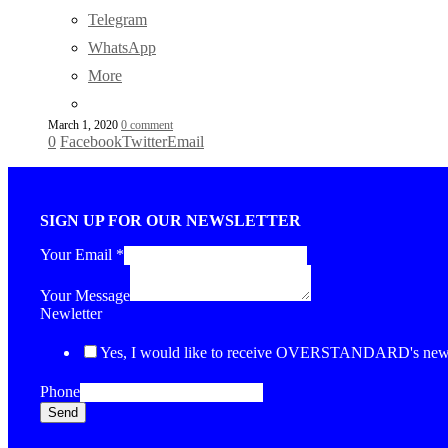
Telegram
WhatsApp
More
March 1, 2020
0 comment
0
Facebook
Twitter
Email
SIGN UP FOR OUR NEWSLETTER
Your Email
*
Your Message
Newletter
Yes, I would like to receive OVERSTANDARD's newsl
Phone
Send