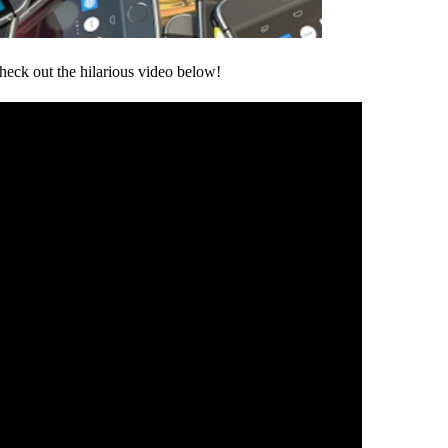
heck out the hilarious video below!