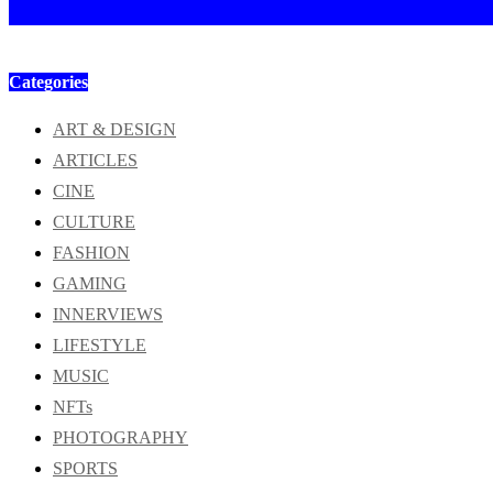
Categories
ART & DESIGN
ARTICLES
CINE
CULTURE
FASHION
GAMING
INNERVIEWS
LIFESTYLE
MUSIC
NFTs
PHOTOGRAPHY
SPORTS