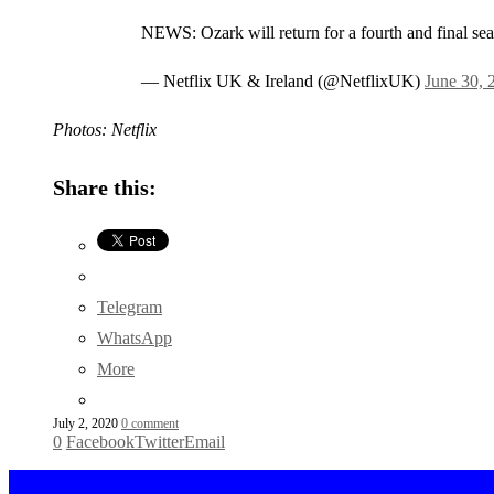
NEWS: Ozark will return for a fourth and final seas
— Netflix UK & Ireland (@NetflixUK)
June 30, 
Photos: Netflix
Share this:
Telegram
WhatsApp
More
July 2, 2020
0 comment
0
Facebook
Twitter
Email