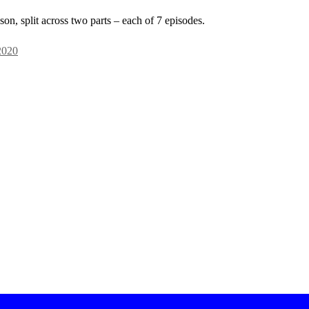
on, split across two parts – each of 7 episodes.
2020