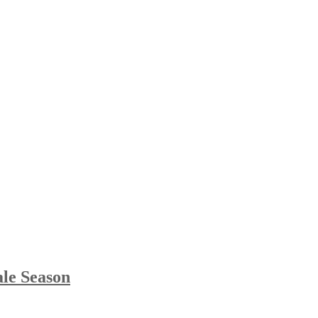
le Season