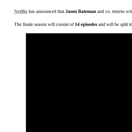
Netflix
has announced that
Jason Bateman
and co. returns wit
The finale season will consist of
14 episodes
and will be split i