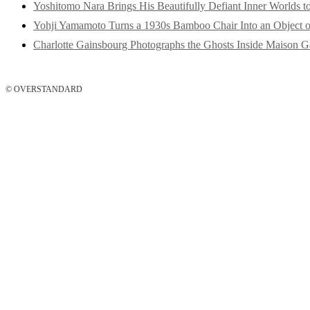
Yoshitomo Nara Brings His Beautifully Defiant Inner Worlds t
Yohji Yamamoto Turns a 1930s Bamboo Chair Into an Object o
Charlotte Gainsbourg Photographs the Ghosts Inside Maison G
© OVERSTANDARD