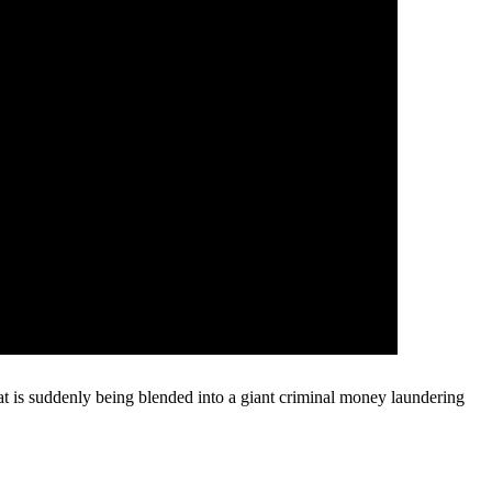
that is suddenly being blended into a giant criminal money laundering