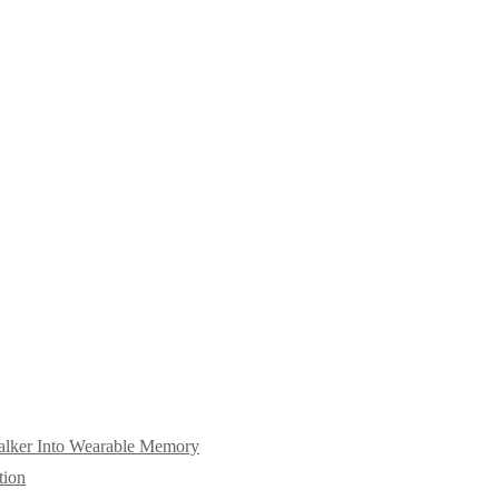
alker Into Wearable Memory
tion