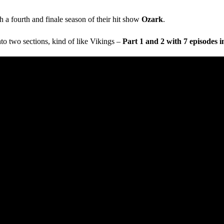
h a fourth and finale season of their hit show
Ozark
.
nto two sections, kind of like Vikings –
Part 1 and 2 with 7 episodes i