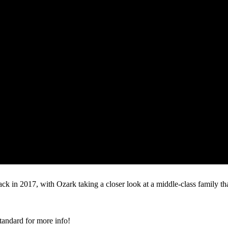
 back in 2017, with Ozark taking a closer look at a middle-class family 
tandard for more info!