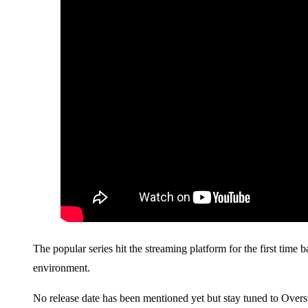
The popular series hit the streaming platform for the first time
environment.
No release date has been mentioned yet but stay tuned to Overs