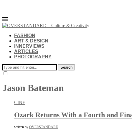
FASHION
ART & DESIGN
INNERVIEWS
ARTICLES
PHOTOGRAPHY
Search
Jason Bateman
CINE
Ozark Returns With a Fourth and Fina
written by
OVERSTANDARD