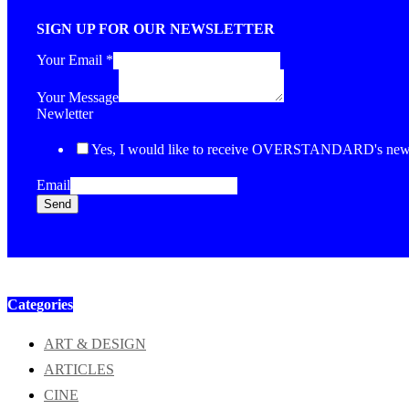
SIGN UP FOR OUR NEWSLETTER
Your Email
*
Your Message
Newletter
Yes, I would like to receive OVERSTANDARD's newsl
Email
Send
Categories
ART & DESIGN
ARTICLES
CINE