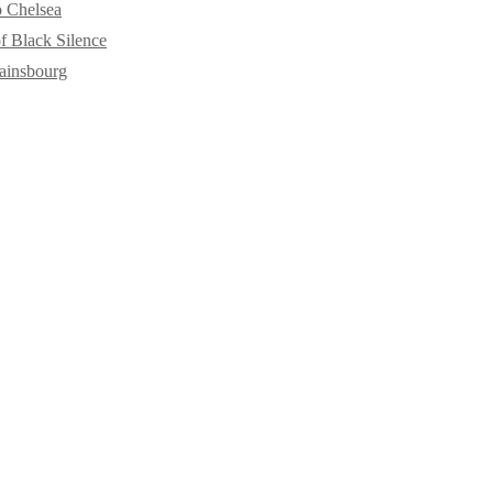
o Chelsea
f Black Silence
ainsbourg