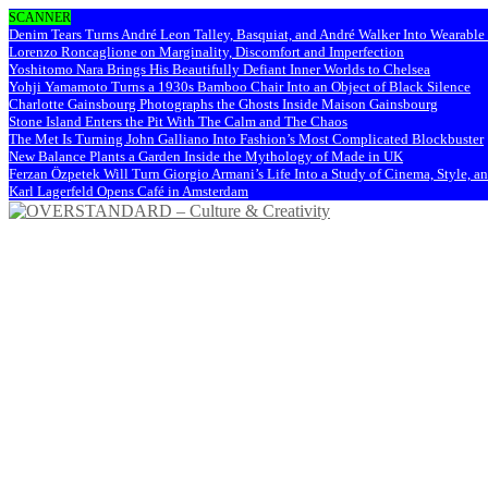
SCANNER
Denim Tears Turns André Leon Talley, Basquiat, and André Walker Into Wearabl
Lorenzo Roncaglione on Marginality, Discomfort and Imperfection
Yoshitomo Nara Brings His Beautifully Defiant Inner Worlds to Chelsea
Yohji Yamamoto Turns a 1930s Bamboo Chair Into an Object of Black Silence
Charlotte Gainsbourg Photographs the Ghosts Inside Maison Gainsbourg
Stone Island Enters the Pit With The Calm and The Chaos
The Met Is Turning John Galliano Into Fashion’s Most Complicated Blockbuster
New Balance Plants a Garden Inside the Mythology of Made in UK
Ferzan Özpetek Will Turn Giorgio Armani’s Life Into a Study of Cinema, Style, a
Karl Lagerfeld Opens Café in Amsterdam