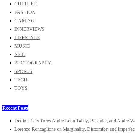
CULTURE
FASHION
GAMING
INNERVIEWS
LIFESTYLE
MUSIC
NFTs
PHOTOGRAPHY
SPORTS
TECH
TOYS
Recent Posts
Denim Tears Turns André Leon Talley, Basquiat, and André W
Lorenzo Roncaglione on Marginality, Discomfort and Imperfec