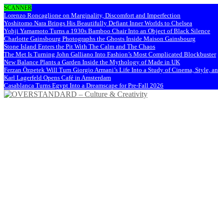
SCANNER
Lorenzo Roncaglione on Marginality, Discomfort and Imperfection
Yoshitomo Nara Brings His Beautifully Defiant Inner Worlds to Chelsea
Yohji Yamamoto Turns a 1930s Bamboo Chair Into an Object of Black Silence
Charlotte Gainsbourg Photographs the Ghosts Inside Maison Gainsbourg
Stone Island Enters the Pit With The Calm and The Chaos
The Met Is Turning John Galliano Into Fashion’s Most Complicated Blockbuster
New Balance Plants a Garden Inside the Mythology of Made in UK
Ferzan Özpetek Will Turn Giorgio Armani’s Life Into a Study of Cinema, Style, a
Karl Lagerfeld Opens Café in Amsterdam
Casablanca Turns Egypt Into a Dreamscape for Pre-Fall 2026