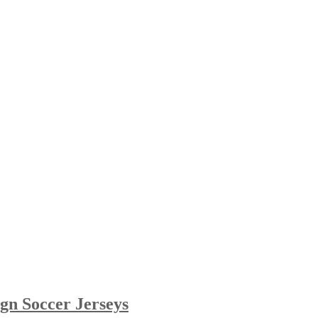
gn Soccer Jerseys