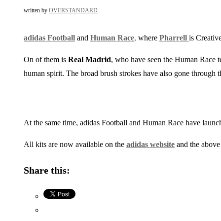
written by
OVERSTANDARD
adidas Football
and
Human Race
,
where
Pharrell
is Creativ
On of them is
Real Madrid
, who have seen the Human Race t
human spirit. The broad brush strokes have also gone through th
At the same time, adidas Football and Human Race have launch
All kits are now available on the
adidas website
and the above 
Share this: