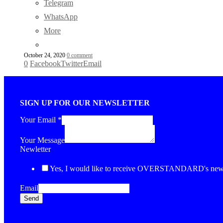
Telegram
WhatsApp
More
October 24, 2020
0 comment
0
Facebook
Twitter
Email
SIGN UP FOR OUR NEWSLETTER
Your Email
*
Your Message
Newletter
Yes, I would like to receive OVERSTANDARD's newsl
Email
Send