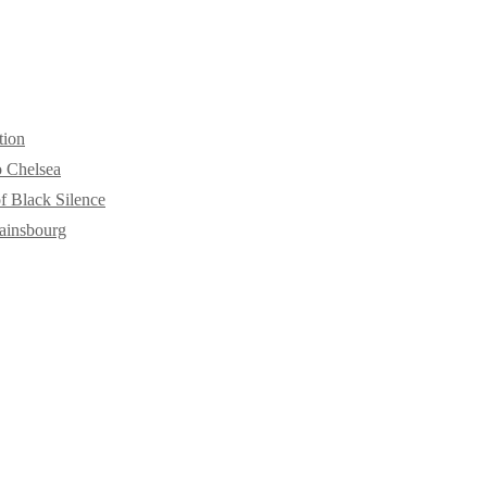
tion
o Chelsea
f Black Silence
ainsbourg