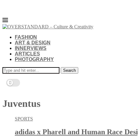
FASHION
ART & DESIGN
INNERVIEWS
ARTICLES
PHOTOGRAPHY
Search
Juventus
SPORTS
adidas x Pharell and Human Race Desi