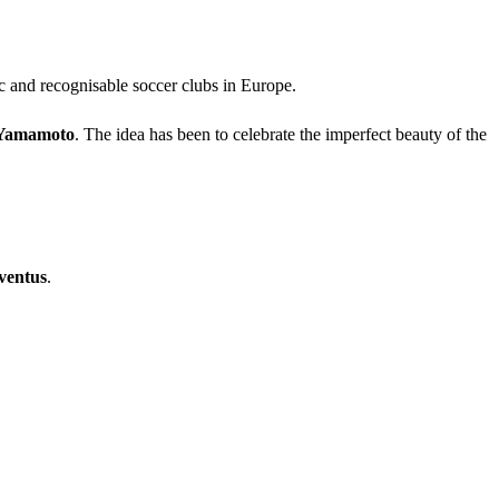
ic and recognisable soccer clubs in Europe.
 Yamamoto
. The idea has been to celebrate the imperfect beauty of the
ventus
.