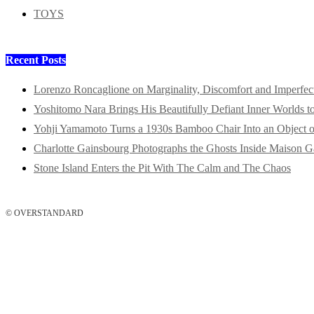
TOYS
Recent Posts
Lorenzo Roncaglione on Marginality, Discomfort and Imperfec
Yoshitomo Nara Brings His Beautifully Defiant Inner Worlds t
Yohji Yamamoto Turns a 1930s Bamboo Chair Into an Object o
Charlotte Gainsbourg Photographs the Ghosts Inside Maison G
Stone Island Enters the Pit With The Calm and The Chaos
© OVERSTANDARD