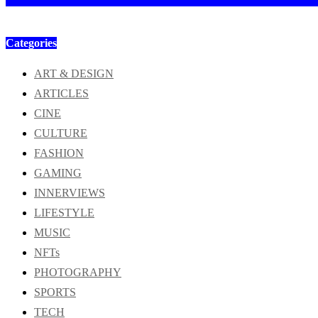
Categories
ART & DESIGN
ARTICLES
CINE
CULTURE
FASHION
GAMING
INNERVIEWS
LIFESTYLE
MUSIC
NFTs
PHOTOGRAPHY
SPORTS
TECH