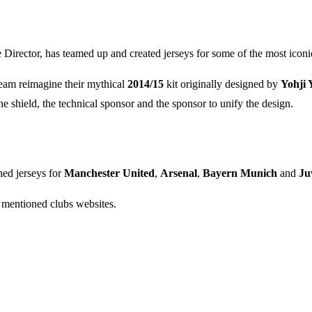
e Director, has teamed up and created jerseys for some of the most icon
eam reimagine their mythical
2014/15
kit originally designed by
Yohji
e shield, the technical sponsor and the sponsor to unify the design.
ed jerseys for
Manchester United
,
Arsenal
,
Bayern Munich
and
Ju
mentioned clubs websites.