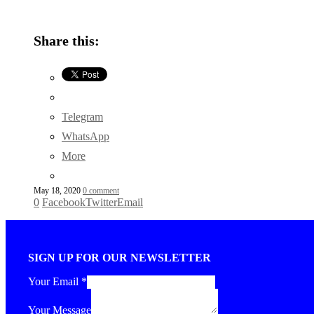
Share this:
Telegram
WhatsApp
More
May 18, 2020
0 comment
0
Facebook
Twitter
Email
SIGN UP FOR OUR NEWSLETTER
Your Email
*
Your Message