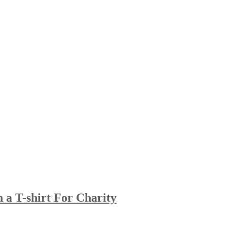
 a T-shirt For Charity