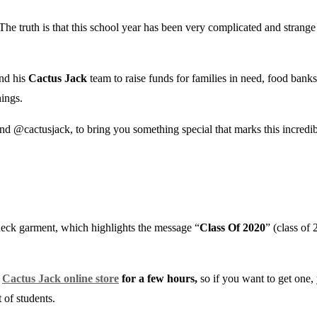
 The truth is that this school year has been very complicated and strange 
nd his
Cactus Jack
team to raise funds for families in need, food bank
hings.
nd @cactusjack, to bring you something special that marks this incredi
neck garment, which highlights the message “
Class Of 2020
” (class of
e
Cactus Jack online store
for a few hours,
so if you want to get one,
 of students.