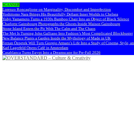
SCANNER
Lorenzo Roncaglione on Marginality, Discomfort and Imperfection
Yoshitomo Nara Brings His Beautifully Defiant Inner Worlds to Chelsea
Yohji Yamamoto Turns a 1930s Bamboo Chair Into an Object of Black Silence
Charlotte Gainsbourg Photographs the Ghosts Inside Maison Gainsbourg
Stone Island Enters the Pit With The Calm and The Chaos
The Met Is Turning John Galliano Into Fashion’s Most Complicated Blockbuster
New Balance Plants a Garden Inside the Mythology of Made in UK
Ferzan Özpetek Will Turn Giorgio Armani’s Life Into a Study of Cinema, Style, a
Karl Lagerfeld Opens Café in Amsterdam
Casablanca Turns Egypt Into a Dreamscape for Pre-Fall 2026