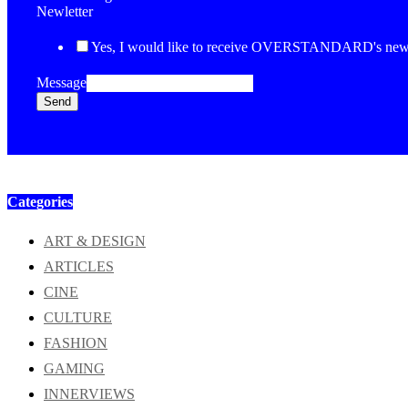
Newletter
Yes, I would like to receive OVERSTANDARD's newsl
Message
Send
Categories
ART & DESIGN
ARTICLES
CINE
CULTURE
FASHION
GAMING
INNERVIEWS