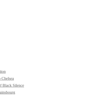
tion
o Chelsea
f Black Silence
ainsbourg