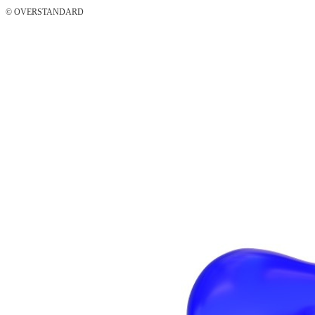
© OVERSTANDARD