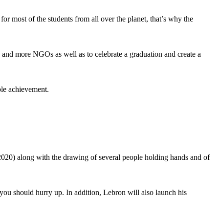
for most of the students from all over the planet, that’s why the
s and more NGOs as well as to celebrate a graduation and create a
ble achievement.
 2020) along with the drawing of several people holding hands and of
 you should hurry up. In addition, Lebron will also launch his