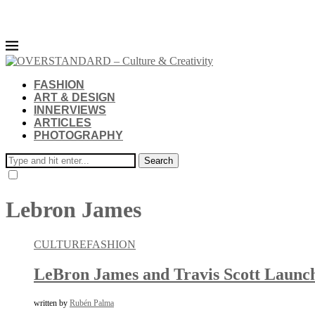
FASHION
ART & DESIGN
INNERVIEWS
ARTICLES
PHOTOGRAPHY
Search
Lebron James
CULTURE
FASHION
LeBron James and Travis Scott Launch
written by
Rubén Palma