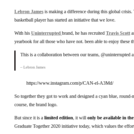
Lebron James
is making a difference during this global crisis.
basketball player has started an initiative that we love.
With his
Uninterrupted
brand, he has recruited
Travis Scott
a
yearbook for all those who have not. been able to enjoy these t
This is a collaboration between our teams, @uninterrupted a
– Lebron James
https://www.instagram.com/p/CAN-el-A3Md/
So together they got to work and designed a cyan blue, round-
course, the brand logo.
But since it is a
limited edition
, it will
only be available in th
Graduate Together 2020 initiative today, which values ​​the effort