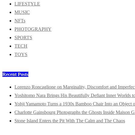
LIFESTYLE
MUSIC
NFTs
PHOTOGRAPHY
SPORTS
TECH
TOYS
Recent Posts
Lorenzo Roncaglione on Marginality, Discomfort and Imperfec
Yoshitomo Nara Brings His Beautifully Defiant Inner Worlds t
Yohji Yamamoto Turns a 1930s Bamboo Chair Into an Object o
Charlotte Gainsbourg Photographs the Ghosts Inside Maison G
Stone Island Enters the Pit With The Calm and The Chaos