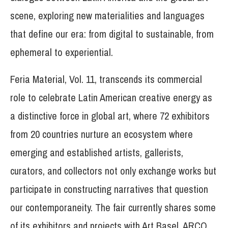
scene, exploring new materialities and languages
that define our era: from digital to sustainable, from
ephemeral to experiential.
Feria Material, Vol. 11, transcends its commercial
role to celebrate Latin American creative energy as
a distinctive force in global art, where 72 exhibitors
from 20 countries nurture an ecosystem where
emerging and established artists, gallerists,
curators, and collectors not only exchange works but
participate in constructing narratives that question
our contemporaneity. The fair currently shares some
of its exhibitors and projects with Art Basel, ARCO,