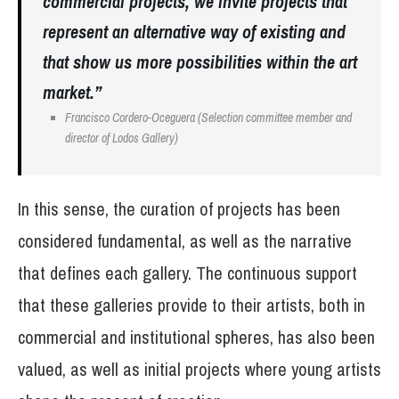
commercial projects, we invite projects that
represent an alternative way of existing and
that show us more possibilities within the art
market.”
Francisco Cordero-Oceguera (Selection committee member and
director of Lodos Gallery)
In this sense, the curation of projects has been
considered fundamental, as well as the narrative
that defines each gallery. The continuous support
that these galleries provide to their artists, both in
commercial and institutional spheres, has also been
valued, as well as initial projects where young artists