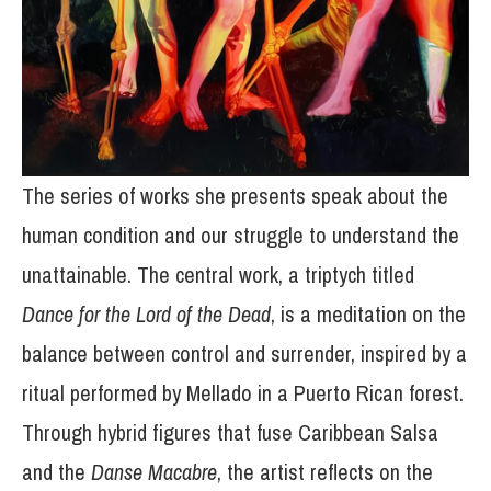
The series of works she presents speak about the
human condition and our struggle to understand the
unattainable. The central work, a triptych titled
Dance for the Lord of the Dead
, is a meditation on the
balance between control and surrender, inspired by a
ritual performed by Mellado in a Puerto Rican forest.
Through hybrid figures that fuse Caribbean Salsa
and the
Danse Macabre
, the artist reflects on the