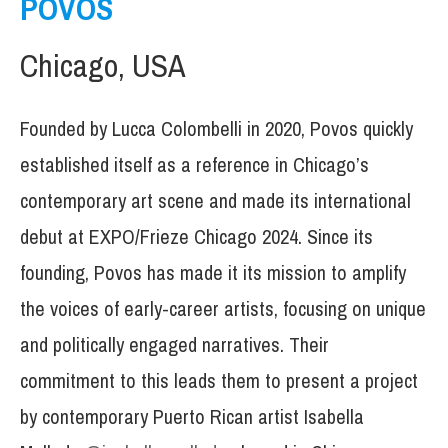
POVOS
Chicago, USA
Founded by Lucca Colombelli in 2020, Povos quickly
established itself as a reference in Chicago’s
contemporary art scene and made its international
debut at EXPO/Frieze Chicago 2024. Since its
founding, Povos has made it its mission to amplify
the voices of early-career artists, focusing on unique
and politically engaged narratives. Their
commitment to this leads them to present a project
by contemporary Puerto Rican artist Isabella