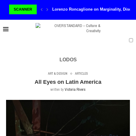
Lorenzo Roncaglione on Marginality, Discom
SCANNER
LODOS
ART & DESIGN
ARTICLES
All Eyes on Latin America
written by
Victoria Rivers