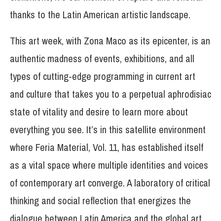
thanks to the Latin American artistic landscape.
This art week, with Zona Maco as its epicenter, is an
authentic madness of events, exhibitions, and all
types of cutting-edge programming in current art
and culture that takes you to a perpetual aphrodisiac
state of vitality and desire to learn more about
everything you see. It’s in this satellite environment
where Feria Material, Vol. 11, has established itself
as a vital space where multiple identities and voices
of contemporary art converge. A laboratory of critical
thinking and social reflection that energizes the
dialogue between Latin America and the global art