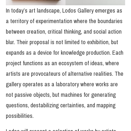
In today’s art landscape, Lodos Gallery emerges as
a territory of experimentation where the boundaries
between creation, critical thinking, and social action
blur. Their proposal is not limited to exhibition, but
expands as a device for knowledge production. Each
project functions as an ecosystem of ideas, where
artists are provocateurs of alternative realities. The
gallery operates as a laboratory where works are
not passive objects, but machines for generating
questions, destabilizing certainties, and mapping
possibilities.