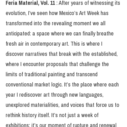
Feria
Material, Vol. 11
: After years of witnessing its
evolution, I’ve seen how Mexico’s Art Week has
transformed into the revealing moment we all
anticipated: a space where we can finally breathe
fresh air in contemporary art. This is where I
discover narratives that break with the established,
where I encounter proposals that challenge the
limits of traditional painting and transcend
conventional market logic. It’s the place where each
year I rediscover art through new languages,
unexplored materialities, and voices that force us to
rethink history itself. It’s not just a week of
exhibitions; it’s our moment of rupture and renewal