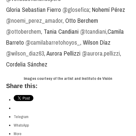
Gloria Sebastian Fierro
@glosefica
; Nohemí Pérez
@noemi_perez_amador
, Otto Berchem
@ottoberchem
, Tania Candiani
@tcandiani
,Camila
Barreto
@camilabarretohoyos_
, Wilson Díaz
@wilson_diaz63
, Aurora Pellizzi
@aurora.pellizzi
,
Cordelia Sánchez
Images courtesy of the artist and Instituto de Visión
Share this:
Telegram
WhatsApp
More