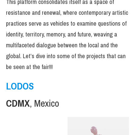
This platform consolidates itself as a space of
resistance and renewal, where contemporary artistic
practices serve as vehicles to examine questions of
identity, territory, memory, and future, weaving a
multifaceted dialogue between the local and the
global. Let’s dive into some of the projects that can
be seen at the fair!!!
LODOS
CDMX
, Mexico