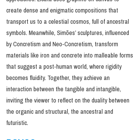
create dense and enigmatic compositions that
transport us to a celestial cosmos, full of ancestral
symbols. Meanwhile, Simões’ sculptures, influenced
by Concretism and Neo-Concretism, transform
materials like iron and concrete into malleable forms
that suggest a post-human world, where rigidity
becomes fluidity. Together, they achieve an
interaction between the tangible and intangible,
inviting the viewer to reflect on the duality between
the organic and structural, the ancestral and
futuristic.