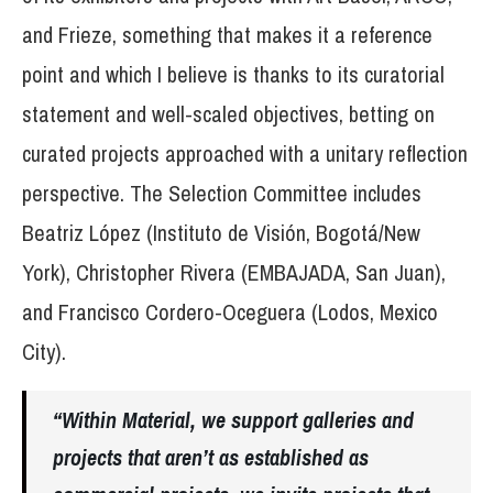
and Frieze, something that makes it a reference
point and which I believe is thanks to its curatorial
statement and well-scaled objectives, betting on
curated projects approached with a unitary reflection
perspective. The Selection Committee includes
Beatriz López (Instituto de Visión, Bogotá/New
York), Christopher Rivera (EMBAJADA, San Juan),
and Francisco Cordero-Oceguera (Lodos, Mexico
City).
“Within Material, we support galleries and
projects that aren’t as established as