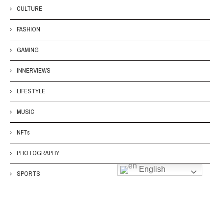
CULTURE
FASHION
GAMING
INNERVIEWS
LIFESTYLE
MUSIC
NFTs
PHOTOGRAPHY
English
SPORTS
TECH
TOYS