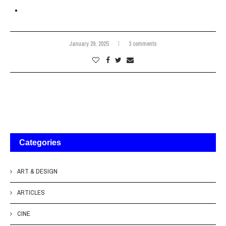
January 29, 2025
3 comments
Categories
ART & DESIGN
ARTICLES
CINE