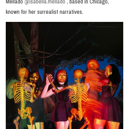
Mellado
@isabella.mellado
, based in Chicago,
known for her surrealist narratives.