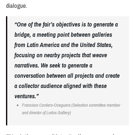
dialogue.
“One of the fair’s objectives is to generate a
bridge, a meeting point between galleries
from Latin America and the United States,
focusing on nearby projects that weave
narratives. We seek to generate a
conversation between all projects and create
a collector audience aligned with these
ventures.”
Francisco Cordero-Oceguera (Selection committee member
and director of Lodos Gallery)