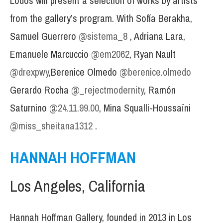
Lodos will present a selection of works by artists
from the gallery’s program. With Sofía Berakha,
Samuel Guerrero
@sistema_8
, Adriana Lara,
Emanuele Marcuccio
@em2062
, Ryan Nault
@drexpwy
,Berenice Olmedo
@berenice.olmedo
Gerardo Rocha
@_rejectmodernity
, Ramón
Saturnino
@24.11.99.00
, Mina Squalli-Houssaïni
@miss_sheitana1312
.
HANNAH HOFFMAN
Los Angeles, California
Hannah Hoffman Gallery, founded in 2013 in Los