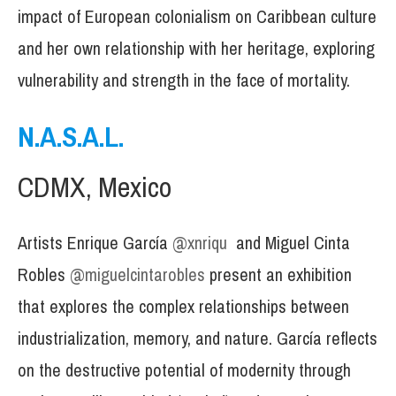
impact of European colonialism on Caribbean culture
and her own relationship with her heritage, exploring
vulnerability and strength in the face of mortality.
N.A.S.A.L.
CDMX, Mexico
Artists Enrique García
@xnriqu
and Miguel Cinta
Robles
@miguelcintarobles
present an exhibition
that explores the complex relationships between
industrialization, memory, and nature. García reflects
on the destructive potential of modernity through