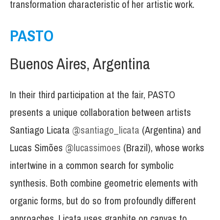
transformation characteristic of her artistic work.
PASTO
Buenos Aires, Argentina
In their third participation at the fair, PASTO
presents a unique collaboration between artists
Santiago Licata
@santiago_licata
(Argentina) and
Lucas Simões
@lucassimoes
(Brazil), whose works
intertwine in a common search for symbolic
synthesis. Both combine geometric elements with
organic forms, but do so from profoundly different
approaches. Licata uses graphite on canvas to