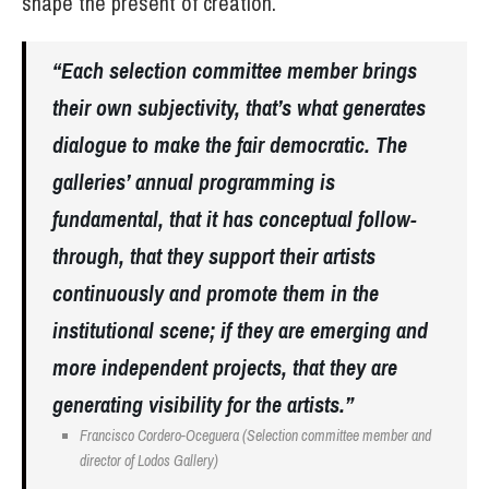
shape the present of creation.
“Each selection committee member brings
their own subjectivity, that’s what generates
dialogue to make the fair democratic. The
galleries’ annual programming is
fundamental, that it has conceptual follow-
through, that they support their artists
continuously and promote them in the
institutional scene; if they are emerging and
more independent projects, that they are
generating visibility for the artists.”
Francisco Cordero-Oceguera (Selection committee member and
director of Lodos Gallery)