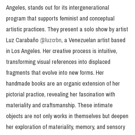
Angeles, stands out for its intergenerational
program that supports feminist and conceptual
artistic practices. They present a solo show by artist
Luz Carabaño
@luzcrbn
, a Venezuelan artist based
in Los Angeles. Her creative process is intuitive,
transforming visual references into displaced
fragments that evolve into new forms. Her
handmade books are an organic extension of her
pictorial practice, revealing her fascination with
materiality and craftsmanship. These intimate
objects are not only works in themselves but deepen
her exploration of materiality, memory, and sensory