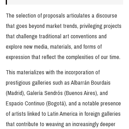
The selection of proposals articulates a discourse
that goes beyond market trends, privileging projects
that challenge traditional art conventions and
explore new media, materials, and forms of
expression that reflect the complexities of our time.
This materializes with the incorporation of
prestigious galleries such as Albarrán Bourdais
(Madrid), Galería Sendrós (Buenos Aires), and
Espacio Continuo (Bogotá), and a notable presence
of artists linked to Latin America in foreign galleries
that contribute to weaving an increasingly deeper