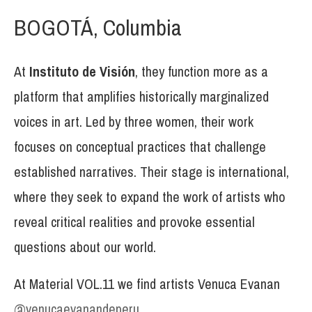
BOGOTÁ, Columbia
At
Instituto de Visión
, they function more as a
platform that amplifies historically marginalized
voices in art. Led by three women, their work
focuses on conceptual practices that challenge
established narratives. Their stage is international,
where they seek to expand the work of artists who
reveal critical realities and provoke essential
questions about our world.
At Material VOL.11 we find artists Venuca Evanan
@venucaevanandeperu