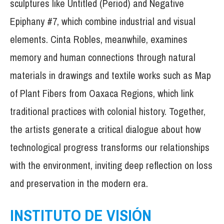
sculptures like Untitled (Period) and Negative
Epiphany #7, which combine industrial and visual
elements. Cinta Robles, meanwhile, examines
memory and human connections through natural
materials in drawings and textile works such as Map
of Plant Fibers from Oaxaca Regions, which link
traditional practices with colonial history. Together,
the artists generate a critical dialogue about how
technological progress transforms our relationships
with the environment, inviting deep reflection on loss
and preservation in the modern era.
INSTITUTO DE VISIÓN