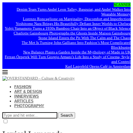
SCANNER
Denim Tears Turns André Leon Talley, Basquiat, and André Walker Into
Wearable Memory
Lorenzo Roncaglione on Marginality, Discomfort and Imperfection
Yoshitomo Nara Brings His Beautifully Defiant Inner Worlds to Chelsea
Yohji Yamamoto Turns a 1930s Bamboo Chair Into an Object of Black Silence
Charlotte Gainsbourg Photographs the Ghosts Inside Maison Gainsbourg
Stone Island Enters the Pit With The Calm and The Chaos
The Met Is Turning John Galliano Into Fashion’s Most Complicated
Blockbuster
New Balance Plants a Garden Inside the Mythology of Made in UK
Ferzan Özpetek Will Turn Giorgio Armani’s Life Into a Study of Cinema, Style,
and Control
Karl Lagerfeld Opens Café in Amsterdam
FASHION
ART & DESIGN
INNERVIEWS
ARTICLES
PHOTOGRAPHY
Search