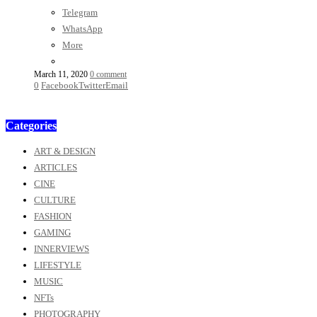
Telegram
WhatsApp
More
March 11, 2020
0 comment
0
Facebook
Twitter
Email
Categories
ART & DESIGN
ARTICLES
CINE
CULTURE
FASHION
GAMING
INNERVIEWS
LIFESTYLE
MUSIC
NFTs
PHOTOGRAPHY