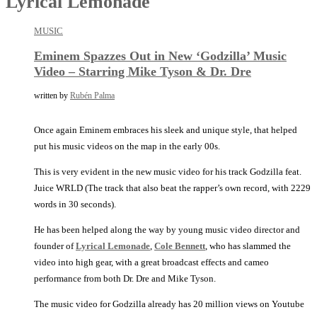
Lyrical Lemonade
MUSIC
Eminem Spazzes Out in New ‘Godzilla’ Music
Video – Starring Mike Tyson & Dr. Dre
written by
Rubén Palma
Once again Eminem embraces his sleek and unique style, that helped
put his music videos on the map in the early 00s.
This is very evident in the new music video for his track Godzilla feat.
Juice WRLD (The track that also beat the rapper’s own record, with 2229
words in 30 seconds).
He has been helped along the way by young music video director and
founder of
Lyrical Lemonade
,
Cole Bennett
, who has slammed the
video into high gear, with a great broadcast effects and cameo
performance from both Dr. Dre and Mike Tyson.
The music video for Godzilla already has 20 million views on Youtube