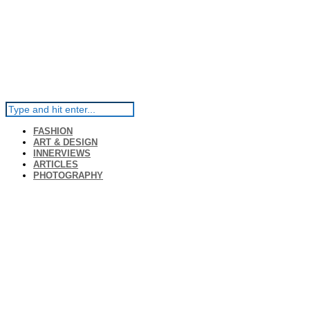
FASHION
ART & DESIGN
INNERVIEWS
ARTICLES
PHOTOGRAPHY