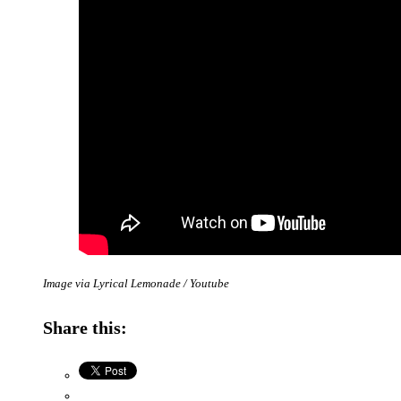
Image via Lyrical Lemonade / Youtube
Share this: