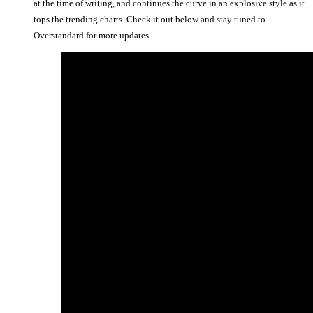
at the time of writing, and continues the curve in an explosive style as it
tops the trending charts. Check it out below and stay tuned to
Overstandard for more updates.