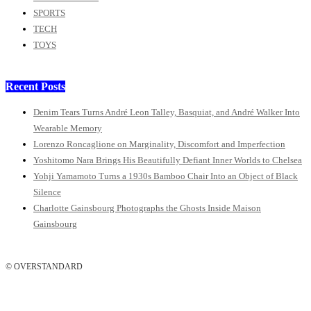
SPORTS
TECH
TOYS
Recent Posts
Denim Tears Turns André Leon Talley, Basquiat, and André Walker Into
Wearable Memory
Lorenzo Roncaglione on Marginality, Discomfort and Imperfection
Yoshitomo Nara Brings His Beautifully Defiant Inner Worlds to Chelsea
Yohji Yamamoto Turns a 1930s Bamboo Chair Into an Object of Black
Silence
Charlotte Gainsbourg Photographs the Ghosts Inside Maison
Gainsbourg
© OVERSTANDARD