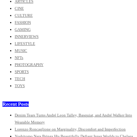
ARTICLES
CINE
CULTURE
FASHION
GAMING
INNERVIEWS
LIFESTYLE
MUSIC
NFTs
PHOTOGRAPHY
SPORTS
TECH
TOYS
Recent Posts
Denim Tears Turns André Leon Talley, Basquiat, and André Walker Into
Wearable Memory
Lorenzo Roncaglione on Marginality, Discomfort and Imperfection
Yoshitomo Nara Brings His Beautifully Defiant Inner Worlds to Chelsea