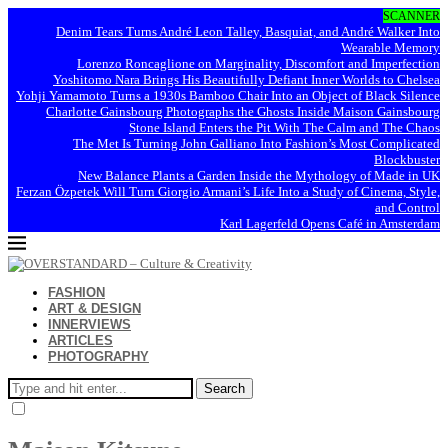
SCANNER
Denim Tears Turns André Leon Talley, Basquiat, and André Walker Into
Wearable Memory
Lorenzo Roncaglione on Marginality, Discomfort and Imperfection
Yoshitomo Nara Brings His Beautifully Defiant Inner Worlds to Chelsea
Yohji Yamamoto Turns a 1930s Bamboo Chair Into an Object of Black Silence
Charlotte Gainsbourg Photographs the Ghosts Inside Maison Gainsbourg
Stone Island Enters the Pit With The Calm and The Chaos
The Met Is Turning John Galliano Into Fashion’s Most Complicated
Blockbuster
New Balance Plants a Garden Inside the Mythology of Made in UK
Ferzan Özpetek Will Turn Giorgio Armani’s Life Into a Study of Cinema, Style,
and Control
Karl Lagerfeld Opens Café in Amsterdam
FASHION
ART & DESIGN
INNERVIEWS
ARTICLES
PHOTOGRAPHY
Search