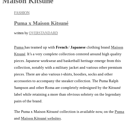
Maison Kitsune
FASHION
Puma x Maison Kitsuné
written by
OVERSTANDARD
Puma
has teamed up with
French
/
Japanese
clothing brand
Maison
Ktsuné
. It’s a very complete collection centered around high quality
pieces. Japanese workwear and basketball heritage emerge from this
collection, notably with a military jacket and various other premium
pieces. There are also various t-shirts, hoodies, socks and other
accessories to accompany the sneaker collection. The Puma Ralph
Sampson and other Roma are completely redesigned by the Kitsuné
label while retaining a more than obvious sobriety on the legendary
pairs of the brand.
The Puma x Maison Kitsuné collection is available now, on the
Puma
and
Maison Kitsuné websites
.