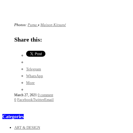
Photos:
Puma
x
Maison Kitsuné
Share this:
Telegram
WhatsApp
More
March 27, 2021
0 comment
0
Facebook
Twitter
Email
Categories
ART & DESIGN