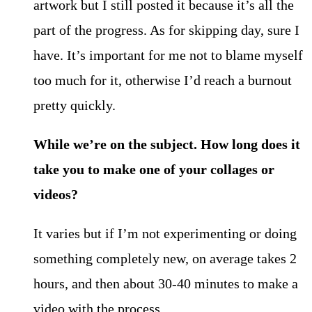
artwork but I still posted it because it’s all the
part of the progress. As for skipping day, sure I
have. It’s important for me not to blame myself
too much for it, otherwise I’d reach a burnout
pretty quickly.
While we’re on the subject. How long does it
take you to make one of your collages or
videos?
It varies but if I’m not experimenting or doing
something completely new, on average takes 2
hours, and then about 30-40 minutes to make a
video with the process.