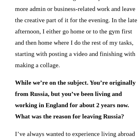
more admin or business-related work and leave
the creative part of it for the evening. In the late
afternoon, I either go home or to the gym first
and then home where I do the rest of my tasks,
starting with posting a video and finishing with
making a collage.
While we’re on the subject. You’re originally
from Russia, but you’ve been living and
working in England for about 2 years now.
What was the reason for leaving Russia?
I’ve always wanted to experience living abroad