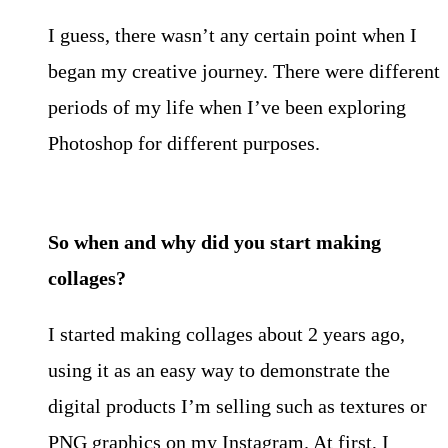
I guess, there wasn’t any certain point when I
began my creative journey. There were different
periods of my life when I’ve been exploring
Photoshop for different purposes.
So when and why did you start making
collages?
I started making collages about 2 years ago,
using it as an easy way to demonstrate the
digital products I’m selling such as textures or
PNG graphics on my Instagram. At first, I