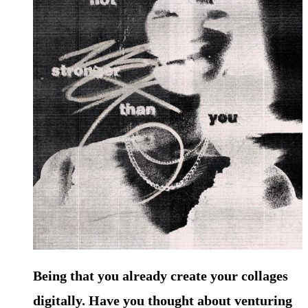
Being that you already create your collages
digitally. Have you thought about venturing