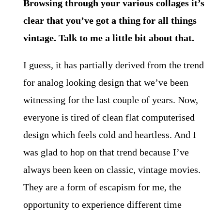
Browsing through your various collages it’s
clear that you’ve got a thing for all things
vintage. Talk to me a little bit about that.
I guess, it has partially derived from the trend
for analog looking design that we’ve been
witnessing for the last couple of years. Now,
everyone is tired of clean flat computerised
design which feels cold and heartless. And I
was glad to hop on that trend because I’ve
always been keen on classic, vintage movies.
They are a form of escapism for me, the
opportunity to experience different time