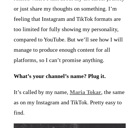
or just share my thoughts on something. I’m
feeling that Instagram and TikTok formats are
too limited for fully showing my personality,
compared to YouTube. But we’ll see how I will
manage to produce enough content for all
platforms, so I can’t promise anything.
What’s your channel’s name? Plug it.
It’s called by my name,
Maria Tokar
, the same
as on my Instagram and TikTok. Pretty easy to
find.