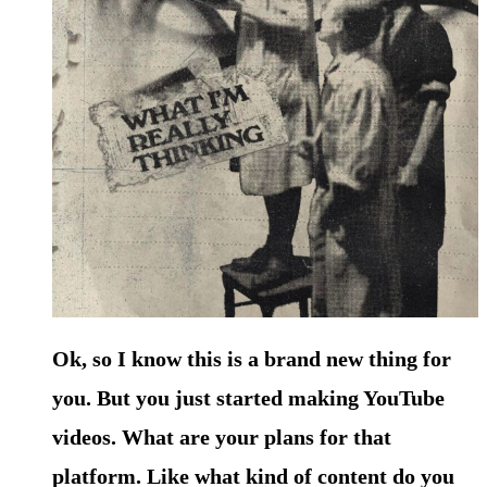
Ok, so I know this is a brand new thing for
you. But you just started making YouTube
videos. What are your plans for that
platform. Like what kind of content do you