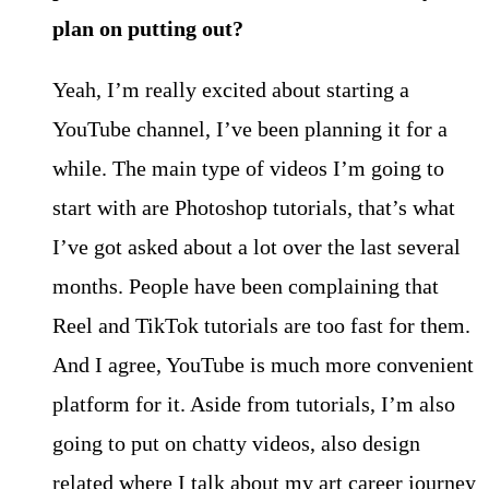
plan on putting out?
Yeah, I’m really excited about starting a
YouTube channel, I’ve been planning it for a
while. The main type of videos I’m going to
start with are Photoshop tutorials, that’s what
I’ve got asked about a lot over the last several
months. People have been complaining that
Reel and TikTok tutorials are too fast for them.
And I agree, YouTube is much more convenient
platform for it. Aside from tutorials, I’m also
going to put on chatty videos, also design
related where I talk about my art career journey