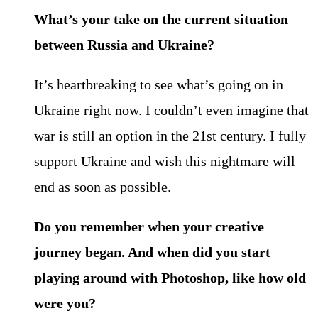
What’s your take on the current situation
between Russia and Ukraine?
It’s heartbreaking to see what’s going on in
Ukraine right now. I couldn’t even imagine that
war is still an option in the 21st century. I fully
support Ukraine and wish this nightmare will
end as soon as possible.
Do you remember when your creative
journey began. And when did you start
playing around with Photoshop, like how old
were you?