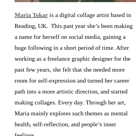
Maria Tokar
is a digital collage artist based in
Reading, UK. This past year she’s been making
a name for herself on social media, gaining a
huge following in a short period of time. After
working as a freelance graphic designer for the
past few years, she felt that she needed more
room for self-expression and turned her career
path into a more artistic direction, and started
making collages. Every day. Through her art,
Maria mainly explores such themes as mental
health, self-reflection, and people’s inner
feelings.