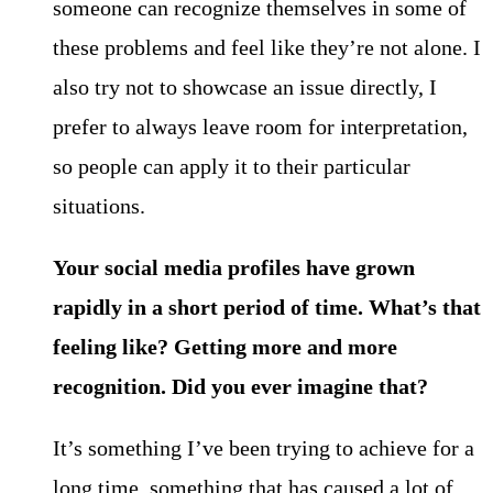
someone can recognize themselves in some of
these problems and feel like they’re not alone. I
also try not to showcase an issue directly, I
prefer to always leave room for interpretation,
so people can apply it to their particular
situations.
Your social media profiles have grown
rapidly in a short period of time. What’s that
feeling like? Getting more and more
recognition. Did you ever imagine that?
It’s something I’ve been trying to achieve for a
long time, something that has caused a lot of