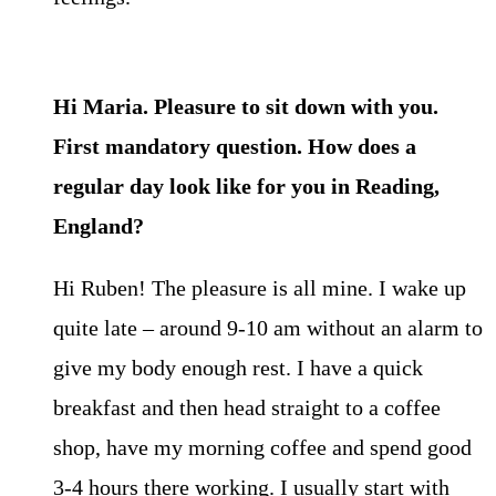
Hi Maria. Pleasure to sit down with you.
First mandatory question. How does a
regular day look like for you in Reading,
England?
Hi Ruben! The pleasure is all mine. I wake up
quite late – around 9-10 am without an alarm to
give my body enough rest. I have a quick
breakfast and then head straight to a coffee
shop, have my morning coffee and spend good
3-4 hours there working. I usually start with