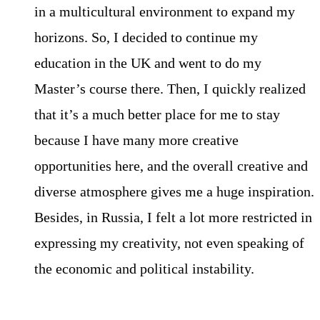
in a multicultural environment to expand my
horizons. So, I decided to continue my
education in the UK and went to do my
Master’s course there. Then, I quickly realized
that it’s a much better place for me to stay
because I have many more creative
opportunities here, and the overall creative and
diverse atmosphere gives me a huge inspiration.
Besides, in Russia, I felt a lot more restricted in
expressing my creativity, not even speaking of
the economic and political instability.