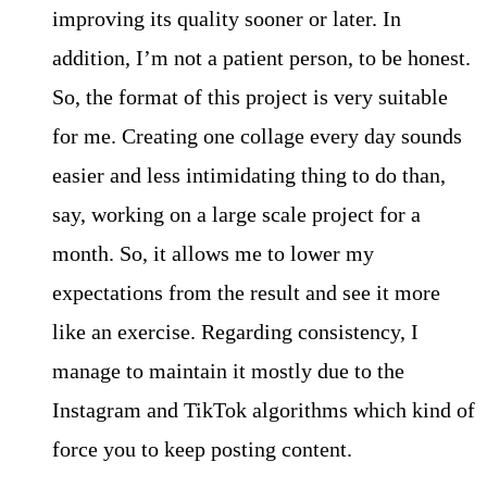
improving its quality sooner or later. In
addition, I’m not a patient person, to be honest.
So, the format of this project is very suitable
for me. Creating one collage every day sounds
easier and less intimidating thing to do than,
say, working on a large scale project for a
month. So, it allows me to lower my
expectations from the result and see it more
like an exercise. Regarding consistency, I
manage to maintain it mostly due to the
Instagram and TikTok algorithms which kind of
force you to keep posting content.