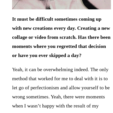
It must be difficult sometimes coming up
with new creations every day. Creating a new
collage or video from scratch. Has there been
moments where you regretted that decision
or have you ever skipped a day?
Yeah, it can be overwhelming indeed. The only
method that worked for me to deal with it is to
let go of perfectionism and allow yourself to be
wrong sometimes. Yeah, there were moments
when I wasn’t happy with the result of my