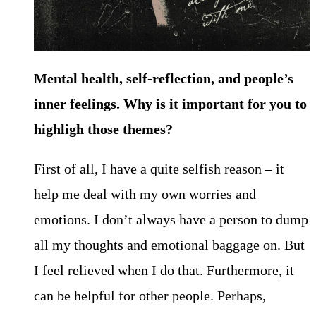
Mental health, self-reflection, and people’s
inner feelings. Why is it important for you to
highligh those themes?
First of all, I have a quite selfish reason – it
help me deal with my own worries and
emotions. I don’t always have a person to dump
all my thoughts and emotional baggage on. But
I feel relieved when I do that. Furthermore, it
can be helpful for other people. Perhaps,