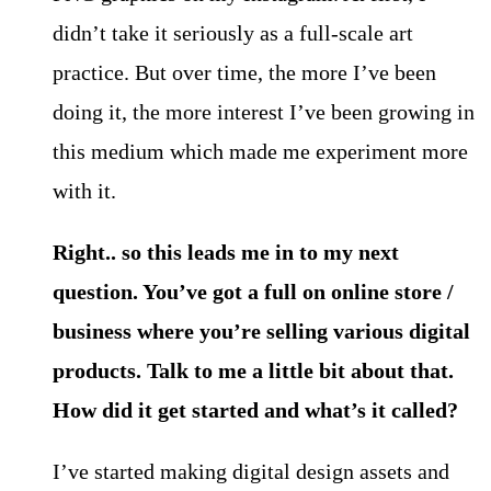
didn’t take it seriously as a full-scale art
practice. But over time, the more I’ve been
doing it, the more interest I’ve been growing in
this medium which made me experiment more
with it.
Right.. so this leads me in to my next
question. You’ve got a full on online store /
business where you’re selling various digital
products. Talk to me a little bit about that.
How did it get started and what’s it called?
I’ve started making digital design assets and