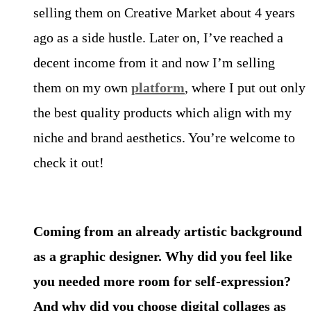
selling them on Creative Market about 4 years
ago as a side hustle. Later on, I’ve reached a
decent income from it and now I’m selling
them on my own
platform
, where I put out only
the best quality products which align with my
niche and brand aesthetics. You’re welcome to
check it out!
Coming from an already artistic background
as a graphic designer. Why did you feel like
you needed more room for self-expression?
And why did you choose digital collages as