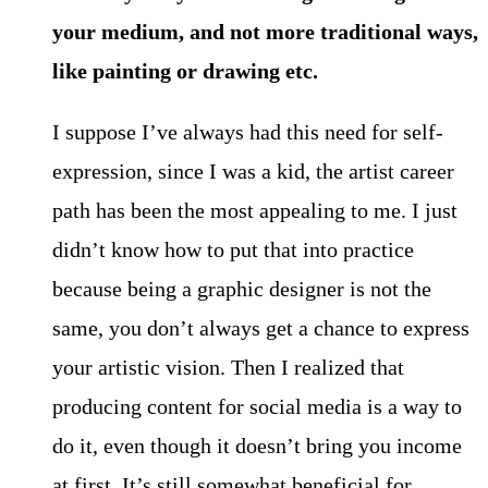
your medium, and not more traditional ways,
like painting or drawing etc.
I suppose I’ve always had this need for self-
expression, since I was a kid, the artist career
path has been the most appealing to me. I just
didn’t know how to put that into practice
because being a graphic designer is not the
same, you don’t always get a chance to express
your artistic vision. Then I realized that
producing content for social media is a way to
do it, even though it doesn’t bring you income
at first. It’s still somewhat beneficial for