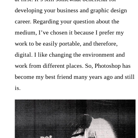
developing your business and graphic design
career. Regarding your question about the
medium, I’ve chosen it because I prefer my
work to be easily portable, and therefore,
digital. I like changing the environment and
work from different places. So, Photoshop has
become my best friend many years ago and still
is.