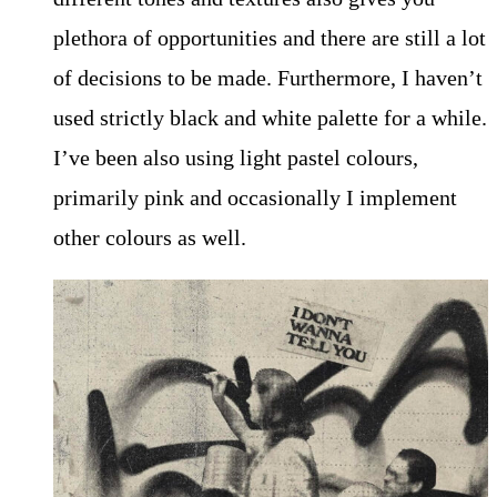
plethora of opportunities and there are still a lot
of decisions to be made. Furthermore, I haven’t
used strictly black and white palette for a while.
I’ve been also using light pastel colours,
primarily pink and occasionally I implement
other colours as well.