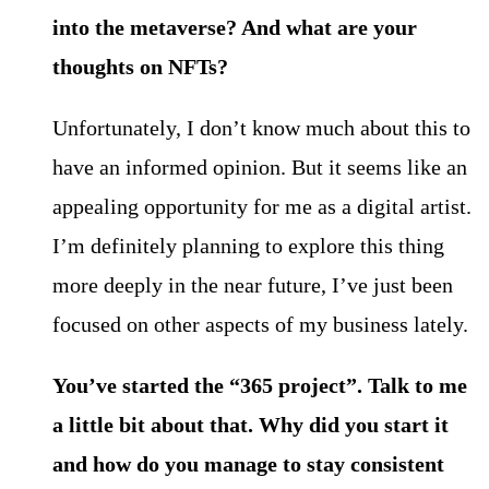
into the metaverse? And what are your
thoughts on NFTs?
Unfortunately, I don’t know much about this to
have an informed opinion. But it seems like an
appealing opportunity for me as a digital artist.
I’m definitely planning to explore this thing
more deeply in the near future, I’ve just been
focused on other aspects of my business lately.
You’ve started the “365 project”. Talk to me
a little bit about that. Why did you start it
and how do you manage to stay consistent