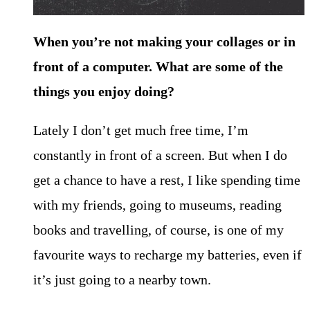
When you’re not making your collages or in
front of a computer. What are some of the
things you enjoy doing?
Lately I don’t get much free time, I’m
constantly in front of a screen. But when I do
get a chance to have a rest, I like spending time
with my friends, going to museums, reading
books and travelling, of course, is one of my
favourite ways to recharge my batteries, even if
it’s just going to a nearby town.