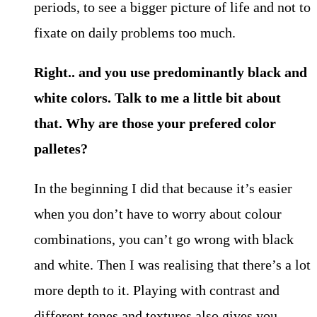
periods, to see a bigger picture of life and not to
fixate on daily problems too much.
Right.. and you use predominantly black and
white colors. Talk to me a little bit about
that. Why are those your prefered color
palletes?
In the beginning I did that because it’s easier
when you don’t have to worry about colour
combinations, you can’t go wrong with black
and white. Then I was realising that there’s a lot
more depth to it. Playing with contrast and
different tones and textures also gives you