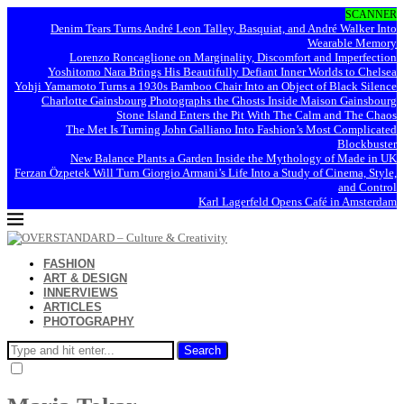
SCANNER
Denim Tears Turns André Leon Talley, Basquiat, and André Walker Into
Wearable Memory
Lorenzo Roncaglione on Marginality, Discomfort and Imperfection
Yoshitomo Nara Brings His Beautifully Defiant Inner Worlds to Chelsea
Yohji Yamamoto Turns a 1930s Bamboo Chair Into an Object of Black Silence
Charlotte Gainsbourg Photographs the Ghosts Inside Maison Gainsbourg
Stone Island Enters the Pit With The Calm and The Chaos
The Met Is Turning John Galliano Into Fashion’s Most Complicated
Blockbuster
New Balance Plants a Garden Inside the Mythology of Made in UK
Ferzan Özpetek Will Turn Giorgio Armani’s Life Into a Study of Cinema, Style,
and Control
Karl Lagerfeld Opens Café in Amsterdam
FASHION
ART & DESIGN
INNERVIEWS
ARTICLES
PHOTOGRAPHY
Search