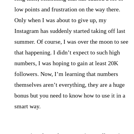
low points and frustration on the way there.
Only when I was about to give up, my
Instagram has suddenly started taking off last
summer. Of course, I was over the moon to see
that happening. I didn’t expect to such high
numbers, I was hoping to gain at least 20K
followers. Now, I’m learning that numbers
themselves aren’t everything, they are a huge
bonus but you need to know how to use it in a
smart way.