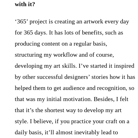
with it?
‘365’ project is creating an artwork every day
for 365 days. It has lots of benefits, such as
producing content on a regular basis,
structuring my workflow and of course,
developing my art skills. I’ve started it inspired
by other successful designers’ stories how it has
helped them to get audience and recognition, so
that was my initial motivation. Besides, I felt
that it’s the shortest way to develop my art
style. I believe, if you practice your craft on a
daily basis, it’ll almost inevitably lead to