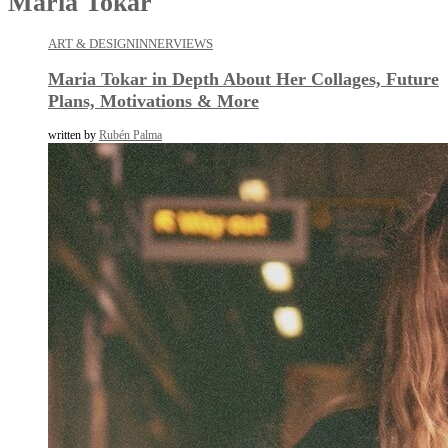
Maria Tokar
ART & DESIGN
INNERVIEWS
Maria Tokar in Depth About Her Collages, Future
Plans, Motivations & More
written by
Rubén Palma