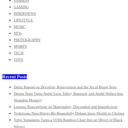
FASHION
GAMING
INNERVIEWS
LIFESTYLE
MUSIC
NFTs
PHOTOGRAPHY
SPORTS
TECH
TOYS
Recent Posts
Deniz Kaptan on Devotion, Reinvention and the Art of Being Seen
Denim Tears Turns André Leon Talley, Basquiat, and André Walker Into
Wearable Memory
Lorenzo Roncaglione on Marginality, Discomfort and Imperfection
Yoshitomo Nara Brings His Beautifully Defiant Inner Worlds to Chelsea
Yohji Yamamoto Turns a 1930s Bamboo Chair Into an Object of Black
Silence