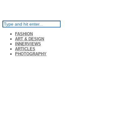
FASHION
ART & DESIGN
INNERVIEWS
ARTICLES
PHOTOGRAPHY