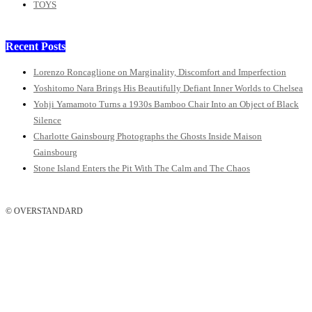
TOYS
Recent Posts
Lorenzo Roncaglione on Marginality, Discomfort and Imperfection
Yoshitomo Nara Brings His Beautifully Defiant Inner Worlds to Chelsea
Yohji Yamamoto Turns a 1930s Bamboo Chair Into an Object of Black
Silence
Charlotte Gainsbourg Photographs the Ghosts Inside Maison
Gainsbourg
Stone Island Enters the Pit With The Calm and The Chaos
© OVERSTANDARD