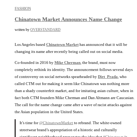
FASHION
Chinatown Market Announces Name Change
written by
OVERSTANDARD
Los Angeles based
Chinatown Market
has announced that it will be
changing its name after recently being called out on social media.
Co-founded in 2016 by
Mike Cherman
, the brand, must now
completely rethink its identity. The announcement follows several days
of controversy on social networks spearheaded by
Diet_Prada
, who
called CTM out for making it seem like Chinatown was nothing more
than a shady counterfeit market, and for imitating asian culture, when in
fact both CTM founders Mike Cherman and Dan Altmann are Caucasian.
The call for the name change came after a wave of racist attacks against
the Asian population in the United States.
It’s time for
@ChinatownMarket
to rebrand. The white-owned
streetwear brand’s appropriation of a historic and culturally
significant neighborhood propagates the idea that
#Chinatown
is