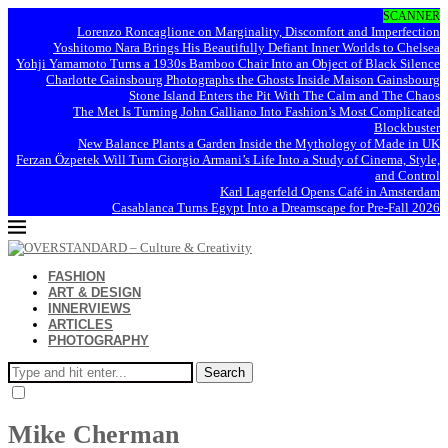
SCANNER
Lorenzo Roncaglione on Marginality, Discomfort and Imperfection
Yoshitomo Nara Brings His Beautifully Defiant Inner Worlds to Chelsea
Yohji Yamamoto Turns a 1930s Bamboo Chair Into an Object of Black Silence
Charlotte Gainsbourg Photographs the Ghosts Inside Maison Gainsbourg
Stone Island Enters the Pit With The Calm and The Chaos
The Met Is Turning John Galliano Into Fashion’s Most Complicated
Blockbuster
New Balance Plants a Garden Inside the Mythology of Made in UK
Ferzan Özpetek Will Turn Giorgio Armani’s Life Into a Study of Cinema, Style,
and Control
Karl Lagerfeld Opens Café in Amsterdam
Casablanca Turns Egypt Into a Dreamscape for Pre-Fall 2026
FASHION
ART & DESIGN
INNERVIEWS
ARTICLES
PHOTOGRAPHY
Search
Mike Cherman