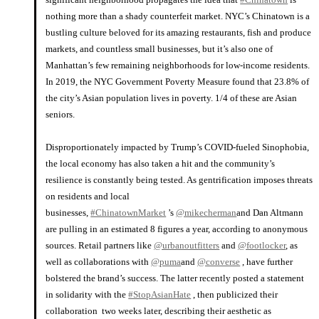
nothing more than a shady counterfeit market. NYC’s Chinatown is a
bustling culture beloved for its amazing restaurants, fish and produce
markets, and countless small businesses, but it’s also one of
Manhattan’s few remaining neighborhoods for low-income residents.
In 2019, the NYC Government Poverty Measure found that 23.8% of
the city’s Asian population lives in poverty. 1/4 of these are Asian
seniors.
⠀⠀⠀⠀⠀⠀⠀⠀⠀
Disproportionately impacted by Trump’s COVID-fueled Sinophobia,
the local economy has also taken a hit and the community’s
resilience is constantly being tested. As gentrification imposes threats
on residents and local
businesses,
#ChinatownMarket
’s
@mikecherman
and Dan Altmann
are pulling in an estimated 8 figures a year, according to anonymous
sources. Retail partners like
@urbanoutfitters
and
@footlocker
, as
well as collaborations with
@puma
and
@converse
, have further
bolstered the brand’s success. The latter recently posted a statement
in solidarity with the
#StopAsianHate
, then publicized their
collaboration two weeks later, describing their aesthetic as