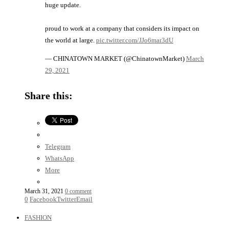
huge update.
proud to work at a company that considers its impact on
the world at large.
pic.twitter.com/JJo6mar3dU
— CHINATOWN MARKET (@ChinatownMarket)
March
29, 2021
Share this:
Telegram
WhatsApp
More
March 31, 2021
0 comment
0
Facebook
Twitter
Email
FASHION