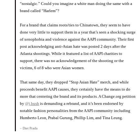
“nostalgic.” Could you imagine a white man doing the same with a
brand called “Harlem”?
⠀⠀⠀⠀⠀⠀⠀⠀⠀
For a brand that claims roots/ties to Chinatown, they seem to have
done very little to support them in a year that’s seen a shocking surge
of xenophobia and violence against the AAPI community. Their first
post acknowledging anti-Asian hate was posted 2 days after the
Atlanta shootings. While it featured a list of AAPI charities to
support, there was no acknowledgement of the shooting or the
victims, 6 of 8 who were Asian women.
⠀⠀⠀⠀⠀⠀⠀⠀⠀
That same day, they dropped “Stop Asian Hate” merch, and while
proceeds benefit AAPI causes, they certainly have the means to do
more that centering the brand and its products. A Change.org petition
by
@j.bush
is demanding a rebrand, and it’s been endorsed by
notable fashion personalities from the AAPI community including
Humberto Leon, Prabal Gurung, Phillip Lim, and Tina Leung.
– Diet Prada