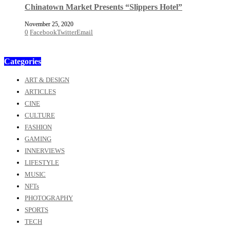
Chinatown Market Presents “Slippers Hotel”
November 25, 2020
0
Facebook
Twitter
Email
Categories
ART & DESIGN
ARTICLES
CINE
CULTURE
FASHION
GAMING
INNERVIEWS
LIFESTYLE
MUSIC
NFTs
PHOTOGRAPHY
SPORTS
TECH