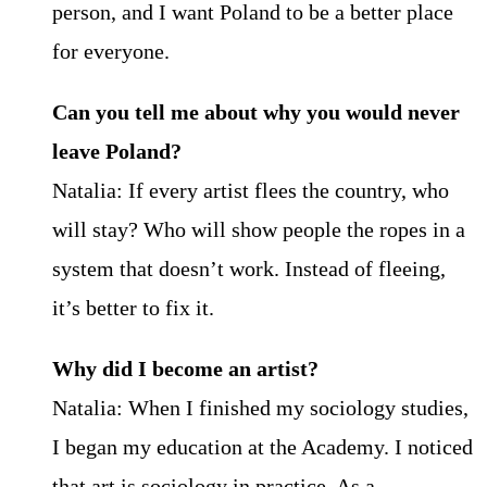
person, and I want Poland to be a better place
for everyone.
Can you tell me about why you would never
leave Poland?
Natalia: If every artist flees the country, who
will stay? Who will show people the ropes in a
system that doesn’t work. Instead of fleeing,
it’s better to fix it.
Why did I become an artist?
Natalia: When I finished my sociology studies,
I began my education at the Academy. I noticed
that art is sociology in practice. As a