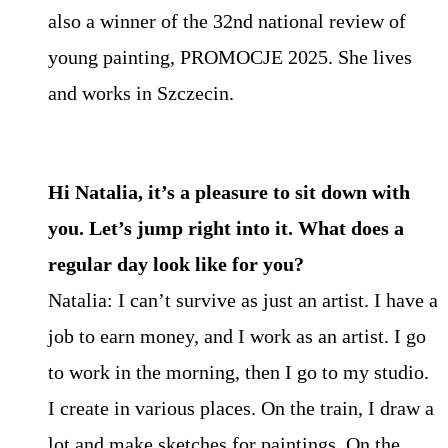
also a winner of the 32nd national review of
young painting, PROMOCJE 2025. She lives
and works in Szczecin.
Hi Natalia, it’s a pleasure to sit down with
you. Let’s jump right into it. What does a
regular day look like for you?
Natalia: I can’t survive as just an artist. I have a
job to earn money, and I work as an artist. I go
to work in the morning, then I go to my studio.
I create in various places. On the train, I draw a
lot and make sketches for paintings. On the