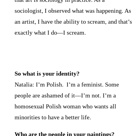
sociologist, I observed what was happening. As
an artist, I have the ability to scream, and that’s
exactly what I do—I scream.
So what is your identity?
Natalia: I’m Polish. I’m a feminist. Some
people are ashamed of it—I’m not. I’m a
homosexual Polish woman who wants all
minorities to have a better life.
Who are the people in your paintings?