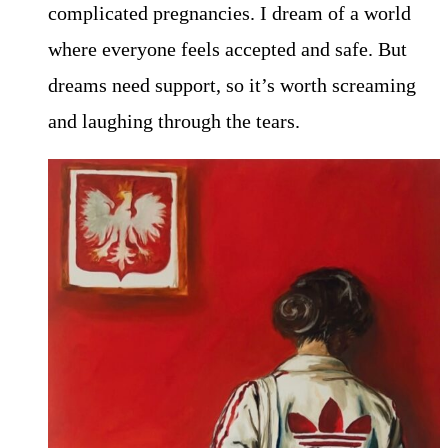
complicated pregnancies. I dream of a world
where everyone feels accepted and safe. But
dreams need support, so it’s worth screaming
and laughing through the tears.