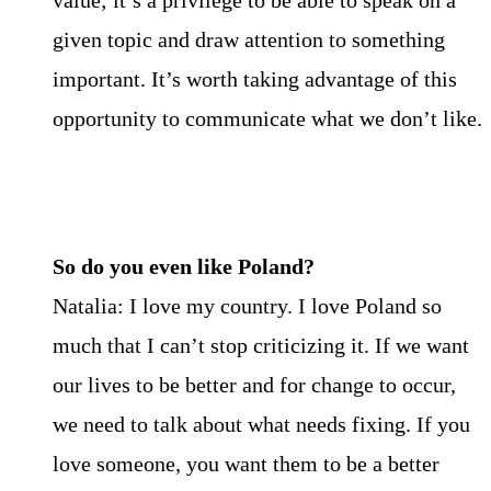
value; it’s a privilege to be able to speak on a
given topic and draw attention to something
important. It’s worth taking advantage of this
opportunity to communicate what we don’t like.
So do you even like Poland?
Natalia: I love my country. I love Poland so
much that I can’t stop criticizing it. If we want
our lives to be better and for change to occur,
we need to talk about what needs fixing. If you
love someone, you want them to be a better