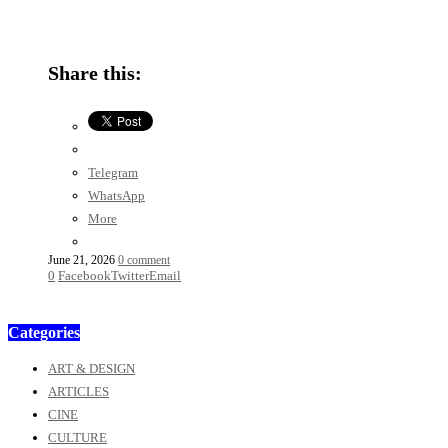
Share this:
Telegram
WhatsApp
More
June 21, 2026
0 comment
0
Facebook
Twitter
Email
Categories
ART & DESIGN
ARTICLES
CINE
CULTURE