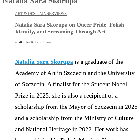
Natalia Sara Skorupa
ART & DESIGN
INNERVIEWS
Natalia Sara Skorupa on Queer Pride, Polish
Identity, and Screaming Through Art
written by
Rubén Palma
Natalia Sara Skorupa
is a graduate of the
Academy of Art in Szczecin and the University
of Szczecin. A finalist for the Student Nobel
Prize in 2025, she is also a recipient of a
scholarship from the Mayor of Szczecin in 2025
and a scholarship from the Ministry of Culture
and National Heritage in 2022. Her work has