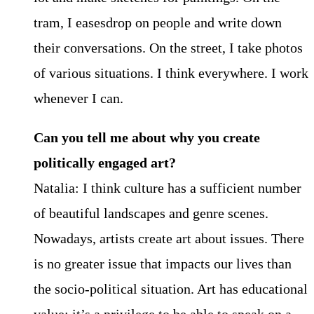
tram, I easesdrop on people and write down
their conversations. On the street, I take photos
of various situations. I think everywhere. I work
whenever I can.
Can you tell me about why you create
politically engaged art?
Natalia: I think culture has a sufficient number
of beautiful landscapes and genre scenes.
Nowadays, artists create art about issues. There
is no greater issue that impacts our lives than
the socio-political situation. Art has educational