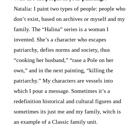
Natalia: I paint two types of people: people who
don’t exist, based on archives or myself and my
family. The “Halina” series is a woman I
invented. She’s a character who escapes
patriarchy, defies norms and society, thus
“cooking her husband,” “rase a Pole on her
own,” and in the next painting, “killing the
patriarchy.” My characters are vessels into
which I pour a message. Sometimes it’s a
redefinition historical and cultural figures and
sometimes its just me and my family, witch is
an example of a Classic family unit.