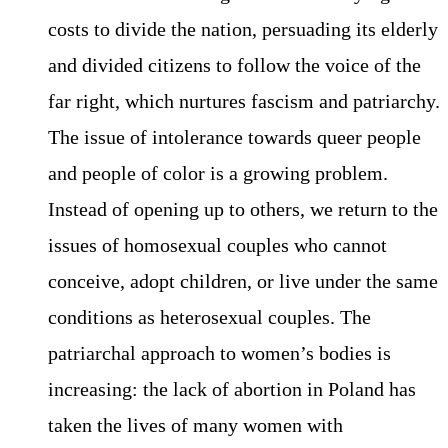
costs to divide the nation, persuading its elderly
and divided citizens to follow the voice of the
far right, which nurtures fascism and patriarchy.
The issue of intolerance towards queer people
and people of color is a growing problem.
Instead of opening up to others, we return to the
issues of homosexual couples who cannot
conceive, adopt children, or live under the same
conditions as heterosexual couples. The
patriarchal approach to women’s bodies is
increasing: the lack of abortion in Poland has
taken the lives of many women with