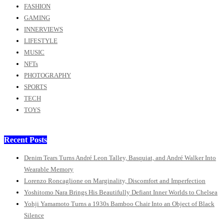
FASHION
GAMING
INNERVIEWS
LIFESTYLE
MUSIC
NFTs
PHOTOGRAPHY
SPORTS
TECH
TOYS
Recent Posts
Denim Tears Turns André Leon Talley, Basquiat, and André Walker Into
Wearable Memory
Lorenzo Roncaglione on Marginality, Discomfort and Imperfection
Yoshitomo Nara Brings His Beautifully Defiant Inner Worlds to Chelsea
Yohji Yamamoto Turns a 1930s Bamboo Chair Into an Object of Black
Silence