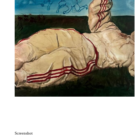
Screenshot