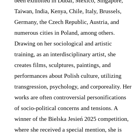
been exhibited in Dubai, Mexico, Singapore,
Taiwan, India, Kenya, Chile, Italy, Brussels,
Germany, the Czech Republic, Austria, and
numerous cities in Poland, among others.
Drawing on her sociological and artistic
training, as an interdisciplinary artist, she
creates films, sculptures, paintings, and
performances about Polish culture, utilizing
transgression, psychology, and corporeality. Her
works are often controversial personifications
of socio-political concerns and tensions. A
winner of the Bielska Jesień 2025 competition,
where she received a special mention, she is