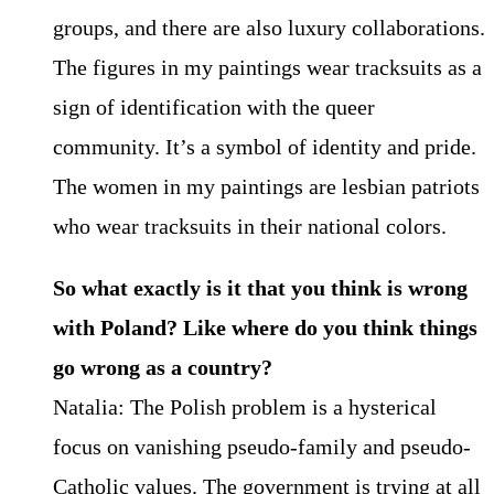
groups, and there are also luxury collaborations.
The figures in my paintings wear tracksuits as a
sign of identification with the queer
community. It’s a symbol of identity and pride.
The women in my paintings are lesbian patriots
who wear tracksuits in their national colors.
So what exactly is it that you think is wrong
with Poland? Like where do you think things
go wrong as a country?
Natalia: The Polish problem is a hysterical
focus on vanishing pseudo-family and pseudo-
Catholic values. The government is trying at all