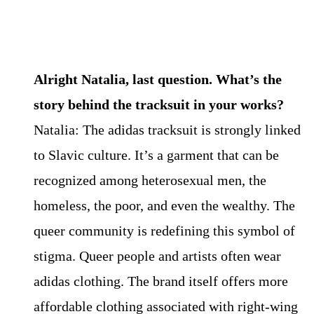
Alright Natalia, last question. What’s the
story behind the tracksuit in your works?
Natalia: The adidas tracksuit is strongly linked
to Slavic culture. It’s a garment that can be
recognized among heterosexual men, the
homeless, the poor, and even the wealthy. The
queer community is redefining this symbol of
stigma. Queer people and artists often wear
adidas clothing. The brand itself offers more
affordable clothing associated with right-wing