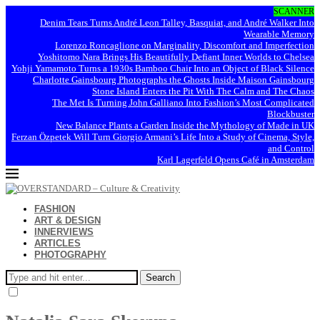
SCANNER
Denim Tears Turns André Leon Talley, Basquiat, and André Walker Into
Wearable Memory
Lorenzo Roncaglione on Marginality, Discomfort and Imperfection
Yoshitomo Nara Brings His Beautifully Defiant Inner Worlds to Chelsea
Yohji Yamamoto Turns a 1930s Bamboo Chair Into an Object of Black Silence
Charlotte Gainsbourg Photographs the Ghosts Inside Maison Gainsbourg
Stone Island Enters the Pit With The Calm and The Chaos
The Met Is Turning John Galliano Into Fashion’s Most Complicated
Blockbuster
New Balance Plants a Garden Inside the Mythology of Made in UK
Ferzan Özpetek Will Turn Giorgio Armani’s Life Into a Study of Cinema, Style,
and Control
Karl Lagerfeld Opens Café in Amsterdam
FASHION
ART & DESIGN
INNERVIEWS
ARTICLES
PHOTOGRAPHY
Search