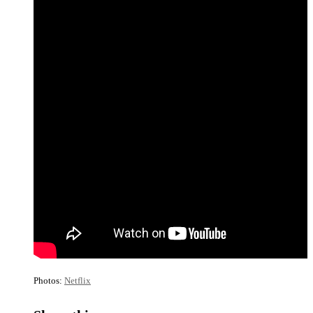
Photos:
Netflix