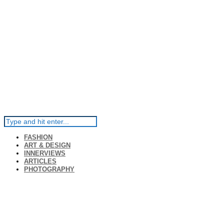
FASHION
ART & DESIGN
INNERVIEWS
ARTICLES
PHOTOGRAPHY