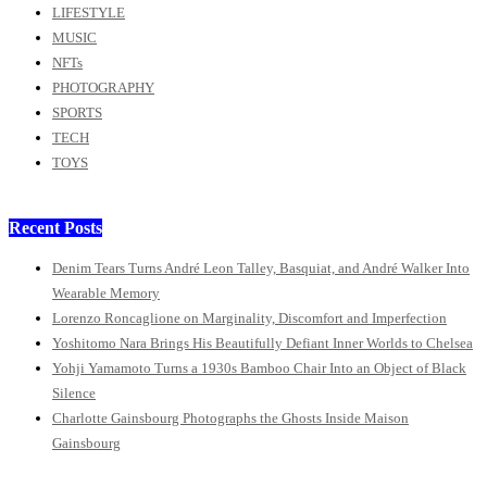
LIFESTYLE
MUSIC
NFTs
PHOTOGRAPHY
SPORTS
TECH
TOYS
Recent Posts
Denim Tears Turns André Leon Talley, Basquiat, and André Walker Into
Wearable Memory
Lorenzo Roncaglione on Marginality, Discomfort and Imperfection
Yoshitomo Nara Brings His Beautifully Defiant Inner Worlds to Chelsea
Yohji Yamamoto Turns a 1930s Bamboo Chair Into an Object of Black
Silence
Charlotte Gainsbourg Photographs the Ghosts Inside Maison
Gainsbourg