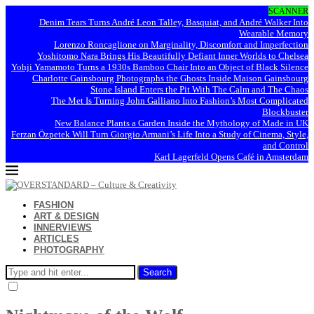
SCANNER
Denim Tears Turns André Leon Talley, Basquiat, and André Walker Into
Wearable Memory
Lorenzo Roncaglione on Marginality, Discomfort and Imperfection
Yoshitomo Nara Brings His Beautifully Defiant Inner Worlds to Chelsea
Yohji Yamamoto Turns a 1930s Bamboo Chair Into an Object of Black Silence
Charlotte Gainsbourg Photographs the Ghosts Inside Maison Gainsbourg
Stone Island Enters the Pit With The Calm and The Chaos
The Met Is Turning John Galliano Into Fashion’s Most Complicated
Blockbuster
New Balance Plants a Garden Inside the Mythology of Made in UK
Ferzan Özpetek Will Turn Giorgio Armani’s Life Into a Study of Cinema, Style,
and Control
Karl Lagerfeld Opens Café in Amsterdam
FASHION
ART & DESIGN
INNERVIEWS
ARTICLES
PHOTOGRAPHY
Search