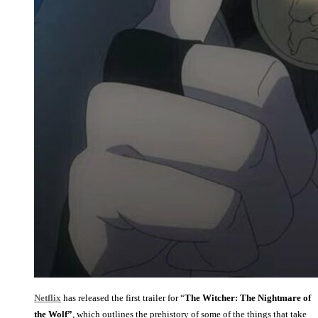
Netflix
has released the first trailer for “
The Witcher: The Nightmare of
the Wolf”
, which outlines the prehistory of some of the things that take