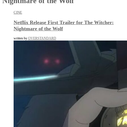
Nightmare of the Wolf
CINE
Netflix Release First Trailer for The Witcher:
Nightmare of the Wolf
written by
OVERSTANDARD