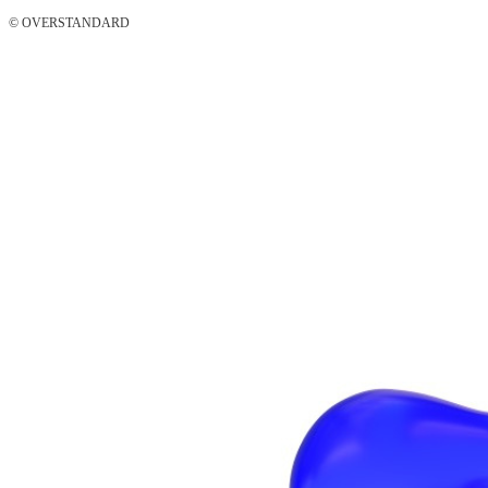
© OVERSTANDARD