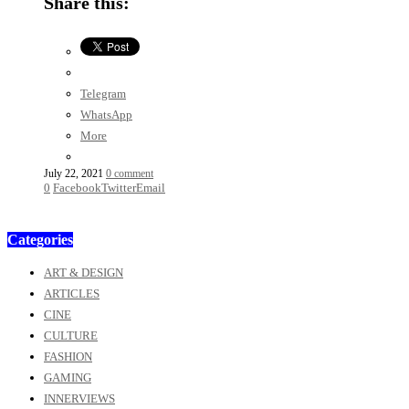
Share this:
Telegram
WhatsApp
More
July 22, 2021
0 comment
0
Facebook
Twitter
Email
Categories
ART & DESIGN
ARTICLES
CINE
CULTURE
FASHION
GAMING
INNERVIEWS