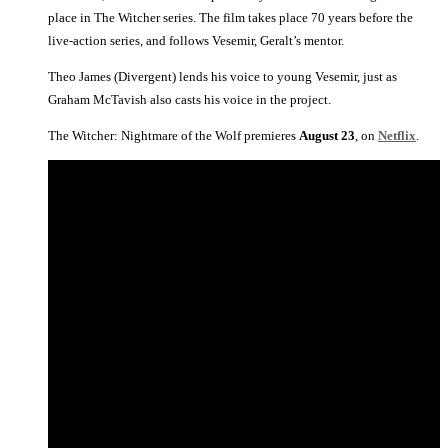
place in The Witcher series. The film takes place 70 years before the
live-action series, and follows Vesemir, Geralt’s mentor.
Theo James (Divergent) lends his voice to young Vesemir, just as
Graham McTavish also casts his voice in the project.
The Witcher: Nightmare of the Wolf premieres
August 23
, on
Netflix
.