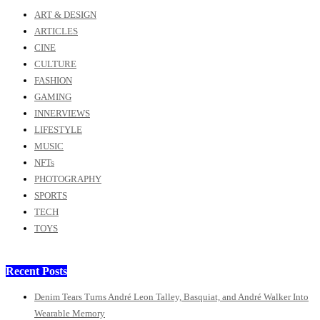
ART & DESIGN
ARTICLES
CINE
CULTURE
FASHION
GAMING
INNERVIEWS
LIFESTYLE
MUSIC
NFTs
PHOTOGRAPHY
SPORTS
TECH
TOYS
Recent Posts
Denim Tears Turns André Leon Talley, Basquiat, and André Walker Into
Wearable Memory