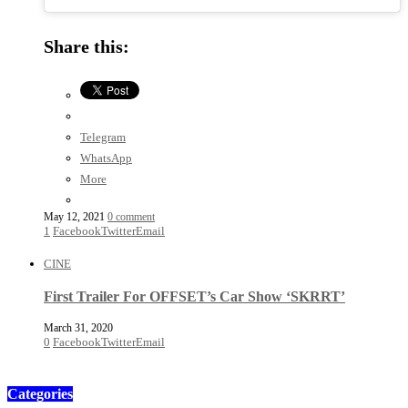
Share this:
Telegram
WhatsApp
More
May 12, 2021
0 comment
1
Facebook
Twitter
Email
CINE
First Trailer For OFFSET’s Car Show ‘SKRRT’
March 31, 2020
0
Facebook
Twitter
Email
Categories