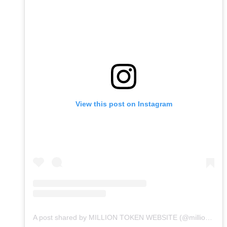
View this post on Instagram
A post shared by MILLION TOKEN WEBSITE (@milliontokenwebsite)