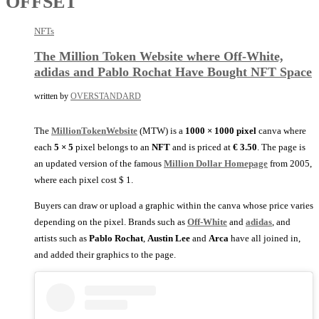
OFFSET
NFTs
The Million Token Website where Off-White,
adidas and Pablo Rochat Have Bought NFT Space
written by
OVERSTANDARD
The
MillionTokenWebsite
(MTW) is a
1000 × 1000 pixel
canva where
each
5 × 5
pixel belongs to an
NFT
and is priced at
€ 3.50
. The page is
an updated version of the famous
Million Dollar Homepage
from 2005,
where each pixel cost $ 1.
Buyers can draw or upload a graphic within the canva whose price varies
depending on the pixel. Brands such as
Off-White
and
adidas
, and
artists such as
Pablo Rochat
,
Austin Lee
and
Arca
have all joined in,
and added their graphics to the page.