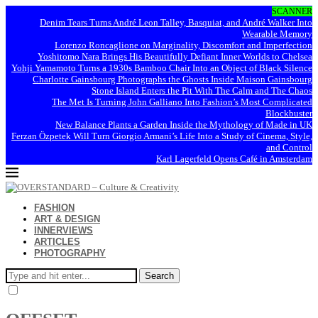
SCANNER
Denim Tears Turns André Leon Talley, Basquiat, and André Walker Into
Wearable Memory
Lorenzo Roncaglione on Marginality, Discomfort and Imperfection
Yoshitomo Nara Brings His Beautifully Defiant Inner Worlds to Chelsea
Yohji Yamamoto Turns a 1930s Bamboo Chair Into an Object of Black Silence
Charlotte Gainsbourg Photographs the Ghosts Inside Maison Gainsbourg
Stone Island Enters the Pit With The Calm and The Chaos
The Met Is Turning John Galliano Into Fashion’s Most Complicated
Blockbuster
New Balance Plants a Garden Inside the Mythology of Made in UK
Ferzan Özpetek Will Turn Giorgio Armani’s Life Into a Study of Cinema, Style,
and Control
Karl Lagerfeld Opens Café in Amsterdam
FASHION
ART & DESIGN
INNERVIEWS
ARTICLES
PHOTOGRAPHY
Search