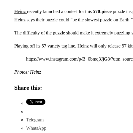
Heinz
recently launched a contest for this
570-piece
puzzle insp
Heinz says their puzzle could “be the slowest puzzle on Earth.”
The difficulty of the puzzle should make it extremely puzzling s
Playing off its 57 variety tag line, Heinz will only release 57 ki
https://www.instagram.com/p/B_0bmq3JjG8/?utm_sour
Photos: Heinz
Share this:
Telegram
WhatsApp