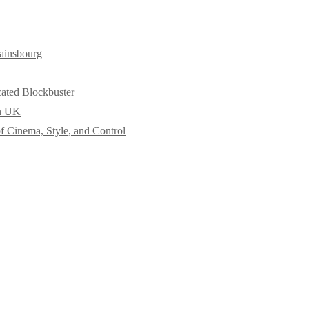
ainsbourg
cated Blockbuster
in UK
f Cinema, Style, and Control