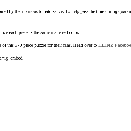
ired by their famous tomato sauce. To help pass the time during quarant
ince each piece is the same matte red color.
ts of this 570-piece puzzle for their fans. Head over to
HEINZ Faceboo
ce=ig_embed