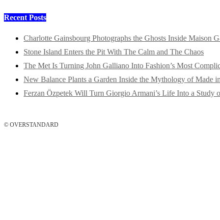
Recent Posts
Charlotte Gainsbourg Photographs the Ghosts Inside Maison G
Stone Island Enters the Pit With The Calm and The Chaos
The Met Is Turning John Galliano Into Fashion’s Most Compli
New Balance Plants a Garden Inside the Mythology of Made 
Ferzan Özpetek Will Turn Giorgio Armani’s Life Into a Study o
© OVERSTANDARD