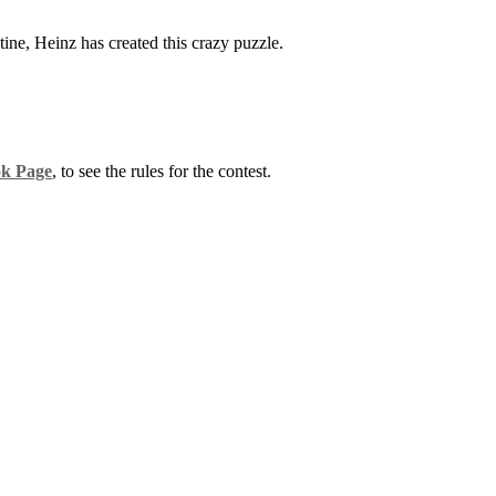
ine, Heinz has created this crazy puzzle.
k Page
, to see the rules for the contest.