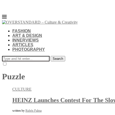
FASHION
ART & DESIGN
INNERVIEWS
ARTICLES
PHOTOGRAPHY
Search
Puzzle
CULTURE
HEINZ Launches Contest For The Slowe
written by
Rubén Palma