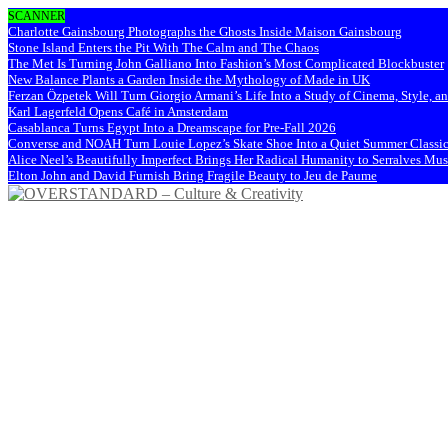
SCANNER
Charlotte Gainsbourg Photographs the Ghosts Inside Maison Gainsbourg
Stone Island Enters the Pit With The Calm and The Chaos
The Met Is Turning John Galliano Into Fashion’s Most Complicated Blockbuster
New Balance Plants a Garden Inside the Mythology of Made in UK
Ferzan Özpetek Will Turn Giorgio Armani’s Life Into a Study of Cinema, Style, a
Karl Lagerfeld Opens Café in Amsterdam
Casablanca Turns Egypt Into a Dreamscape for Pre-Fall 2026
Converse and NOAH Turn Louie Lopez’s Skate Shoe Into a Quiet Summer Classi
Alice Neel’s Beautifully Imperfect Brings Her Radical Humanity to Serralves M
Elton John and David Furnish Bring Fragile Beauty to Jeu de Paume