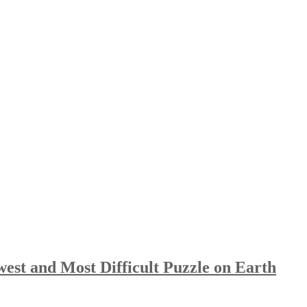
st and Most Difficult Puzzle on Earth