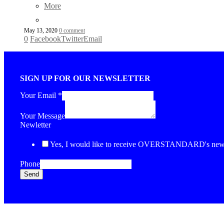
More
May 13, 2020
0 comment
0
Facebook
Twitter
Email
SIGN UP FOR OUR NEWSLETTER
Your Email
*
Your Message
Newletter
Yes, I would like to receive OVERSTANDARD's newsl
Phone
Send