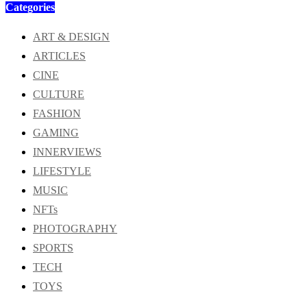
Categories
ART & DESIGN
ARTICLES
CINE
CULTURE
FASHION
GAMING
INNERVIEWS
LIFESTYLE
MUSIC
NFTs
PHOTOGRAPHY
SPORTS
TECH
TOYS