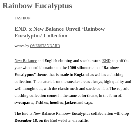
Rainbow Eucalyptus
FASHION
END. x New Balance Unveil ‘Rainbow
Eucalyptus’ Collection
written by
OVERSTANDARD
New Balance
and English clothing and sneaker store
END
. top off the
year with a collaboration on the
1500
silhouette in a
“Rainbow
Eucalyptus”
theme, that is
made
in
England
, as well as a clothing
collection. The materials on the sneaker are as always, high quality and
well thought out, with the classic mesh and suede combo. The capsule
clothing collection comes in the same color theme, in the form of:
sweatpants
,
T-shirts
,
hoodies
,
jackets
and
caps
.
The End. x New Balance Rainbow Eucalyptus collaboration will drop
December 18
, on the
End website
, via
raffle
.