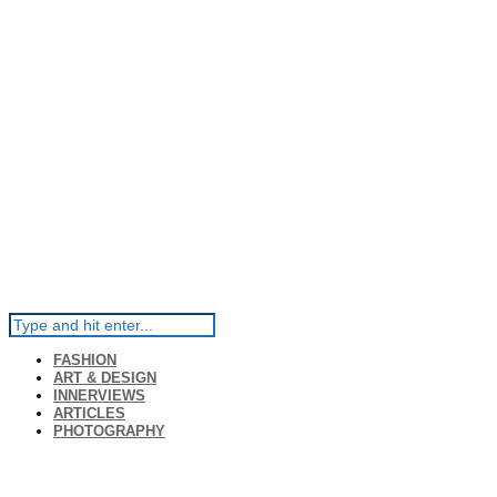
FASHION
ART & DESIGN
INNERVIEWS
ARTICLES
PHOTOGRAPHY