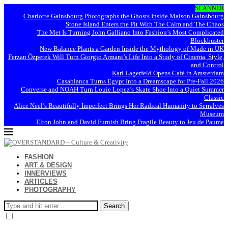
SCANNER
Charlotte Gainsbourg Photographs the Ghosts Inside Maison Gainsbourg
Stone Island Enters the Pit With The Calm and The Chaos
The Met Is Turning John Galliano Into Fashion’s Most Complicated
Blockbuster
New Balance Plants a Garden Inside the Mythology of Made in UK
Ferzan Özpetek Will Turn Giorgio Armani’s Life Into a Study of Cinema, Style,
and Control
Karl Lagerfeld Opens Café in Amsterdam
Casablanca Turns Egypt Into a Dreamscape for Pre-Fall 2026
Converse and NOAH Turn Louie Lopez’s Skate Shoe Into a Quiet Summer
Classic
Alice Neel’s Beautifully Imperfect Brings Her Radical Humanity to Serralves
Museum
Elton John and David Furnish Bring Fragile Beauty to Jeu de Paume
FASHION
ART & DESIGN
INNERVIEWS
ARTICLES
PHOTOGRAPHY
Search