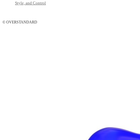
Style, and Control
© OVERSTANDARD