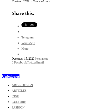
Photos: END. x New Balance
Share this:
Telegram
WhatsApp
More
December 15, 2020
0 comment
0
Facebook
Twitter
Email
Categories
ART & DESIGN
ARTICLES
CINE
CULTURE
FASHION