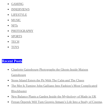
GAMING
INNERVIEWS
LIFESTYLE
MUSIC
NFTs
PHOTOGRAPHY
SPORTS
TECH
TOYS
Recent Posts
Charlotte Gainsbourg Photographs the Ghosts Inside Maison
Gainsbourg
Stone Island Enters the Pit With The Calm and The Chaos
The Met Is Turning John Galliano Into Fashion’s Most Complicated
Blockbuster
New Balance Plants a Garden Inside the Mythology of Made in UK
Ferzan Özpetek Will Turn Giorgio Armani’s Life Into a Study of Cinema,