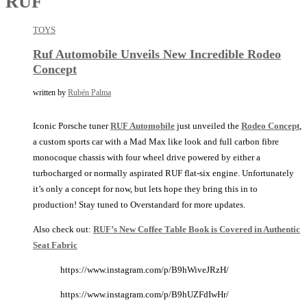
RUF
TOYS
Ruf Automobile Unveils New Incredible Rodeo
Concept
written by
Rubén Palma
Iconic Porsche tuner
RUF Automobile
just unveiled the
Rodeo Concept
,
a custom sports car with a Mad Max like look and full carbon fibre
monocoque chassis with four wheel drive powered by either a
turbocharged or normally aspirated RUF flat-six engine. Unfortunately
it’s only a concept for now, but lets hope they bring this in to
production! Stay tuned to Overstandard for more updates.
Also check out:
RUF’s New Coffee Table Book is Covered in Authentic
Seat Fabric
https://www.instagram.com/p/B9hWiveJRzH/
https://www.instagram.com/p/B9hUZFdIwHr/