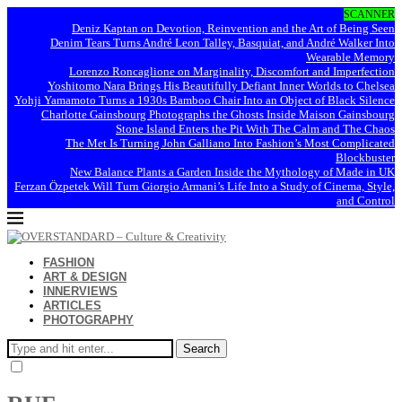
SCANNER
Deniz Kaptan on Devotion, Reinvention and the Art of Being Seen
Denim Tears Turns André Leon Talley, Basquiat, and André Walker Into
Wearable Memory
Lorenzo Roncaglione on Marginality, Discomfort and Imperfection
Yoshitomo Nara Brings His Beautifully Defiant Inner Worlds to Chelsea
Yohji Yamamoto Turns a 1930s Bamboo Chair Into an Object of Black Silence
Charlotte Gainsbourg Photographs the Ghosts Inside Maison Gainsbourg
Stone Island Enters the Pit With The Calm and The Chaos
The Met Is Turning John Galliano Into Fashion’s Most Complicated
Blockbuster
New Balance Plants a Garden Inside the Mythology of Made in UK
Ferzan Özpetek Will Turn Giorgio Armani’s Life Into a Study of Cinema, Style,
and Control
FASHION
ART & DESIGN
INNERVIEWS
ARTICLES
PHOTOGRAPHY
Search