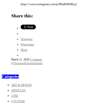
https://www.instagram.com/p/B9aIlNbH8cq/
Share this:
Telegram
WhatsApp
More
March 11, 2020
0 comment
0
Facebook
Twitter
Email
Categories
ART & DESIGN
ARTICLES
CINE
CULTURE