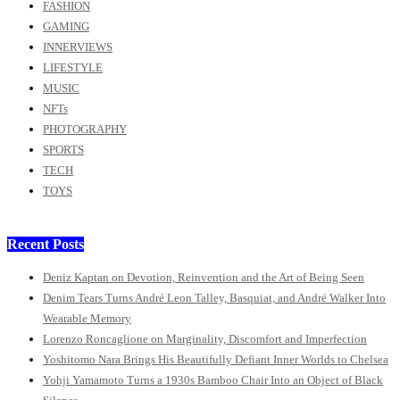
FASHION
GAMING
INNERVIEWS
LIFESTYLE
MUSIC
NFTs
PHOTOGRAPHY
SPORTS
TECH
TOYS
Recent Posts
Deniz Kaptan on Devotion, Reinvention and the Art of Being Seen
Denim Tears Turns André Leon Talley, Basquiat, and André Walker Into
Wearable Memory
Lorenzo Roncaglione on Marginality, Discomfort and Imperfection
Yoshitomo Nara Brings His Beautifully Defiant Inner Worlds to Chelsea
Yohji Yamamoto Turns a 1930s Bamboo Chair Into an Object of Black