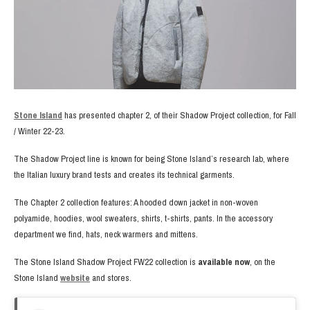
Stone Island
has presented chapter 2, of their Shadow Project collection, for Fall
/ Winter 22-23.
The Shadow Project line is known for being Stone Island’s research lab, where
the Italian luxury brand tests and creates its technical garments.
The Chapter 2 collection features: A hooded down jacket in non-woven
polyamide, hoodies, wool sweaters, shirts, t-shirts, pants. In the accessory
department we find, hats, neck warmers and mittens.
The Stone Island Shadow Project FW22 collection is
available now
, on the
Stone Island
website
and stores.