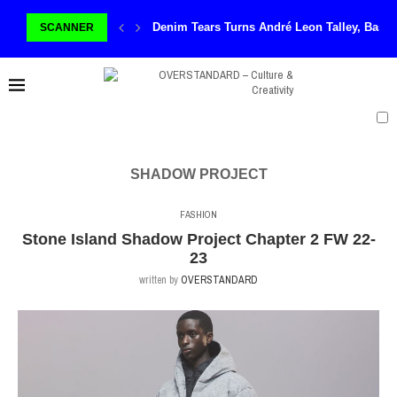
Denim Tears Turns André Leon Talley, Basq
SCANNER
SHADOW PROJECT
FASHION
Stone Island Shadow Project Chapter 2 FW 22-
23
written by
OVERSTANDARD