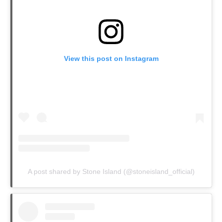
View this post on Instagram
A post shared by Stone Island (@stoneisland_official)