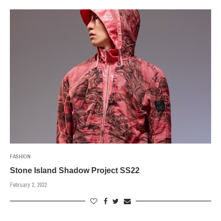
FASHION
Stone Island Shadow Project SS22
February 2, 2022