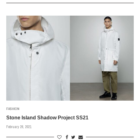
FASHION
Stone Island Shadow Project SS21
February 26, 2021