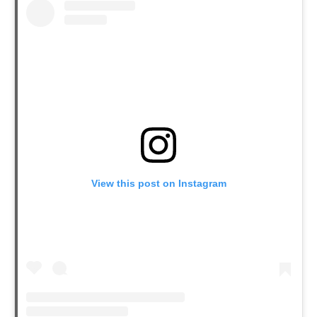
View this post on Instagram