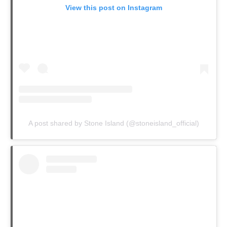
View this post on Instagram
A post shared by Stone Island (@stoneisland_official)