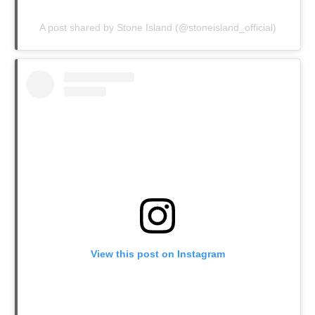
A post shared by Stone Island (@stoneisland_official)
View this post on Instagram