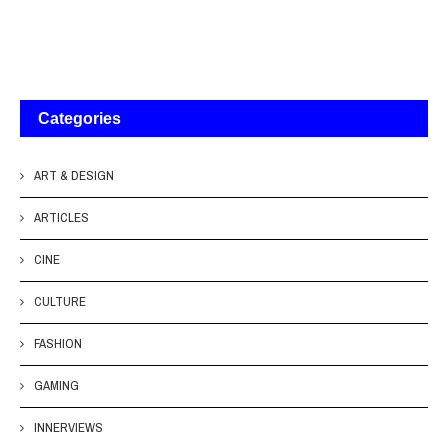
Categories
ART & DESIGN
ARTICLES
CINE
CULTURE
FASHION
GAMING
INNERVIEWS