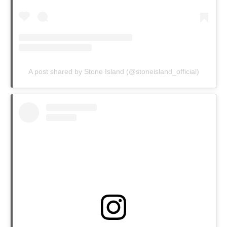
A post shared by Stone Island (@stoneisland_official)