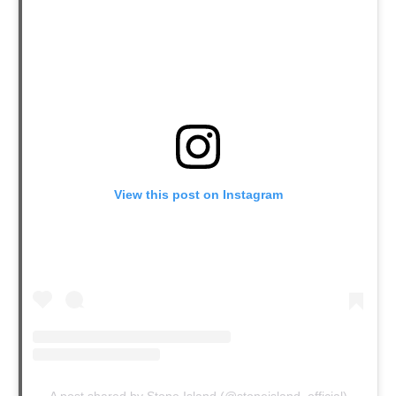
View this post on Instagram
A post shared by Stone Island (@stoneisland_official)