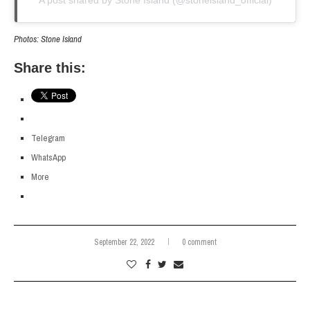
Photos: Stone Island
Share this:
Telegram
WhatsApp
More
September 22, 2022
0 comment