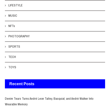
LIFESTYLE
MUSIC
NFTs
PHOTOGRAPHY
SPORTS
TECH
TOYS
Recent Posts
Denim Tears Turns André Leon Talley, Basquiat, and André Walker Into
Wearable Memory