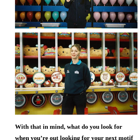
With that in mind, what do you look for
when you’re out looking for your next motif