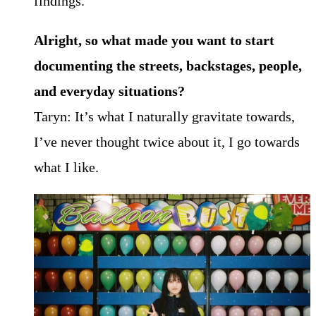
findings.
Alright, so what made you want to start
documenting the streets, backstages, people,
and
everyday situations?
Taryn: It’s what I naturally gravitate towards,
I’ve never thought twice about it, I go towards
what I like.