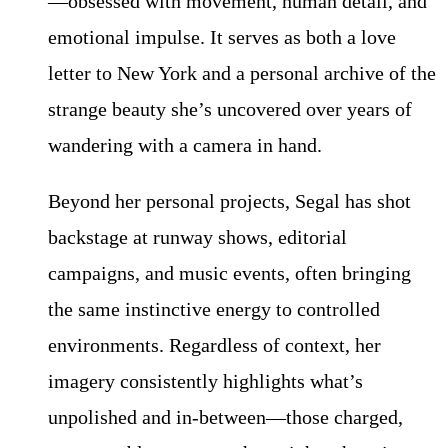
—obsessed with movement, human detail, and
emotional impulse. It serves as both a love
letter to New York and a personal archive of the
strange beauty she’s uncovered over years of
wandering with a camera in hand.
Beyond her personal projects, Segal has shot
backstage at runway shows, editorial
campaigns, and music events, often bringing
the same instinctive energy to controlled
environments. Regardless of context, her
imagery consistently highlights what’s
unpolished and in-between—those charged,