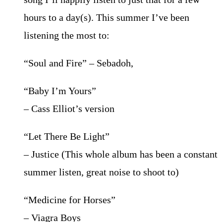
hours to a day(s). This summer I’ve been
listening the most to:
“Soul and Fire” – Sebadoh,
“Baby I’m Yours”
– Cass Elliot’s version
“Let There Be Light”
– Justice (This whole album has been a constant
summer listen, great noise to shoot to)
“Medicine for Horses”
– Viagra Boys