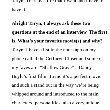
Taryn: There is a life that I want and I have to
have it.
Alright Taryn, I always ask these two
questions at the end of an interview. The first
is. What’s your favorite movie(s) and why?
Taryn: I have a list in the notes app on my
phone called the CriTaryn Closet and some of
my faves are: “Shallow Grave” – Danny
Boyle’s first film. To me it’s a perfect movie
and such a stand out in the way we’re being
whipped around and introduced to the main
characters’ personalities, also a very unique