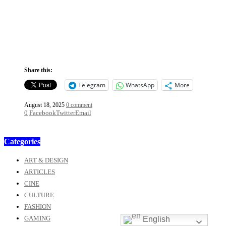
Share this:
Telegram
WhatsApp
More
August 18, 2025
0 comment
0
Facebook
Twitter
Email
Categories
ART & DESIGN
ARTICLES
CINE
CULTURE
FASHION
GAMING
English