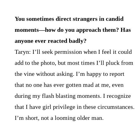
You sometimes direct strangers in candid
moments—how do you approach them? Has
anyone
ever reacted badly?
Taryn: I’ll seek permission when I feel it could
add to the photo, but most times I’ll pluck from
the vine without asking. I’m happy to report
that no one has ever gotten mad at me, even
during my flash blasting moments. I recognize
that I have girl privilege in these circumstances.
I’m short, not a looming older man.