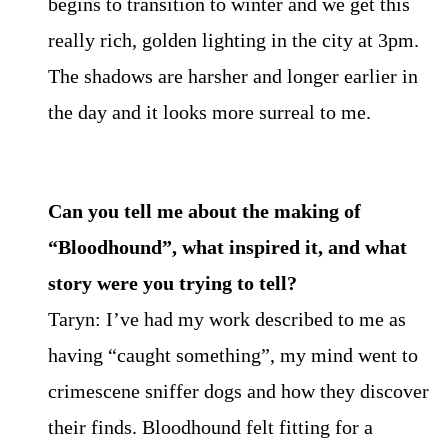
begins to transition to winter and we get this
really rich, golden lighting in the city at 3pm.
The shadows are harsher and longer earlier in
the day and it looks more surreal to me.
Can you tell me about the making of
“Bloodhound”, what inspired it, and what
story were you trying to tell?
Taryn: I’ve had my work described to me as
having “caught something”, my mind went to
crimescene sniffer dogs and how they discover
their finds. Bloodhound felt fitting for a