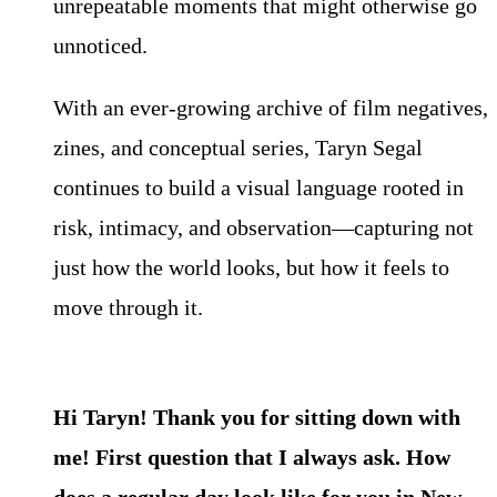
unrepeatable moments that might otherwise go
unnoticed.
With an ever-growing archive of film negatives,
zines, and conceptual series, Taryn Segal
continues to build a visual language rooted in
risk, intimacy, and observation—capturing not
just how the world looks, but how it feels to
move through it.
Hi Taryn! Thank you for sitting down with
me! First question that I always ask. How