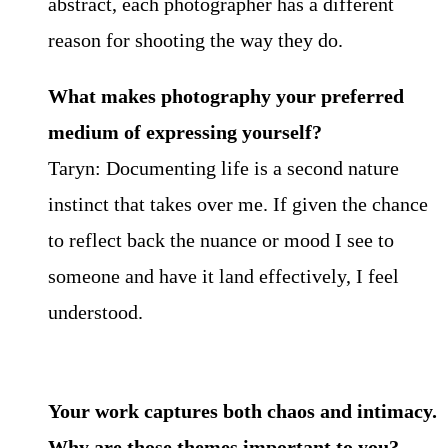
abstract, each photographer has a different
reason for shooting the way they do.
What makes photography your preferred
medium of expressing yourself?
Taryn: Documenting life is a second nature
instinct that takes over me. If given the chance
to reflect back the nuance or mood I see to
someone and have it land effectively, I feel
understood.
Your work captures both chaos and intimacy.
Why are those themes important to you?