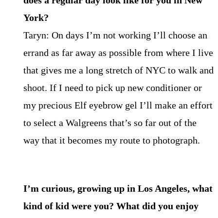
does a regular day look like for you in New
York?
Taryn: On days I’m not working I’ll choose an
errand as far away as possible from where I live
that gives me a long stretch of NYC to walk and
shoot. If I need to pick up new conditioner or
my precious Elf eyebrow gel I’ll make an effort
to select a Walgreens that’s so far out of the
way that it becomes my route to photograph.
I’m curious, growing up in Los Angeles, what
kind of kid were you? What did you enjoy