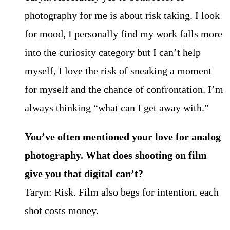
photography for me is about risk taking. I look
for mood, I personally find my work falls more
into the curiosity category but I can’t help
myself, I love the risk of sneaking a moment
for myself and the chance of confrontation. I’m
always thinking “what can I get away with.”
You’ve often mentioned your love for analog
photography. What does shooting on film
give you that digital can’t?
Taryn: Risk. Film also begs for intention, each
shot costs money.