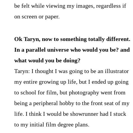
be felt while viewing my images, regardless if
on screen or paper.
Ok Taryn, now to something totally different.
In a parallel universe who would you be? and
what would you be doing?
Taryn: I thought I was going to be an illustrator
my entire growing up life, but I ended up going
to school for film, but photography went from
being a peripheral hobby to the front seat of my
life. I think I would be showrunner had I stuck
to my initial film degree plans.