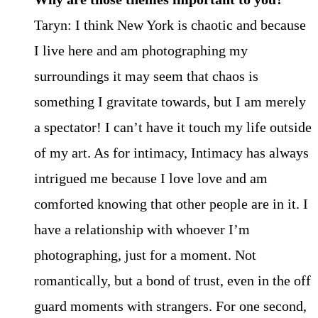
Taryn: I think New York is chaotic and because
I live here and am photographing my
surroundings it may seem that chaos is
something I gravitate towards, but I am merely
a spectator! I can’t have it touch my life outside
of my art. As for intimacy, Intimacy has always
intrigued me because I love love and am
comforted knowing that other people are in it. I
have a relationship with whoever I’m
photographing, just for a moment. Not
romantically, but a bond of trust, even in the off
guard moments with strangers. For one second,