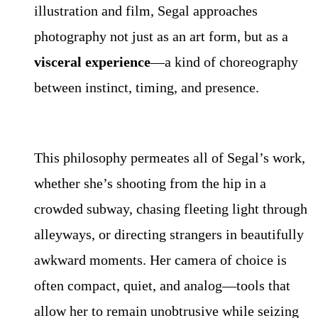
illustration and film, Segal approaches
photography not just as an art form, but as a
visceral experience
—a kind of choreography
between instinct, timing, and presence.
This philosophy permeates all of Segal’s work,
whether she’s shooting from the hip in a
crowded subway, chasing fleeting light through
alleyways, or directing strangers in beautifully
awkward moments. Her camera of choice is
often compact, quiet, and analog—tools that
allow her to remain unobtrusive while seizing