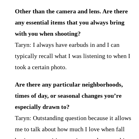
Other than the camera and lens. Are there
any essential items that you always bring
with you
when shooting?
Taryn: I always have earbuds in and I can
typically recall what I was listening to when I
took a certain photo.
Are there any particular neighborhoods,
times of day, or seasonal changes you’re
especially
drawn to?
Taryn: Outstanding question because it allows
me to talk about how much I love when fall