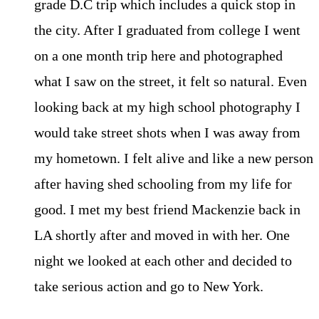
grade D.C trip which includes a quick stop in
the city. After I graduated from college I went
on a one month trip here and photographed
what I saw on the street, it felt so natural. Even
looking back at my high school photography I
would take street shots when I was away from
my hometown. I felt alive and like a new person
after having shed schooling from my life for
good. I met my best friend Mackenzie back in
LA shortly after and moved in with her. One
night we looked at each other and decided to
take serious action and go to New York.