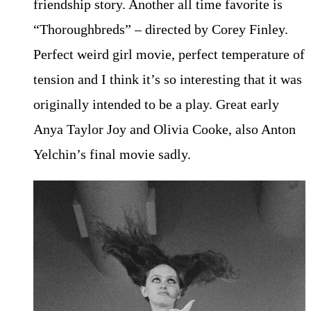
friendship story. Another all time favorite is
“Thoroughbreds” – directed by Corey Finley.
Perfect weird girl movie, perfect temperature of
tension and I think it’s so interesting that it was
originally intended to be a play. Great early
Anya Taylor Joy and Olivia Cooke, also Anton
Yelchin’s final movie sadly.