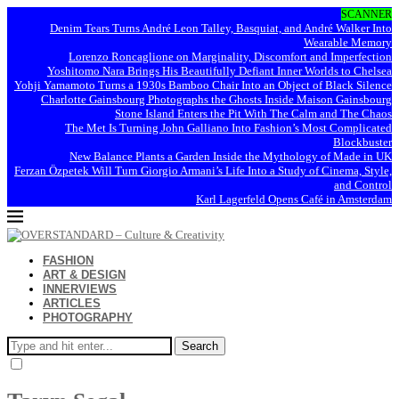
SCANNER
Denim Tears Turns André Leon Talley, Basquiat, and André Walker Into
Wearable Memory
Lorenzo Roncaglione on Marginality, Discomfort and Imperfection
Yoshitomo Nara Brings His Beautifully Defiant Inner Worlds to Chelsea
Yohji Yamamoto Turns a 1930s Bamboo Chair Into an Object of Black Silence
Charlotte Gainsbourg Photographs the Ghosts Inside Maison Gainsbourg
Stone Island Enters the Pit With The Calm and The Chaos
The Met Is Turning John Galliano Into Fashion’s Most Complicated
Blockbuster
New Balance Plants a Garden Inside the Mythology of Made in UK
Ferzan Özpetek Will Turn Giorgio Armani’s Life Into a Study of Cinema, Style,
and Control
Karl Lagerfeld Opens Café in Amsterdam
FASHION
ART & DESIGN
INNERVIEWS
ARTICLES
PHOTOGRAPHY
Search