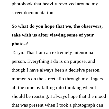
photobook that heavily revolved around my
street documentation.
So what do you hope that we, the observers,
take with us after viewing some of your
photos?
Taryn: That I am an extremely intentional
person. Everything I do is on purpose, and
though I have always been a decisive person,
moments on the street slip through my fingers
all the time by falling into thinking when I
should be reacting. I always hope that the mood
that was present when I took a photograph can