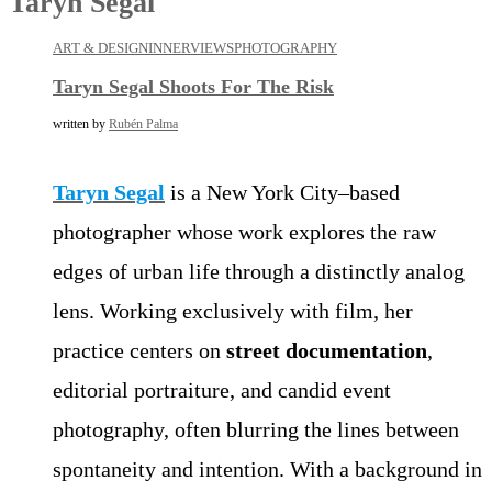
Taryn Segal
ART & DESIGN
INNERVIEWS
PHOTOGRAPHY
Taryn Segal Shoots For The Risk
written by
Rubén Palma
Taryn Segal
is a New York City–based
photographer whose work explores the raw
edges of urban life through a distinctly analog
lens. Working exclusively with film, her
practice centers on
street documentation
,
editorial portraiture, and candid event
photography, often blurring the lines between
spontaneity and intention. With a background in