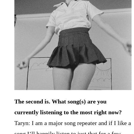
The second is. What song(s) are you
currently listening to the most right now?
Taryn: I am a major song repeater and if I like a
song I’ll happily listen to just that for a few