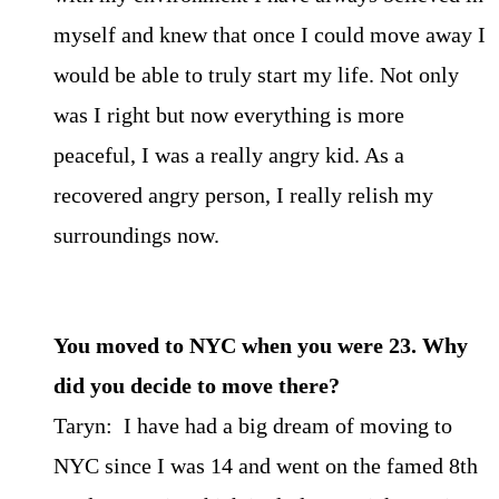
myself and knew that once I could move away I
would be able to truly start my life. Not only
was I right but now everything is more
peaceful, I was a really angry kid. As a
recovered angry person, I really relish my
surroundings now.
You moved to NYC when you were 23. Why
did you decide to move there?
Taryn: I have had a big dream of moving to
NYC since I was 14 and went on the famed 8th