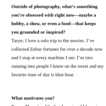
Outside of photography, what’s something
you’re obsessed with right now—maybe a
hobby, a
show, or even a food—that keeps
you grounded or inspired?
Taryn: I love a solo trip to the movies. I’ve
collected Zoltar fortunes for over a decade now
and I stop at every machine I see. I’m into
running into people I know on the street and my
favorite time of day is blue hour.
What motivates you?