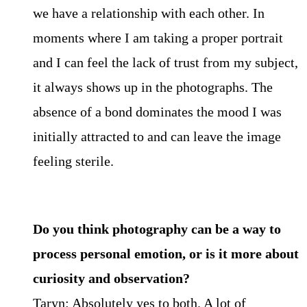
we have a relationship with each other. In
moments where I am taking a proper portrait
and I can feel the lack of trust from my subject,
it always shows up in the photographs. The
absence of a bond dominates the mood I was
initially attracted to and can leave the image
feeling sterile.
Do you think photography can be a way to
process personal emotion, or is it more about
curiosity and observation?
Taryn: Absolutely yes to both. A lot of