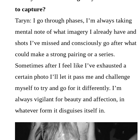
to capture?
Taryn: I go through phases, I’m always taking
mental note of what imagery I already have and
shots I’ve missed and consciously go after what
could make a strong pairing or a series.
Sometimes after I feel like I’ve exhausted a
certain photo I’ll let it pass me and challenge
myself to try and go for it differently. I’m
always vigilant for beauty and affection, in
whatever form it disguises itself in.