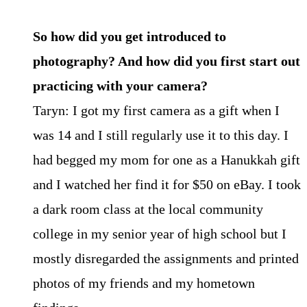
So how did you get introduced to
photography? And how did you first start out
practicing with your camera?
Taryn: I got my first camera as a gift when I
was 14 and I still regularly use it to this day. I
had begged my mom for one as a Hanukkah gift
and I watched her find it for $50 on eBay. I took
a dark room class at the local community
college in my senior year of high school but I
mostly disregarded the assignments and printed
photos of my friends and my hometown