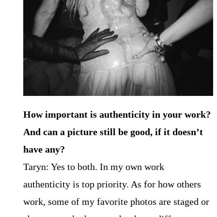
How important is authenticity in your work?
And can a picture still be good, if it doesn’t
have any?
Taryn: Yes to both. In my own work
authenticity is top priority. As for how others
work, some of my favorite photos are staged or