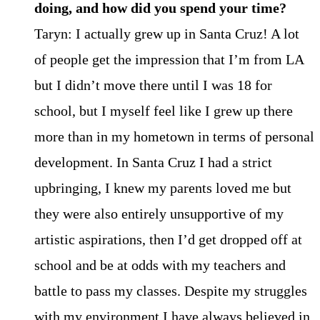
doing, and how did you spend your time?
Taryn: I actually grew up in Santa Cruz! A lot
of people get the impression that I’m from LA
but I didn’t move there until I was 18 for
school, but I myself feel like I grew up there
more than in my hometown in terms of personal
development. In Santa Cruz I had a strict
upbringing, I knew my parents loved me but
they were also entirely unsupportive of my
artistic aspirations, then I’d get dropped off at
school and be at odds with my teachers and
battle to pass my classes. Despite my struggles
with my environment I have always believed in