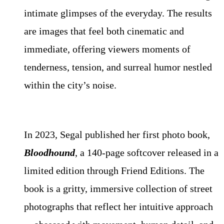
intimate glimpses of the everyday. The results
are images that feel both cinematic and
immediate, offering viewers moments of
tenderness, tension, and surreal humor nestled
within the city’s noise.
In 2023, Segal published her first photo book,
Bloodhound
, a 140-page softcover released in a
limited edition through Friend Editions. The
book is a gritty, immersive collection of street
photographs that reflect her intuitive approach