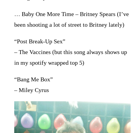
… Baby One More Time – Britney Spears (I’ve
been shooting a lot of street to Britney lately)
“Post Break-Up Sex”
– The Vaccines (but this song always shows up
in my spotify wrapped top 5)
“Bang Me Box”
– Miley Cyrus