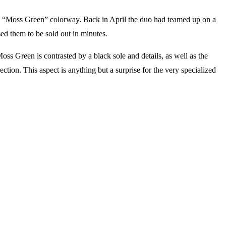
a “Moss Green” colorway. Back in April the duo had teamed up on a
d them to be sold out in minutes.
s Green is contrasted by a black sole and details, as well as the
rection. This aspect is anything but a surprise for the very specialized