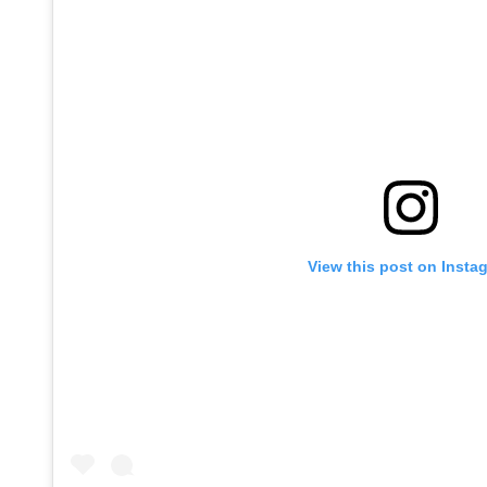
View this post on Insta