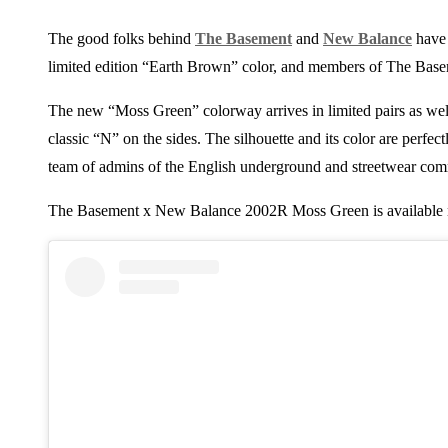
The good folks behind
The Basement
and
New Balance
have 
limited edition “Earth Brown” color, and members of The Basem
The new “Moss Green” colorway arrives in limited pairs as well
classic “N” on the sides. The silhouette and its color are perfect
team of admins of the English underground and streetwear com
The Basement x New Balance 2002R Moss Green is available 