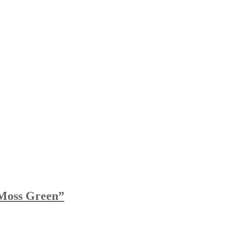
Moss Green”