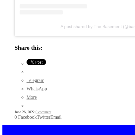
A post shared by The Basement (@ba
Share this:
Telegram
WhatsApp
More
June 26, 2022
0 comment
0
Facebook
Twitter
Email