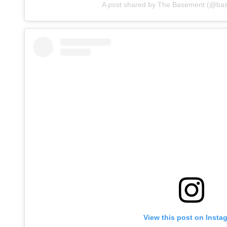
A post shared by The Basement (@ba
View this post on Insta