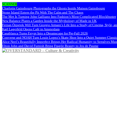
SCANNER
Charlotte Gainsbourg Photographs the Ghosts Inside Maison Gainsbourg
Stone Island Enters the Pit With The Calm and The Chaos
The Met Is Turning John Galliano Into Fashion’s Most Complicated Blockbuster
New Balance Plants a Garden Inside the Mythology of Made in UK
Ferzan Özpetek Will Turn Giorgio Armani’s Life Into a Study of Cinema, Style, a
Karl Lagerfeld Opens Café in Amsterdam
Casablanca Turns Egypt Into a Dreamscape for Pre-Fall 2026
Converse and NOAH Turn Louie Lopez’s Skate Shoe Into a Quiet Summer Classi
Alice Neel’s Beautifully Imperfect Brings Her Radical Humanity to Serralves M
Elton John and David Furnish Bring Fragile Beauty to Jeu de Paume