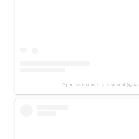
A post shared by The Basement (@ba