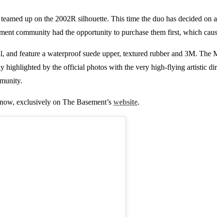
teamed up on the 2002R silhouette. This time the duo has decided on 
ent community had the opportunity to purchase them first, which cause
, and feature a waterproof suede upper, textured rubber and 3M. The Mos
ly highlighted by the official photos with the very high-flying artistic di
munity.
now, exclusively on The Basement’s
website
.