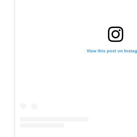
View this post on Insta