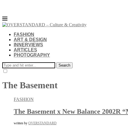
FASHION
ART & DESIGN
INNERVIEWS
ARTICLES
PHOTOGRAPHY
Search
The Basement
FASHION
The Basement x New Balance 2002R “
written by
OVERSTANDARD