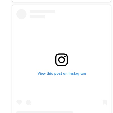
View this post on Instagram