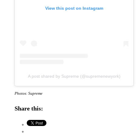
View this post on Instagram
A post shared by Supreme (@supremenewyork)
Photos: Supreme
Share this: