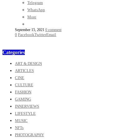
Telegram
WhatsApp
More
September 15, 2021
0 comment
0
Facebook
Twitter
Email
Categories
ART & DESIGN
ARTICLES
CINE
CULTURE
FASHION
GAMING
INNERVIEWS
LIFESTYLE
MUSIC
NFTs
PHOTOGRAPHY