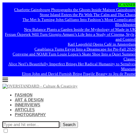
SCANNER
Charlotte Gainsbourg Photographs the Ghosts Inside Maison Gainsbourg
Stone Island Enters the Pit With The Calm and The Chaos
The Met Is Turning John Galliano Into Fashion’s Most Complicated
Blockbuster
New Balance Plants a Garden Inside the Mythology of Made in UK
Ferzan Özpetek Will Turn Giorgio Armani’s Life Into a Study of Cinema, Style,
and Control
Karl Lagerfeld Opens Café in Amsterdam
Casablanca Turns Egypt Into a Dreamscape for Pre-Fall 2026
Converse and NOAH Turn Louie Lopez’s Skate Shoe Into a Quiet Summer
Classic
Alice Neel’s Beautifully Imperfect Brings Her Radical Humanity to Serralves
Museum
Elton John and David Furnish Bring Fragile Beauty to Jeu de Paume
FASHION
ART & DESIGN
INNERVIEWS
ARTICLES
PHOTOGRAPHY
Search