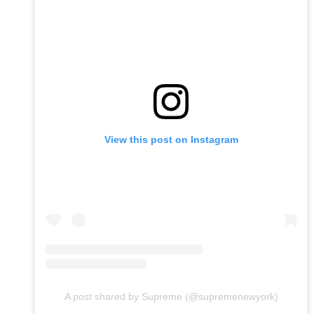
View this post on Instagram
A post shared by Supreme (@supremenewyork)