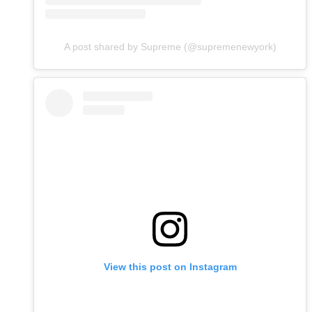
A post shared by Supreme (@supremenewyork)
View this post on Instagram