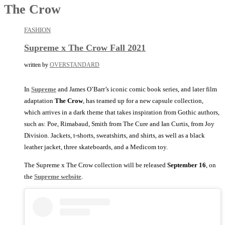
The Crow
FASHION
Supreme x The Crow Fall 2021
written by
OVERSTANDARD
In
Supreme
and James O’Barr’s iconic comic book series, and later film
adaptation
The Crow
, has teamed up for a new capsule collection,
which arrives in a dark theme that takes inspiration from Gothic authors,
such as: Poe, Rimabaud, Smith from The Cure and Ian Curtis, from Joy
Division. Jackets, t-shorts, sweatshirts, and shirts, as well as a black
leather jacket, three skateboards, and a Medicom toy.
The Supreme x The Crow collection will be released
September 16
, on
the
Supreme website
.