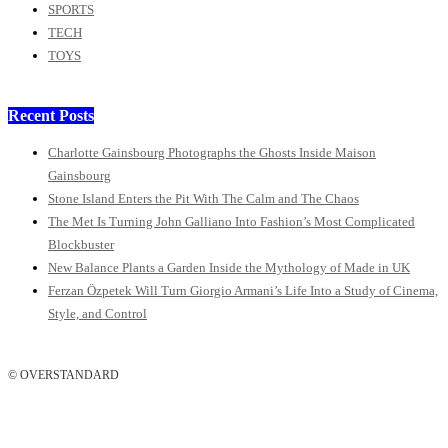
SPORTS
TECH
TOYS
Recent Posts
Charlotte Gainsbourg Photographs the Ghosts Inside Maison
Gainsbourg
Stone Island Enters the Pit With The Calm and The Chaos
The Met Is Turning John Galliano Into Fashion’s Most Complicated
Blockbuster
New Balance Plants a Garden Inside the Mythology of Made in UK
Ferzan Özpetek Will Turn Giorgio Armani’s Life Into a Study of Cinema,
Style, and Control
© OVERSTANDARD