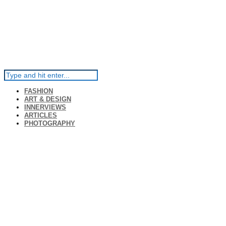
FASHION
ART & DESIGN
INNERVIEWS
ARTICLES
PHOTOGRAPHY