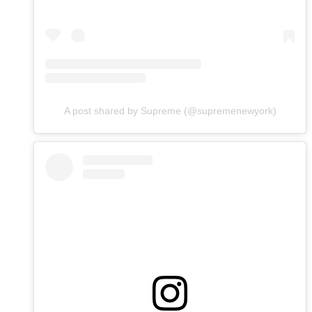
A post shared by Supreme (@supremenewyork)