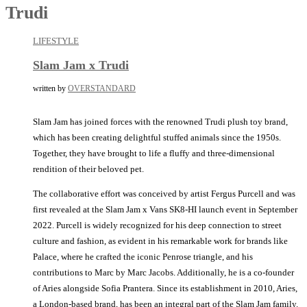
Trudi
LIFESTYLE
Slam Jam x Trudi
written by
OVERSTANDARD
Slam Jam has joined forces with the renowned Trudi plush toy brand,
which has been creating delightful stuffed animals since the 1950s.
Together, they have brought to life a fluffy and three-dimensional
rendition of their beloved pet.
The collaborative effort was conceived by artist Fergus Purcell and was
first revealed at the Slam Jam x Vans SK8-HI launch event in September
2022. Purcell is widely recognized for his deep connection to street
culture and fashion, as evident in his remarkable work for brands like
Palace, where he crafted the iconic Penrose triangle, and his
contributions to Marc by Marc Jacobs. Additionally, he is a co-founder
of Aries alongside Sofia Prantera. Since its establishment in 2010, Aries,
a London-based brand, has been an integral part of the Slam Jam family.