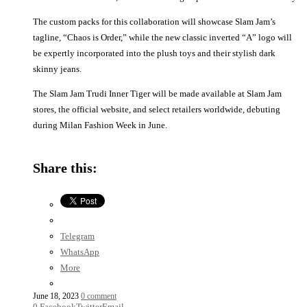
The custom packs for this collaboration will showcase Slam Jam’s
tagline, “Chaos is Order,” while the new classic inverted “A” logo will
be expertly incorporated into the plush toys and their stylish dark
skinny jeans.
The Slam Jam Trudi Inner Tiger will be made available at Slam Jam
stores, the official website, and select retailers worldwide, debuting
during Milan Fashion Week in June.
Share this:
Telegram
WhatsApp
More
June 18, 2023
0 comment
0
Facebook
Twitter
Email