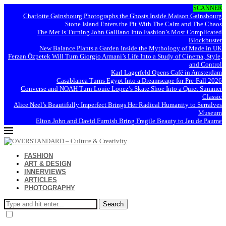
SCANNER
Charlotte Gainsbourg Photographs the Ghosts Inside Maison Gainsbourg
Stone Island Enters the Pit With The Calm and The Chaos
The Met Is Turning John Galliano Into Fashion’s Most Complicated
Blockbuster
New Balance Plants a Garden Inside the Mythology of Made in UK
Ferzan Özpetek Will Turn Giorgio Armani’s Life Into a Study of Cinema, Style,
and Control
Karl Lagerfeld Opens Café in Amsterdam
Casablanca Turns Egypt Into a Dreamscape for Pre-Fall 2026
Converse and NOAH Turn Louie Lopez’s Skate Shoe Into a Quiet Summer
Classic
Alice Neel’s Beautifully Imperfect Brings Her Radical Humanity to Serralves
Museum
Elton John and David Furnish Bring Fragile Beauty to Jeu de Paume
FASHION
ART & DESIGN
INNERVIEWS
ARTICLES
PHOTOGRAPHY
Search