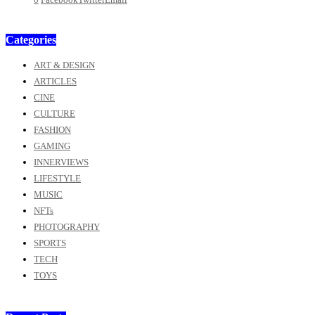
Categories
ART & DESIGN
ARTICLES
CINE
CULTURE
FASHION
GAMING
INNERVIEWS
LIFESTYLE
MUSIC
NFTs
PHOTOGRAPHY
SPORTS
TECH
TOYS