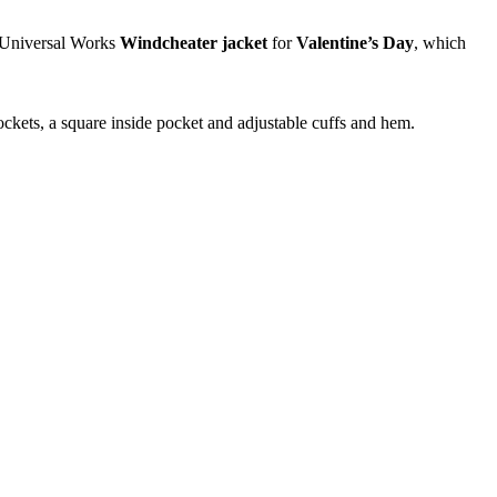
c Universal Works
Windcheater jacket
for
Valentine’s Day
, which
pockets, a square inside pocket and adjustable cuffs and hem.