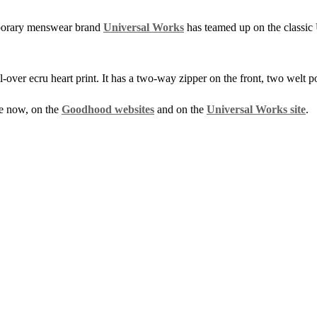
porary menswear brand
Universal Works
has teamed up on the classi
ll-over ecru heart print. It has a two-way zipper on the front, two welt 
e now, on the
Goodhood websites
and on the
Universal Works site
.