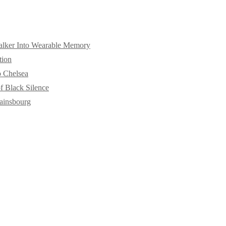
alker Into Wearable Memory
tion
o Chelsea
f Black Silence
ainsbourg