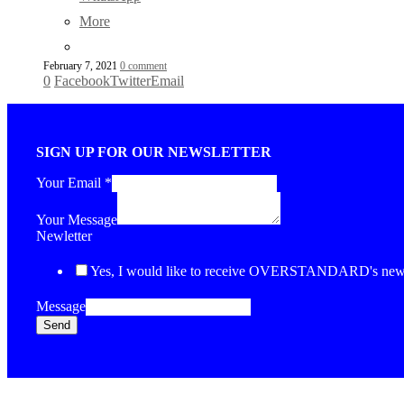
More
February 7, 2021
0 comment
0
Facebook
Twitter
Email
SIGN UP FOR OUR NEWSLETTER
Your Email
*
Your Message
Newletter
Yes, I would like to receive OVERSTANDARD's newsl
Message
Send