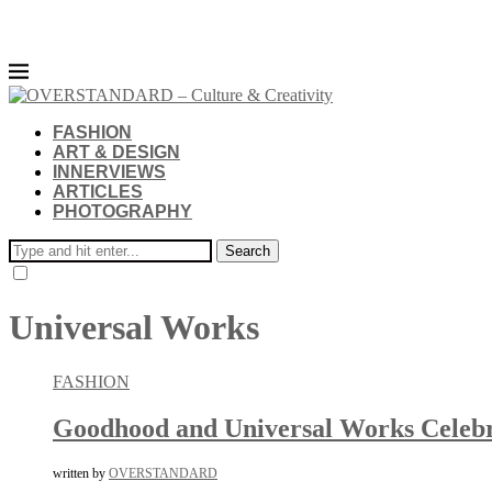
FASHION
ART & DESIGN
INNERVIEWS
ARTICLES
PHOTOGRAPHY
Search
Universal Works
FASHION
Goodhood and Universal Works Celebra
written by
OVERSTANDARD