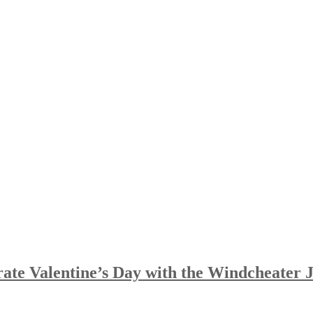
te Valentine’s Day with the Windcheater 