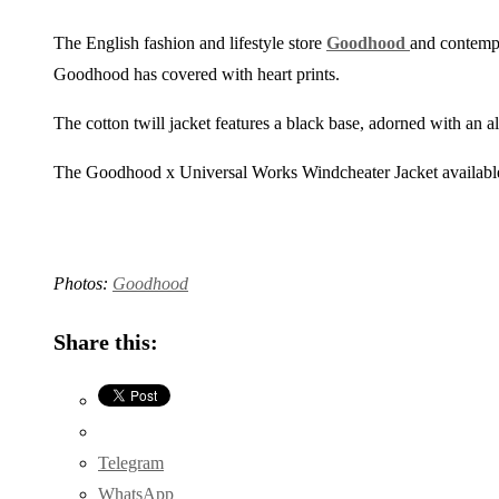
The English fashion and lifestyle store
Goodhood
and contem
Goodhood has covered with heart prints.
The cotton twill jacket features a black base, adorned with an a
The Goodhood x Universal Works Windcheater Jacket availabl
Photos:
Goodhood
Share this:
Telegram
WhatsApp