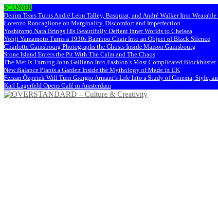
SCANNER
Denim Tears Turns André Leon Talley, Basquiat, and André Walker Into Wearabl
Lorenzo Roncaglione on Marginality, Discomfort and Imperfection
Yoshitomo Nara Brings His Beautifully Defiant Inner Worlds to Chelsea
Yohji Yamamoto Turns a 1930s Bamboo Chair Into an Object of Black Silence
Charlotte Gainsbourg Photographs the Ghosts Inside Maison Gainsbourg
Stone Island Enters the Pit With The Calm and The Chaos
The Met Is Turning John Galliano Into Fashion’s Most Complicated Blockbuster
New Balance Plants a Garden Inside the Mythology of Made in UK
Ferzan Özpetek Will Turn Giorgio Armani’s Life Into a Study of Cinema, Style, a
Karl Lagerfeld Opens Café in Amsterdam