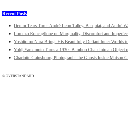
Recent Posts
Denim Tears Turns André Leon Talley, Basquiat, and André W
Lorenzo Roncaglione on Marginality, Discomfort and Imperfec
Yoshitomo Nara Brings His Beautifully Defiant Inner Worlds t
Yohji Yamamoto Turns a 1930s Bamboo Chair Into an Object o
Charlotte Gainsbourg Photographs the Ghosts Inside Maison G
© OVERSTANDARD