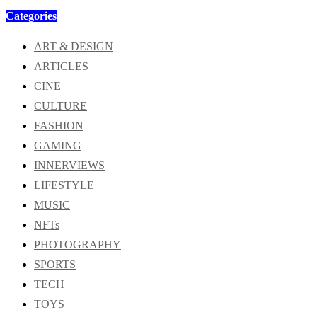
Categories
ART & DESIGN
ARTICLES
CINE
CULTURE
FASHION
GAMING
INNERVIEWS
LIFESTYLE
MUSIC
NFTs
PHOTOGRAPHY
SPORTS
TECH
TOYS