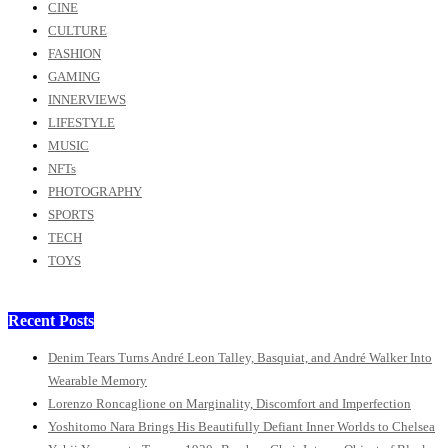
CINE
CULTURE
FASHION
GAMING
INNERVIEWS
LIFESTYLE
MUSIC
NFTs
PHOTOGRAPHY
SPORTS
TECH
TOYS
Recent Posts
Denim Tears Turns André Leon Talley, Basquiat, and André Walker Into
Wearable Memory
Lorenzo Roncaglione on Marginality, Discomfort and Imperfection
Yoshitomo Nara Brings His Beautifully Defiant Inner Worlds to Chelsea