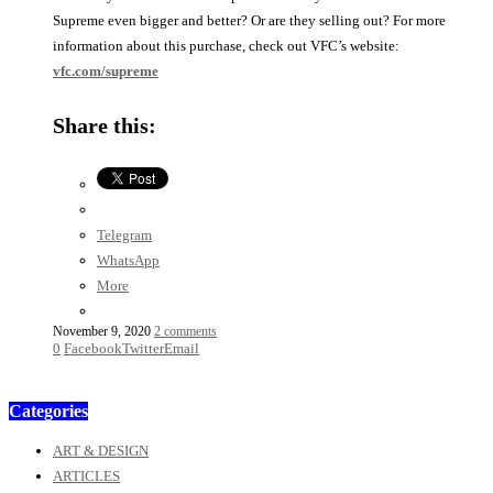
Supreme even bigger and better? Or are they selling out? For more
information about this purchase, check out VFC’s website:
vfc.com/supreme
Share this:
Telegram
WhatsApp
More
November 9, 2020
2 comments
0
Facebook
Twitter
Email
Categories
ART & DESIGN
ARTICLES