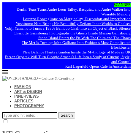
SCANNER
Denim Tears Turns André Leon Talley, Basquiat, and André Walker Into
Wearable Memory
Lorenzo Roncaglione on Marginality, Discomfort and Imperfection
Yoshitomo Nara Brings His Beautifully Defiant Inner Worlds to Chelsea
Yohji Yamamoto Turns a 1930s Bamboo Chair Into an Object of Black Silence
Charlotte Gainsbourg Photographs the Ghosts Inside Maison Gainsbourg
Stone Island Enters the Pit With The Calm and The Chaos
The Met Is Turning John Galliano Into Fashion’s Most Complicated
Blockbuster
New Balance Plants a Garden Inside the Mythology of Made in UK
Ferzan Özpetek Will Turn Giorgio Armani’s Life Into a Study of Cinema, Style,
and Control
Karl Lagerfeld Opens Café in Amsterdam
FASHION
ART & DESIGN
INNERVIEWS
ARTICLES
PHOTOGRAPHY
Search