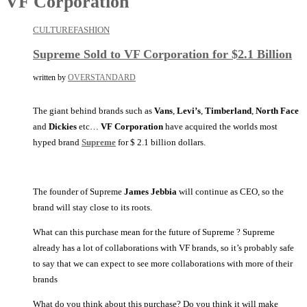
VF Corporation
CULTURE
FASHION
Supreme Sold to VF Corporation for $2.1 Billion
written by
OVERSTANDARD
The giant behind brands such as
Vans
,
Levi’s
,
Timberland
,
North Face
and
Dickies
etc…
VF Corporation
have acquired the worlds most
hyped brand
Supreme
for $ 2.1 billion dollars.
The founder of Supreme
James Jebbia
will continue as CEO, so the
brand will stay close to its roots.
What can this purchase mean for the future of Supreme ? Supreme
already has a lot of collaborations with VF brands, so it’s probably safe
to say that we can expect to see more collaborations with more of their
brands
What do you think about this purchase? Do you think it will make