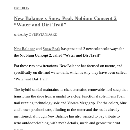
FASHION
New Balance x Snow Peak Nobium Concept 2
“Water and Dirt Trail”
written by
OVERSTANDARD
New Balance
and
Snow Peak
has presented 2 new color colorways for
the
Niobium Concept 2
, called “
Water and Dirt Trail
”
For these two new iterations, New Balance has focused on nature, and
specifically on dirt and water trails, which is why they have been called:
“Water and Dirt Trail”.
The hybrid sandal maintains its characteristics, removable heel strap that
transforms the shoe from a sandal to a clog, functional sole, Fresh Foam
trail running technology sole and Vibram Megagrip. For the colors, blue
and brown predominate, alluding to the water and the roads already
mentioned, although New Balance has also wanted to pay tribute to
retro outdoor clothing, with mesh details, suede and geometric print
straps.