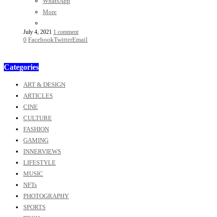
WhatsApp
More
July 4, 2021
1 comment
0
Facebook
Twitter
Email
Categories
ART & DESIGN
ARTICLES
CINE
CULTURE
FASHION
GAMING
INNERVIEWS
LIFESTYLE
MUSIC
NFTs
PHOTOGRAPHY
SPORTS