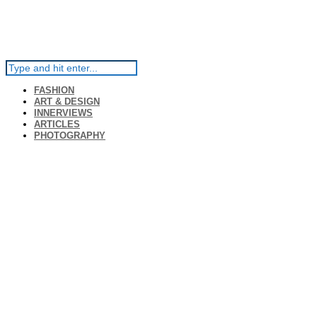
FASHION
ART & DESIGN
INNERVIEWS
ARTICLES
PHOTOGRAPHY