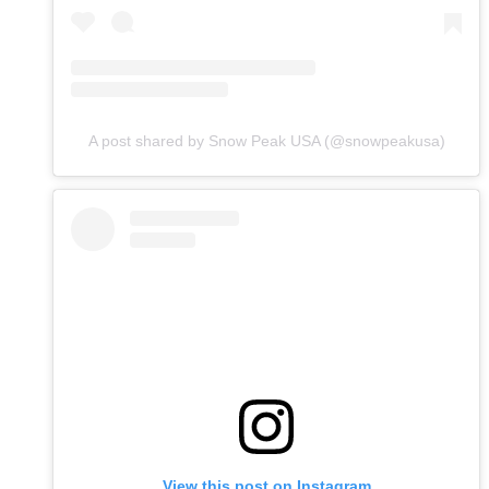
A post shared by Snow Peak USA (@snowpeakusa)
View this post on Instagram