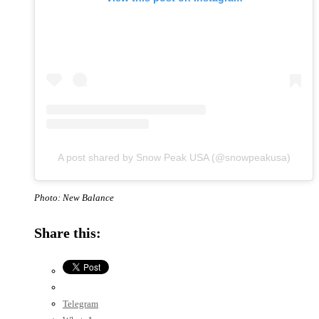
A post shared by Snow Peak USA (@snowpeakusa)
Photo: New Balance
Share this:
Telegram