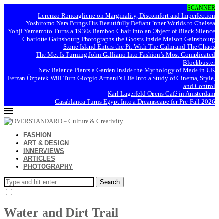
SCANNER
Lorenzo Roncaglione on Marginality, Discomfort and Imperfection
Yoshitomo Nara Brings His Beautifully Defiant Inner Worlds to Chelsea
Yohji Yamamoto Turns a 1930s Bamboo Chair Into an Object of Black Silence
Charlotte Gainsbourg Photographs the Ghosts Inside Maison Gainsbourg
Stone Island Enters the Pit With The Calm and The Chaos
The Met Is Turning John Galliano Into Fashion’s Most Complicated
Blockbuster
New Balance Plants a Garden Inside the Mythology of Made in UK
Ferzan Özpetek Will Turn Giorgio Armani’s Life Into a Study of Cinema, Style,
and Control
Karl Lagerfeld Opens Café in Amsterdam
Casablanca Turns Egypt Into a Dreamscape for Pre-Fall 2026
FASHION
ART & DESIGN
INNERVIEWS
ARTICLES
PHOTOGRAPHY
Search
Water and Dirt Trail