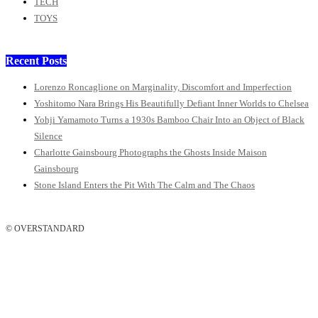
TECH
TOYS
Recent Posts
Lorenzo Roncaglione on Marginality, Discomfort and Imperfection
Yoshitomo Nara Brings His Beautifully Defiant Inner Worlds to Chelsea
Yohji Yamamoto Turns a 1930s Bamboo Chair Into an Object of Black
Silence
Charlotte Gainsbourg Photographs the Ghosts Inside Maison
Gainsbourg
Stone Island Enters the Pit With The Calm and The Chaos
© OVERSTANDARD