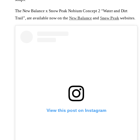
The New Balance x Snow Peak Nobium Concept 2 “Water and Dirt
Trail”, are available now on the
New Balance
and
Snow Peak
websites.
View this post on Instagram