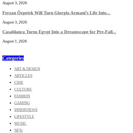
August 3, 2026
Ferzan Özpetek Will Turn Giorgio Armani’s Life Into...
August 3, 2026
Casablanca Turns Egypt Into a Dreamscape for Pre-Fall...
August 1, 2026
Categories
ART & DESIGN
ARTICLES
CINE
CULTURE
FASHION
GAMING
INNERVIEWS
LIFESTYLE
MUSIC
NFTs