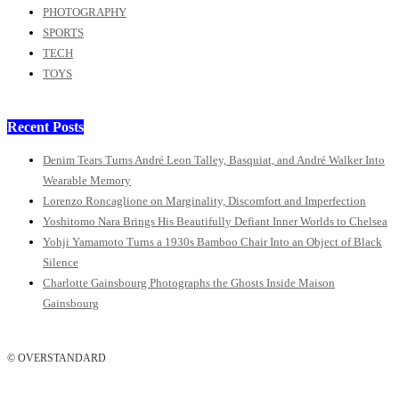
PHOTOGRAPHY
SPORTS
TECH
TOYS
Recent Posts
Denim Tears Turns André Leon Talley, Basquiat, and André Walker Into
Wearable Memory
Lorenzo Roncaglione on Marginality, Discomfort and Imperfection
Yoshitomo Nara Brings His Beautifully Defiant Inner Worlds to Chelsea
Yohji Yamamoto Turns a 1930s Bamboo Chair Into an Object of Black
Silence
Charlotte Gainsbourg Photographs the Ghosts Inside Maison
Gainsbourg
© OVERSTANDARD