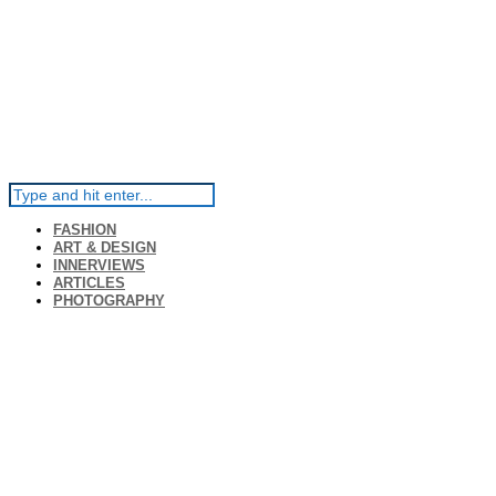
FASHION
ART & DESIGN
INNERVIEWS
ARTICLES
PHOTOGRAPHY