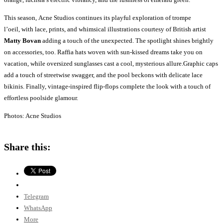
This season, Acne Studios continues its playful exploration of trompe
l’oeil, with lace, prints, and whimsical illustrations courtesy of British artist
Matty Bovan
adding a touch of the unexpected. The spotlight shines brightly
on accessories, too. Raffia hats woven with sun-kissed dreams take you on
vacation, while oversized sunglasses cast a cool, mysterious allure.Graphic caps
add a touch of streetwise swagger, and the pool beckons with delicate lace
bikinis. Finally, vintage-inspired flip-flops complete the look with a touch of
effortless poolside glamour.
Photos: Acne Studios
Share this:
Telegram
WhatsApp
More