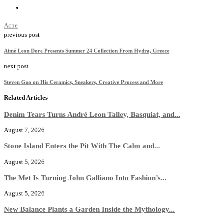
Acne
previous post
Aimé Leon Dore Presents Summer 24 Collection From Hydra, Greece
next post
Steven Guo on His Ceramics, Sneakers, Creative Process and More
Related Articles
Denim Tears Turns André Leon Talley, Basquiat, and...
August 7, 2026
Stone Island Enters the Pit With The Calm and...
August 5, 2026
The Met Is Turning John Galliano Into Fashion’s...
August 5, 2026
New Balance Plants a Garden Inside the Mythology...