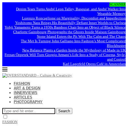
SCANNER
Denim Tears Turns André Leon Talley, Basquiat, and André Walker Into
Wearable Memory
Lorenzo Roncaglione on Marginality, Discomfort and Imperfection
Yoshitomo Nara Brings His Beautifully Defiant Inner Worlds to Chelsea
Yohji Yamamoto Turns a 1930s Bamboo Chair Into an Object of Black Silence
Charlotte Gainsbourg Photographs the Ghosts Inside Maison Gainsbourg
Stone Island Enters the Pit With The Calm and The Chaos
The Met Is Turning John Galliano Into Fashion’s Most Complicated
Blockbuster
New Balance Plants a Garden Inside the Mythology of Made in UK
Ferzan Özpetek Will Turn Giorgio Armani’s Life Into a Study of Cinema, Style,
and Control
Karl Lagerfeld Opens Café in Amsterdam
FASHION
ART & DESIGN
INNERVIEWS
ARTICLES
PHOTOGRAPHY
Search
FASHION