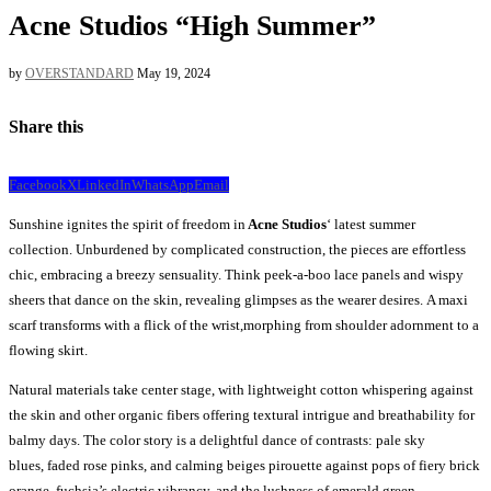
Acne Studios “High Summer”
by
OVERSTANDARD
May 19, 2024
Share this
Facebook
X
LinkedIn
WhatsApp
Email
Sunshine ignites the spirit of freedom in
Acne Studios
‘ latest summer
collection. Unburdened by complicated construction, the pieces are effortless
chic, embracing a breezy sensuality. Think peek-a-boo lace panels and wispy
sheers that dance on the skin, revealing glimpses as the wearer desires. A maxi
scarf transforms with a flick of the wrist,morphing from shoulder adornment to a
flowing skirt.
Natural materials take center stage, with lightweight cotton whispering against
the skin and other organic fibers offering textural intrigue and breathability for
balmy days. The color story is a delightful dance of contrasts: pale sky
blues, faded rose pinks, and calming beiges pirouette against pops of fiery brick
orange, fuchsia’s electric vibrancy, and the lushness of emerald green.