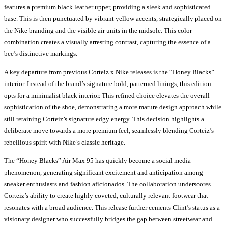
features a premium black leather upper, providing a sleek and sophisticated
base. This is then punctuated by vibrant yellow accents, strategically placed on
the Nike branding and the visible air units in the midsole. This color
combination creates a visually arresting contrast, capturing the essence of a
bee’s distinctive markings.
A key departure from previous Corteiz x Nike releases is the “Honey Blacks”
interior. Instead of the brand’s signature bold, patterned linings, this edition
opts for a minimalist black interior. This refined choice elevates the overall
sophistication of the shoe, demonstrating a more mature design approach while
still retaining Corteiz’s signature edgy energy. This decision highlights a
deliberate move towards a more premium feel, seamlessly blending Corteiz’s
rebellious spirit with Nike’s classic heritage.
The “Honey Blacks” Air Max 95 has quickly become a social media
phenomenon, generating significant excitement and anticipation among
sneaker enthusiasts and fashion aficionados. The collaboration underscores
Corteiz’s ability to create highly coveted, culturally relevant footwear that
resonates with a broad audience. This release further cements Clint’s status as a
visionary designer who successfully bridges the gap between streetwear and