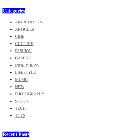
Categories
ART & DESIGN
ARTICLES
CINE
CULTURE
FASHION
GAMING
INNERVIEWS
LIFESTYLE
MUSIC
NFTs
PHOTOGRAPHY
SPORTS
TECH
TOYS
Recent Posts