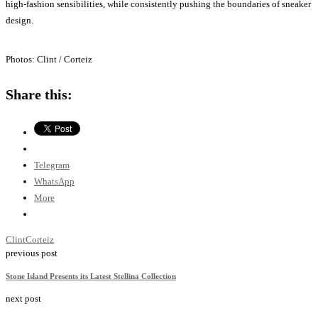
high-fashion sensibilities, while consistently pushing the boundaries of sneaker
design.
Photos: Clint / Corteiz
Share this:
Telegram
WhatsApp
More
Clint
Corteiz
previous post
Stone Island Presents its Latest Stellina Collection
next post