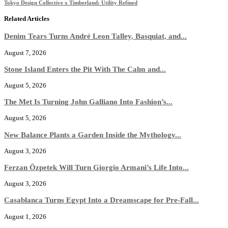
Tokyo Design Collective x Timberland: Utility Refined
Related Articles
Denim Tears Turns André Leon Talley, Basquiat, and...
August 7, 2026
Stone Island Enters the Pit With The Calm and...
August 5, 2026
The Met Is Turning John Galliano Into Fashion’s...
August 5, 2026
New Balance Plants a Garden Inside the Mythology...
August 3, 2026
Ferzan Özpetek Will Turn Giorgio Armani’s Life Into...
August 3, 2026
Casablanca Turns Egypt Into a Dreamscape for Pre-Fall...
August 1, 2026