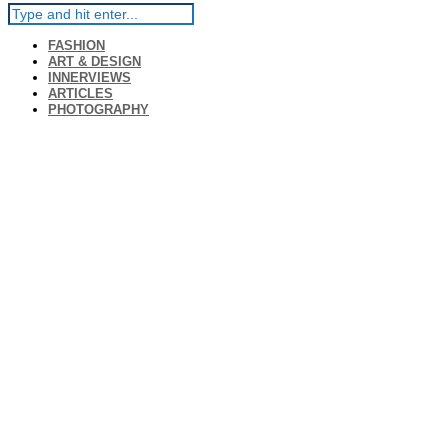
FASHION
ART & DESIGN
INNERVIEWS
ARTICLES
PHOTOGRAPHY