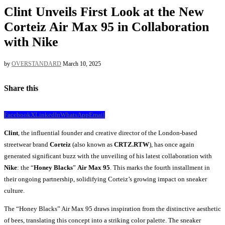
Clint Unveils First Look at the New
Corteiz Air Max 95 in Collaboration
with Nike
by
OVERSTANDARD
March 10, 2025
Share this
Facebook
X
LinkedIn
WhatsApp
Email
Clint
, the influential founder and creative director of the London-based
streetwear brand
Corteiz
(also known as
CRTZ.RTW
), has once again
generated significant buzz with the unveiling of his latest collaboration with
Nike
: the “
Honey Blacks
”
Air Max 95
. This marks the fourth installment in
their ongoing partnership, solidifying Corteiz’s growing impact on sneaker
culture.
The “Honey Blacks” Air Max 95 draws inspiration from the distinctive aesthetic
of bees, translating this concept into a striking color palette. The sneaker