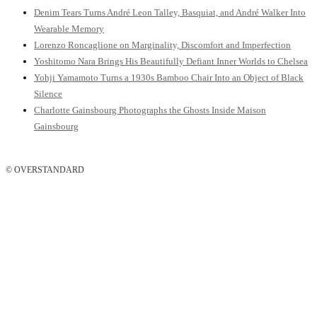
Denim Tears Turns André Leon Talley, Basquiat, and André Walker Into
Wearable Memory
Lorenzo Roncaglione on Marginality, Discomfort and Imperfection
Yoshitomo Nara Brings His Beautifully Defiant Inner Worlds to Chelsea
Yohji Yamamoto Turns a 1930s Bamboo Chair Into an Object of Black
Silence
Charlotte Gainsbourg Photographs the Ghosts Inside Maison
Gainsbourg
© OVERSTANDARD