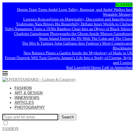
SCANNER
Denim Tears Turns André Leon Talley, Basquiat, and André Walker Into
Wearable Memory
Lorenzo Roncaglione on Marginality, Discomfort and Imperfection
Yoshitomo Nara Brings His Beautifully Defiant Inner Worlds to Chelsea
Yohji Yamamoto Turns a 1930s Bamboo Chair Into an Object of Black Silence
Charlotte Gainsbourg Photographs the Ghosts Inside Maison Gainsbourg
Stone Island Enters the Pit With The Calm and The Chaos
The Met Is Turning John Galliano Into Fashion’s Most Complicated
Blockbuster
New Balance Plants a Garden Inside the Mythology of Made in UK
Ferzan Özpetek Will Turn Giorgio Armani’s Life Into a Study of Cinema, Style,
and Control
Karl Lagerfeld Opens Café in Amsterdam
FASHION
ART & DESIGN
INNERVIEWS
ARTICLES
PHOTOGRAPHY
Search
FASHION