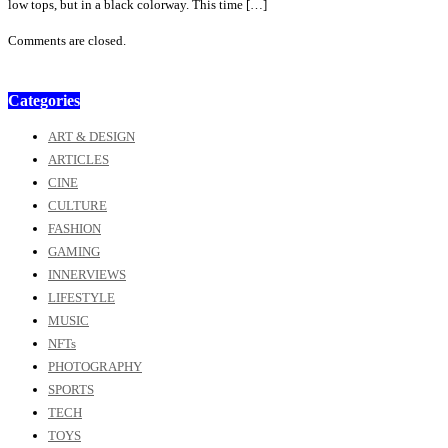
low tops, but in a black colorway. This time […]
Comments are closed.
Categories
ART & DESIGN
ARTICLES
CINE
CULTURE
FASHION
GAMING
INNERVIEWS
LIFESTYLE
MUSIC
NFTs
PHOTOGRAPHY
SPORTS
TECH
TOYS