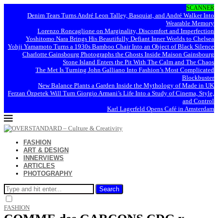
SCANNER
Denim Tears Turns André Leon Talley, Basquiat, and André Walker Into
Wearable Memory
Lorenzo Roncaglione on Marginality, Discomfort and Imperfection
Yoshitomo Nara Brings His Beautifully Defiant Inner Worlds to Chelsea
Yohji Yamamoto Turns a 1930s Bamboo Chair Into an Object of Black Silence
Charlotte Gainsbourg Photographs the Ghosts Inside Maison Gainsbourg
Stone Island Enters the Pit With The Calm and The Chaos
The Met Is Turning John Galliano Into Fashion’s Most Complicated
Blockbuster
New Balance Plants a Garden Inside the Mythology of Made in UK
Ferzan Özpetek Will Turn Giorgio Armani’s Life Into a Study of Cinema, Style,
and Control
Karl Lagerfeld Opens Café in Amsterdam
FASHION
ART & DESIGN
INNERVIEWS
ARTICLES
PHOTOGRAPHY
Search
FASHION