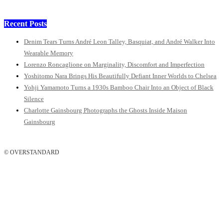
Recent Posts
Denim Tears Turns André Leon Talley, Basquiat, and André Walker Into
Wearable Memory
Lorenzo Roncaglione on Marginality, Discomfort and Imperfection
Yoshitomo Nara Brings His Beautifully Defiant Inner Worlds to Chelsea
Yohji Yamamoto Turns a 1930s Bamboo Chair Into an Object of Black
Silence
Charlotte Gainsbourg Photographs the Ghosts Inside Maison
Gainsbourg
© OVERSTANDARD