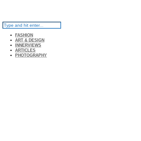
FASHION
ART & DESIGN
INNERVIEWS
ARTICLES
PHOTOGRAPHY