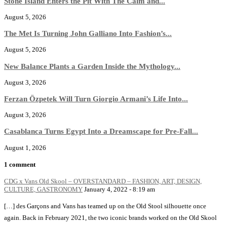
Stone Island Enters the Pit With The Calm and...
August 5, 2026
The Met Is Turning John Galliano Into Fashion’s...
August 5, 2026
New Balance Plants a Garden Inside the Mythology...
August 3, 2026
Ferzan Özpetek Will Turn Giorgio Armani’s Life Into...
August 3, 2026
Casablanca Turns Egypt Into a Dreamscape for Pre-Fall...
August 1, 2026
1 comment
CDG x Vans Old Skool – OVERSTANDARD – FASHION, ART, DESIGN,
CULTURE, GASTRONOMY
January 4, 2022 - 8:19 am
[…] des Garçons and Vans has teamed up on the Old Stool silhouette once
again. Back in February 2021, the two iconic brands worked on the Old Skool