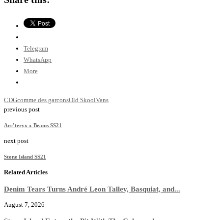
Telegram
WhatsApp
More
CDG
comme des garcons
Old Skool
Vans
previous post
Arc’teryx x Beams SS21
next post
Stone Island SS21
Related Articles
Denim Tears Turns André Leon Talley, Basquiat, and...
August 7, 2026