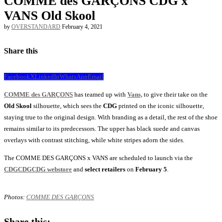
COMME des GARÇONS CDG x
VANS Old Skool
by
OVERSTANDARD
February 4, 2021
Share this
Facebook
X
LinkedIn
WhatsApp
Email
COMME des GARÇONS
has teamed up with
Vans,
to give their take on the
Old Skool
silhouette, which sees the
CDG
printed on the iconic silhouette,
staying true to the original design. With branding as a detail, the rest of the shoe
remains similar to its predecessors. The upper has black suede and canvas
overlays with contrast stitching, while white stripes adorn the sides.
The COMME DES GARÇONS x VANS are scheduled to launch via the
CDGCDGCDG webstore
and
select retailers
on
February 5
.
Photos:
COMME DES GARÇONS
Share this: