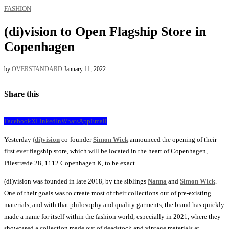
FASHION
(di)vision to Open Flagship Store in
Copenhagen
by
OVERSTANDARD
January 11, 2022
Share this
Facebook
X
LinkedIn
WhatsApp
Email
Yesterday
(di)vision
co-founder
Simon Wick
announced the opening of their
first ever flagship store, which will be located in the heart of Copenhagen,
Pilestræde 28, 1112 Copenhagen K, to be exact.
(di)vision was founded in late 2018, by the siblings
Nanna
and
Simon Wick
.
One of their goals was to create most of their collections out of pre-existing
materials, and with that philosophy and quality garments, the brand has quickly
made a name for itself within the fashion world, especially in 2021, where they
showcased a collection made out of deadstock and vintage materials at