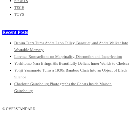
SPORTS
TECH
TOYS
Recent Posts
Denim Tears Turns André Leon Talley, Basquiat, and André Walker Into
Wearable Memory
Lorenzo Roncaglione on Marginality, Discomfort and Imperfection
Yoshitomo Nara Brings His Beautifully Defiant Inner Worlds to Chelsea
Yohji Yamamoto Turns a 1930s Bamboo Chair Into an Object of Black
Silence
Charlotte Gainsbourg Photographs the Ghosts Inside Maison
Gainsbourg
© OVERSTANDARD