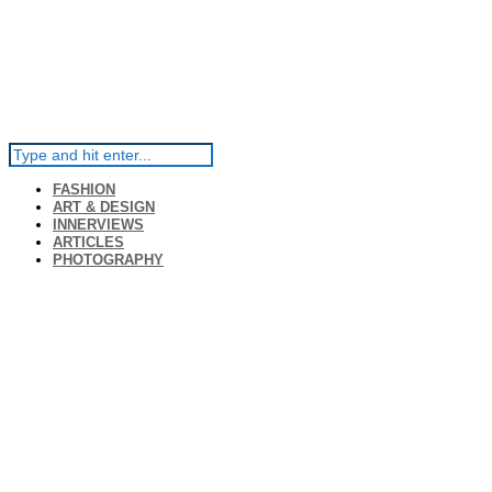
FASHION
ART & DESIGN
INNERVIEWS
ARTICLES
PHOTOGRAPHY