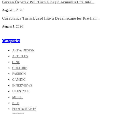
Ferzan Özpetek Will Turn Giorgio Armani’s Life Into...
August 3, 2026
Casablanca Turns Egypt Into a Dreamscape for Pre-Fall...
August 1, 2026
Categories
ART & DESIGN
ARTICLES
CINE
CULTURE
FASHION
GAMING
INNERVIEWS
LIFESTYLE
MUSIC
NFTs
PHOTOGRAPHY