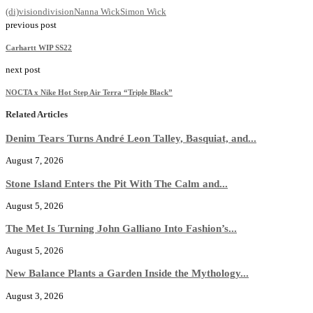
(di)vision
division
Nanna Wick
Simon Wick
previous post
Carhartt WIP SS22
next post
NOCTA x Nike Hot Step Air Terra “Triple Black”
Related Articles
Denim Tears Turns André Leon Talley, Basquiat, and...
August 7, 2026
Stone Island Enters the Pit With The Calm and...
August 5, 2026
The Met Is Turning John Galliano Into Fashion’s...
August 5, 2026
New Balance Plants a Garden Inside the Mythology...
August 3, 2026