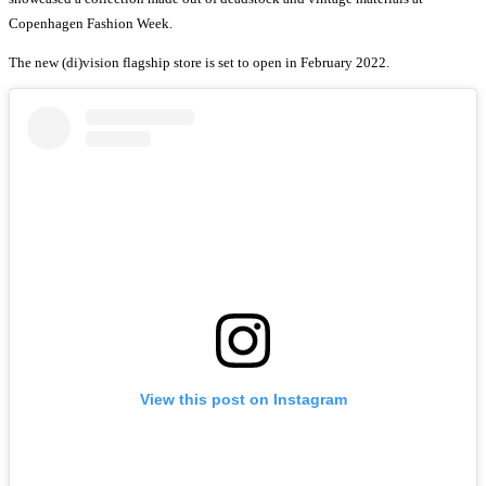
Copenhagen Fashion Week.
The new (di)vision flagship store is set to open in February 2022.
View this post on Instagram