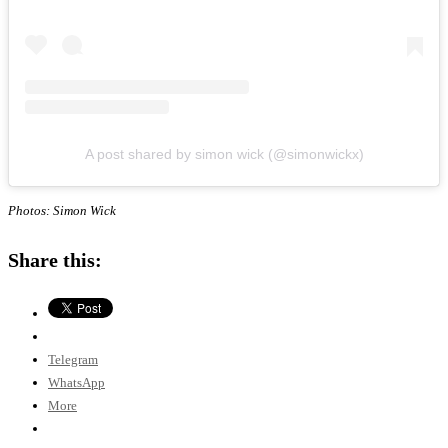
A post shared by simon wick (@simonwickx)
Photos: Simon Wick
Share this:
Telegram
WhatsApp
More