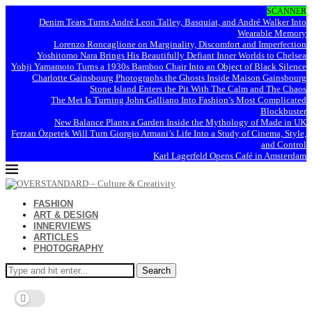
SCANNER
Denim Tears Turns André Leon Talley, Basquiat, and André Walker Into
Wearable Memory
Lorenzo Roncaglione on Marginality, Discomfort and Imperfection
Yoshitomo Nara Brings His Beautifully Defiant Inner Worlds to Chelsea
Yohji Yamamoto Turns a 1930s Bamboo Chair Into an Object of Black Silence
Charlotte Gainsbourg Photographs the Ghosts Inside Maison Gainsbourg
Stone Island Enters the Pit With The Calm and The Chaos
The Met Is Turning John Galliano Into Fashion’s Most Complicated
Blockbuster
New Balance Plants a Garden Inside the Mythology of Made in UK
Ferzan Özpetek Will Turn Giorgio Armani’s Life Into a Study of Cinema, Style,
and Control
Karl Lagerfeld Opens Café in Amsterdam
FASHION
ART & DESIGN
INNERVIEWS
ARTICLES
PHOTOGRAPHY
Search