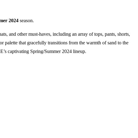
mer
2024
season.
ats, and other must-haves, including an array of tops, pants, shorts,
or palette that gracefully transitions from the warmth of sand to the
YKE’s captivating Spring/Summer 2024 lineup.