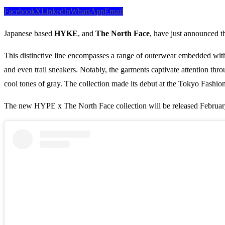
Facebook
X
LinkedIn
WhatsApp
Email
Japanese based
HYKE
, and
The North Face
, have just announced t
This distinctive line encompasses a range of outerwear embedded with cu
and even trail sneakers. Notably, the garments captivate attention throu
cool tones of gray. The collection made its debut at the Tokyo Fash
The new HYPE x The North Face collection will be released Februar