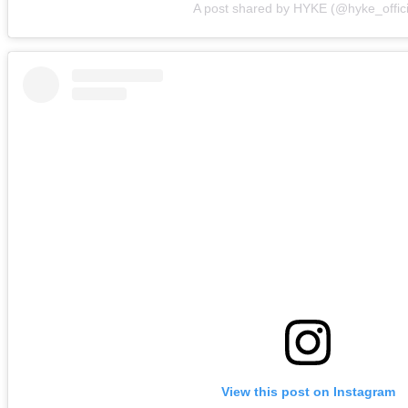
A post shared by HYKE (@hyke_offici
View this post on Instagram