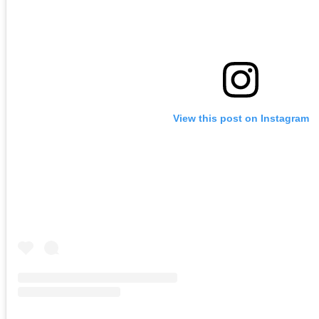
View this post on Instagram