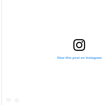
View this post on Instagram