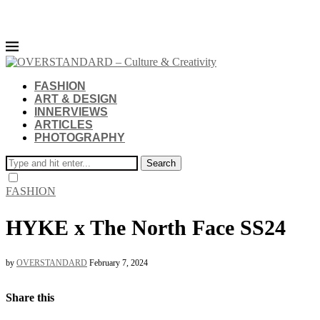
FASHION
ART & DESIGN
INNERVIEWS
ARTICLES
PHOTOGRAPHY
Search
FASHION
HYKE x The North Face SS24
by
OVERSTANDARD
February 7, 2024
Share this