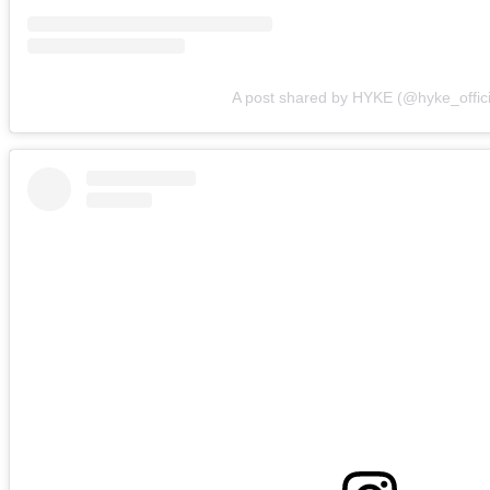
A post shared by HYKE (@hyke_offici