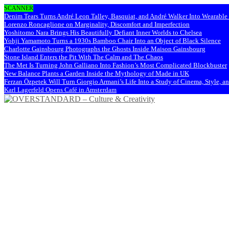
SCANNER
Denim Tears Turns André Leon Talley, Basquiat, and André Walker Into Wearabl
Lorenzo Roncaglione on Marginality, Discomfort and Imperfection
Yoshitomo Nara Brings His Beautifully Defiant Inner Worlds to Chelsea
Yohji Yamamoto Turns a 1930s Bamboo Chair Into an Object of Black Silence
Charlotte Gainsbourg Photographs the Ghosts Inside Maison Gainsbourg
Stone Island Enters the Pit With The Calm and The Chaos
The Met Is Turning John Galliano Into Fashion’s Most Complicated Blockbuster
New Balance Plants a Garden Inside the Mythology of Made in UK
Ferzan Özpetek Will Turn Giorgio Armani’s Life Into a Study of Cinema, Style, a
Karl Lagerfeld Opens Café in Amsterdam