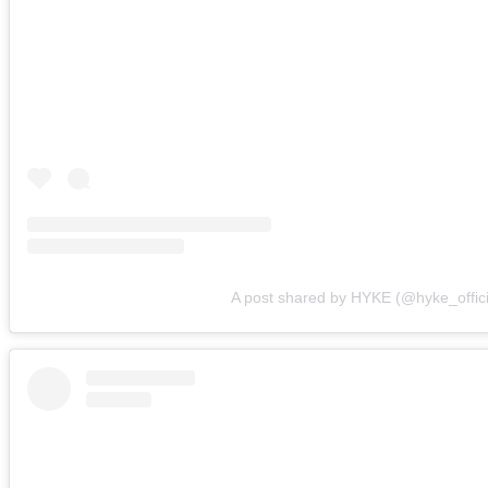
A post shared by HYKE (@hyke_offici