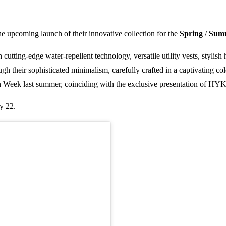
he upcoming launch of their innovative collection for the
Spring
/
Sum
tting-edge water-repellent technology, versatile utility vests, stylish h
gh their sophisticated minimalism, carefully crafted in a captivating col
ion Week last summer, coinciding with the exclusive presentation of H
y 22.