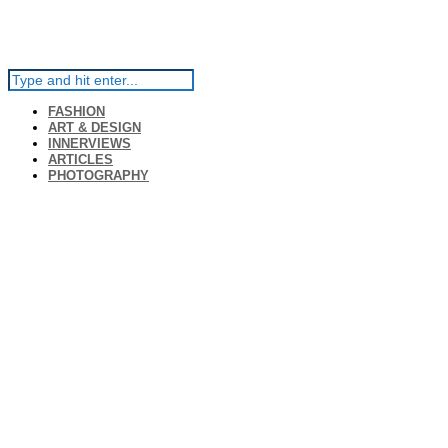
FASHION
ART & DESIGN
INNERVIEWS
ARTICLES
PHOTOGRAPHY