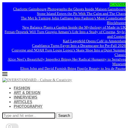
SCANNER
Charlotte Gainsbourg Photographs the Ghosts Inside Maison Gainsbourg
Stone Island Enters the Pit With The Calm and The Chaos
The Met Is Turning John Galliano Into Fashion’s Most Complicated
Blockbuster
New Balance Plants a Garden Inside the Mythology of Made in UK
Ferzan Özpetek Will Turn Giorgio Armani’s Life Into a Study of Cinema, Style,
and Control
Karl Lagerfeld Opens Café in Amsterdam
Casablanca Turns Egypt Into a Dreamscape for Pre-Fall 2026
Converse and NOAH Turn Louie Lopez’s Skate Shoe Into a Quiet Summer
Classic
Alice Neel’s Beautifully Imperfect Brings Her Radical Humanity to Serralves
Museum
Elton John and David Furnish Bring Fragile Beauty to Jeu de Paume
FASHION
ART & DESIGN
INNERVIEWS
ARTICLES
PHOTOGRAPHY
Search