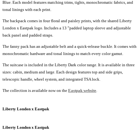
Blue. Each model features matching trims, tights, monochromatic fabrics, and
tonal linings with each print.
The backpack comes in four floral and paisley prints, with the shared Liberty
London x Eastpak logo. Includes a 13 ”padded laptop sleeve and adjustable
back panel and padded straps.
The fanny pack has an adjustable belt and a quick-release buckle. It comes with
monochromatic hardware and tonal linings to match every color gamut.
The suitcase is included in the Liberty Dark color range. It is available in three
sizes: cabin, medium and large. Each design features top and side grips,
telescopic handle, wheel system, and integrated TSA lock.
The collection is available now on the
Eastpak website
.
Liberty London x Eastpak
Liberty London x Eastpak