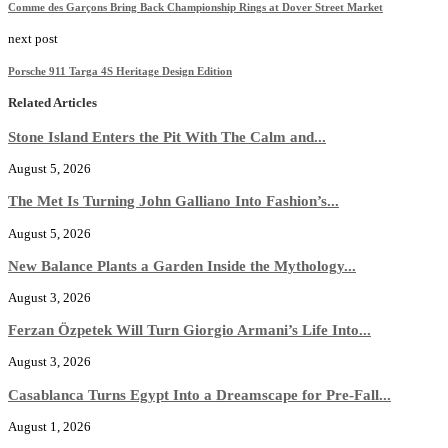
Comme des Garçons Bring Back Championship Rings at Dover Street Market
next post
Porsche 911 Targa 4S Heritage Design Edition
Related Articles
Stone Island Enters the Pit With The Calm and...
August 5, 2026
The Met Is Turning John Galliano Into Fashion’s...
August 5, 2026
New Balance Plants a Garden Inside the Mythology...
August 3, 2026
Ferzan Özpetek Will Turn Giorgio Armani’s Life Into...
August 3, 2026
Casablanca Turns Egypt Into a Dreamscape for Pre-Fall...
August 1, 2026