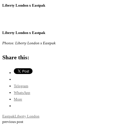
Liberty London x Eastpak
Liberty London x Eastpak
Photos: Liberty London x Eastpak
Share this:
Telegram
WhatsApp
More
Eastpak
Liberty London
previous post