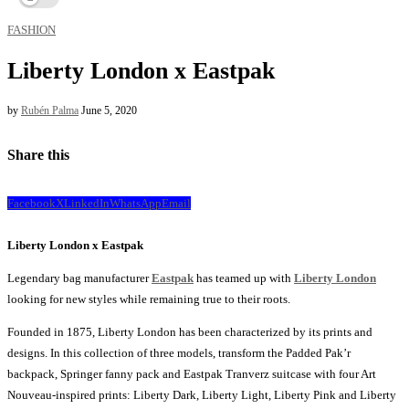
FASHION
Liberty London x Eastpak
by
Rubén Palma
June 5, 2020
Share this
Facebook
X
LinkedIn
WhatsApp
Email
Liberty London x Eastpak
Legendary bag manufacturer
Eastpak
has teamed up with
Liberty London
looking for new styles while remaining true to their roots.
Founded in 1875, Liberty London has been characterized by its prints and
designs. In this collection of three models, transform the Padded Pak’r
backpack, Springer fanny pack and Eastpak Tranverz suitcase with four Art
Nouveau-inspired prints: Liberty Dark, Liberty Light, Liberty Pink and Liberty