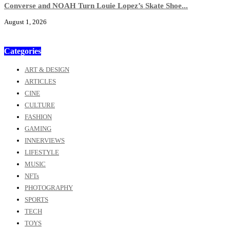
Converse and NOAH Turn Louie Lopez’s Skate Shoe...
August 1, 2026
Categories
ART & DESIGN
ARTICLES
CINE
CULTURE
FASHION
GAMING
INNERVIEWS
LIFESTYLE
MUSIC
NFTs
PHOTOGRAPHY
SPORTS
TECH
TOYS