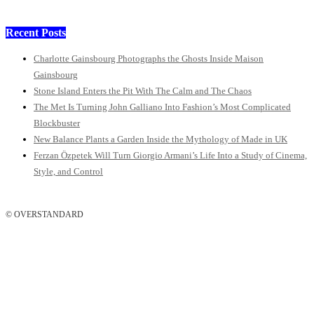
Recent Posts
Charlotte Gainsbourg Photographs the Ghosts Inside Maison
Gainsbourg
Stone Island Enters the Pit With The Calm and The Chaos
The Met Is Turning John Galliano Into Fashion’s Most Complicated
Blockbuster
New Balance Plants a Garden Inside the Mythology of Made in UK
Ferzan Özpetek Will Turn Giorgio Armani’s Life Into a Study of Cinema,
Style, and Control
© OVERSTANDARD