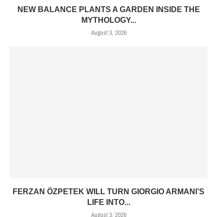
NEW BALANCE PLANTS A GARDEN INSIDE THE
MYTHOLOGY...
August 3, 2026
FERZAN ÖZPETEK WILL TURN GIORGIO ARMANI’S
LIFE INTO...
August 3, 2026