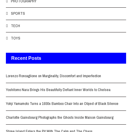
PHOTOGRAPHY
SPORTS
TECH
TOYS
Recent Posts
Lorenzo Roncaglione on Marginality, Discomfort and Imperfection
Yoshitomo Nara Brings His Beautifully Defiant Inner Worlds to Chelsea
Yohji Yamamoto Turns a 1930s Bamboo Chair Into an Object of Black Silence
Charlotte Gainsbourg Photographs the Ghosts Inside Maison Gainsbourg
Stone Island Enters the Pit With The Calm and The Chaos