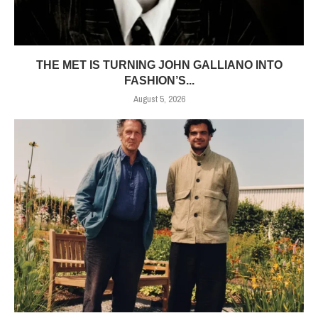
THE MET IS TURNING JOHN GALLIANO INTO
FASHION’S...
August 5, 2026