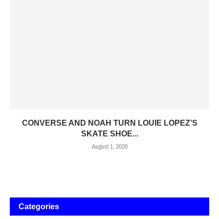
CONVERSE AND NOAH TURN LOUIE LOPEZ’S
SKATE SHOE...
August 1, 2026
Categories