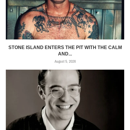
STONE ISLAND ENTERS THE PIT WITH THE CALM
AND...
August 5, 2026