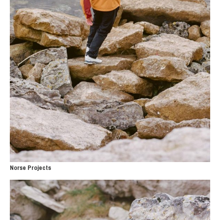
Norse Projects