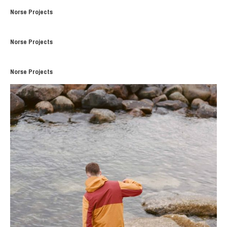
Norse Projects
Norse Projects
Norse Projects