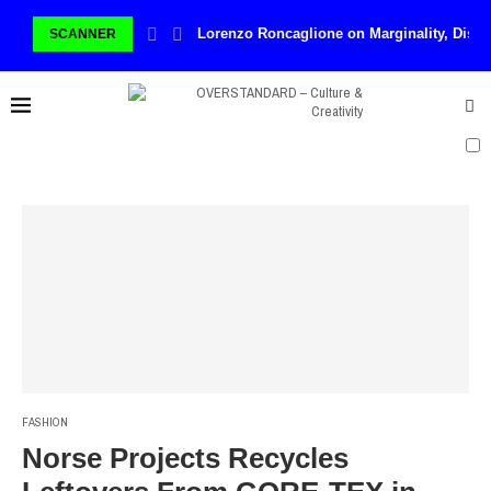
Lorenzo Roncaglione on Marginality, Disco
SCANNER
FASHION
Norse Projects Recycles