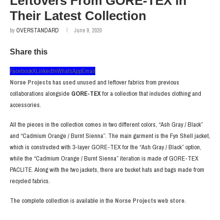
Leftovers From GORE-TEX in
Their Latest Collection
by
OVERSTANDARD
June 9, 2020
Share this
Facebook
X
LinkedIn
WhatsApp
Email
Norse Projects
has used unused and leftover fabrics from previous
collaborations alongside
GORE-TEX
for a collection that includes clothing and
accessories.
All the pieces in the collection comes in two different colors, “Ash Gray / Black”
and “Cadmium Orange / Burnt Sienna”. The main garment is the Fyn Shell jacket,
which is constructed with 3-layer GORE-TEX for the “Ash Gray / Black” option,
while the “Cadmium Orange / Burnt Sienna” iteration is made of GORE-TEX
PACLITE. Along with the two jackets, there are bucket hats and bags made from
recycled fabrics.
The complete collection is available in the
Norse Projects web store
.