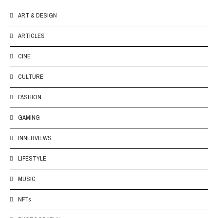
ART & DESIGN
ARTICLES
CINE
CULTURE
FASHION
GAMING
INNERVIEWS
LIFESTYLE
MUSIC
NFTs