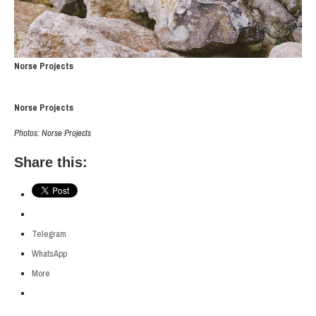
Norse Projects
Norse Projects
Photos: Norse Projects
Share this:
Telegram
WhatsApp
More