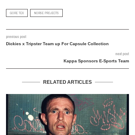
GORE TEX
NORSE PROJECTS
previous post
Dickies x Tripster Team up For Capsule Collection
next post
Kappa Sponsors E-Sports Team
RELATED ARTICLES