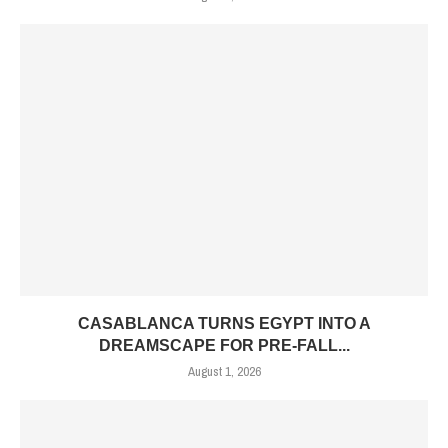
CASABLANCA TURNS EGYPT INTO A
DREAMSCAPE FOR PRE-FALL...
August 1, 2026