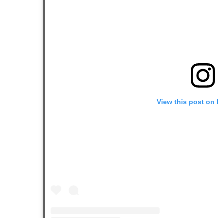
View this post on