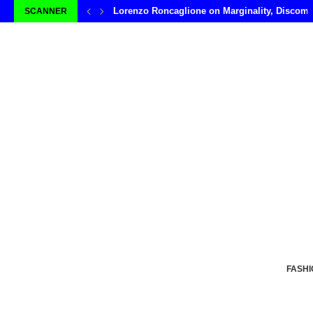
Lorenzo Roncaglione on Marginality, Discomf
SCANNER
FASHI