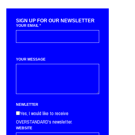
SIGN UP FOR OUR NEWSLETTER
YOUR EMAIL
*
YOUR MESSAGE
NEWLETTER
Yes, I would like to receive
OVERSTANDARD's newsletter.
WEBSITE