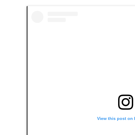
View this post on