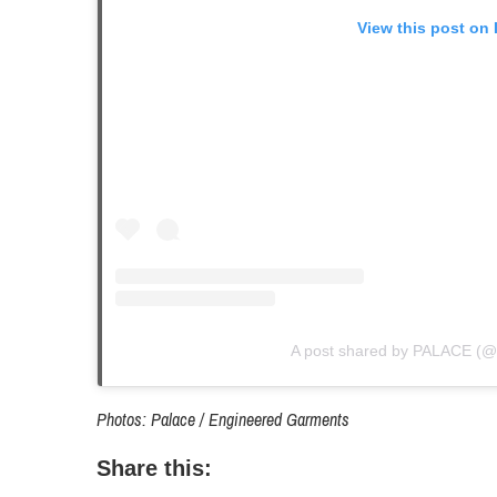
View this post on
A post shared by PALACE (@
Photos: Palace / Engineered Garments
Share this: