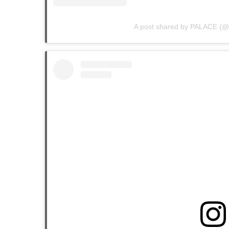
A post shared by PALACE (@