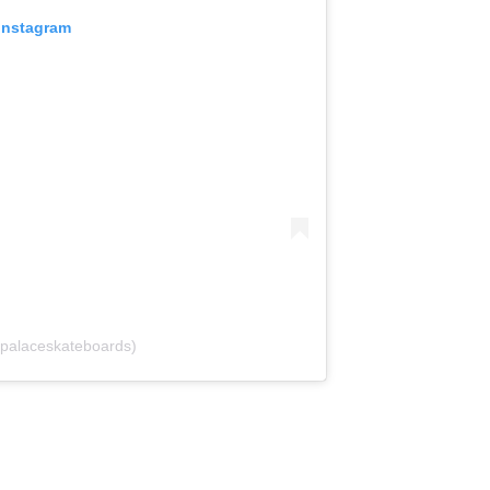
 Instagram
palaceskateboards)