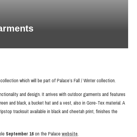
arments
llection which will be part of Palace’s Fall / Winter collection.
unctionality and design. It arrives with outdoor garments and features
reen and black, a bucket hat and a vest, also in Gore-Tex material. A
ripstop tracksuit available in black and cheetah print, finishes the
able
September 16
on the Palace
website
.