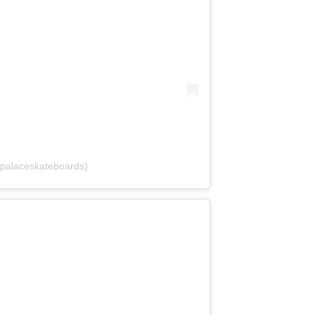
palaceskateboards)