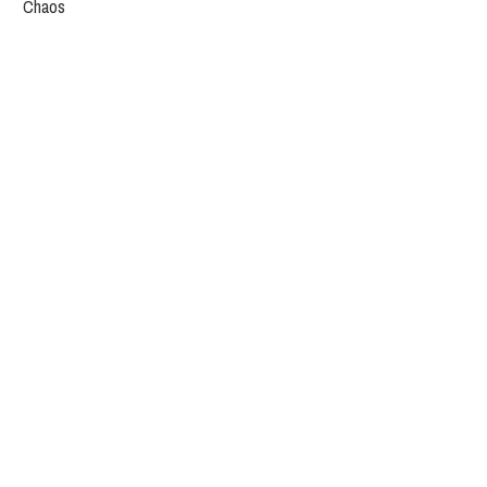
Chaos