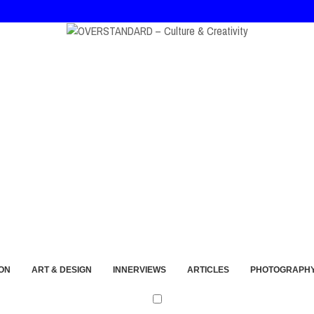
ort and Imperfection
ON
ART & DESIGN
INNERVIEWS
ARTICLES
PHOTOGRAPH