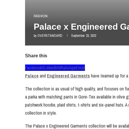
FASHION
Palace x Engineered G
by
OVERSTANDARD
September 15, 2022
Share this
Facebook
X
LinkedIn
WhatsApp
Email
Palace
and
Engineered Garments
have teamed up for a co
The collection is as usual of high quality, and focuses on f
a parka with matching pants in Gore-Tex available in olive g
patchwork hoodie, plaid shirts, t-shirts and six-panel hats. A 
collection in style.
The Palace x Engineered Garments collection will be avail