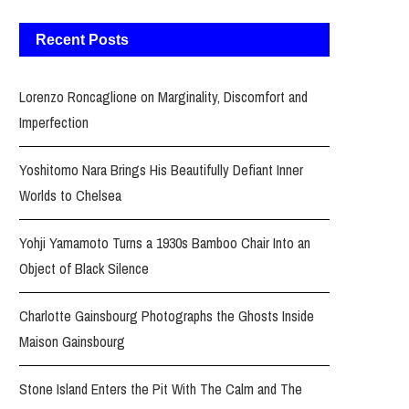
Recent Posts
Lorenzo Roncaglione on Marginality, Discomfort and
Imperfection
Yoshitomo Nara Brings His Beautifully Defiant Inner
Worlds to Chelsea
Yohji Yamamoto Turns a 1930s Bamboo Chair Into an
Object of Black Silence
Charlotte Gainsbourg Photographs the Ghosts Inside
Maison Gainsbourg
Stone Island Enters the Pit With The Calm and The