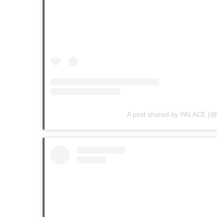
A post shared by PALACE (@