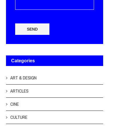
SEND
Categories
ART & DESIGN
ARTICLES
CINE
CULTURE