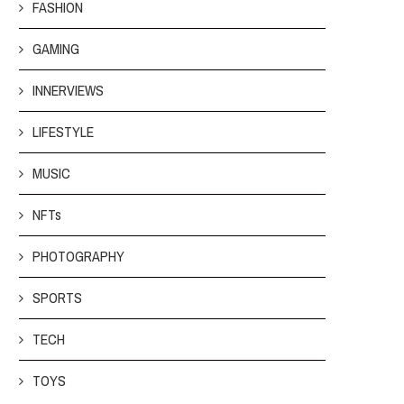
FASHION
GAMING
INNERVIEWS
LIFESTYLE
MUSIC
NFTs
PHOTOGRAPHY
SPORTS
TECH
TOYS