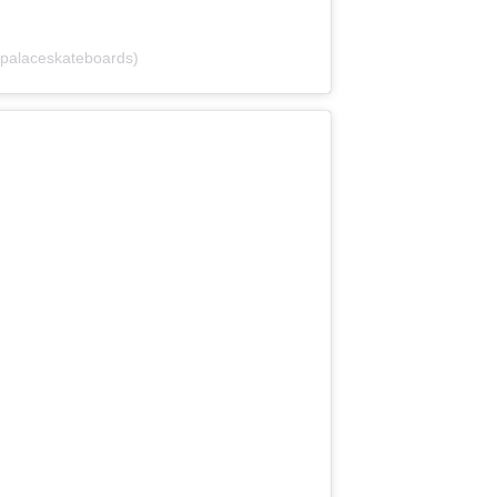
palaceskateboards)