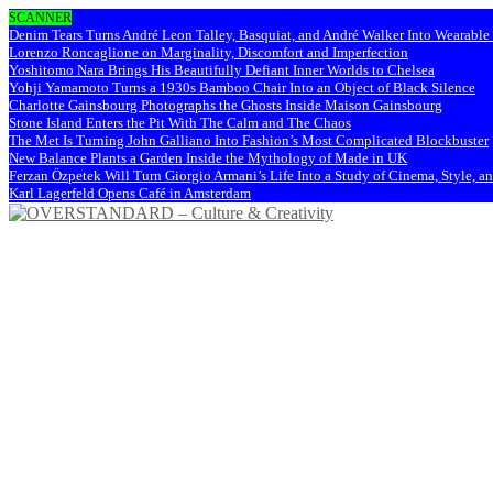
SCANNER
Denim Tears Turns André Leon Talley, Basquiat, and André Walker Into Wearabl
Lorenzo Roncaglione on Marginality, Discomfort and Imperfection
Yoshitomo Nara Brings His Beautifully Defiant Inner Worlds to Chelsea
Yohji Yamamoto Turns a 1930s Bamboo Chair Into an Object of Black Silence
Charlotte Gainsbourg Photographs the Ghosts Inside Maison Gainsbourg
Stone Island Enters the Pit With The Calm and The Chaos
The Met Is Turning John Galliano Into Fashion’s Most Complicated Blockbuster
New Balance Plants a Garden Inside the Mythology of Made in UK
Ferzan Özpetek Will Turn Giorgio Armani’s Life Into a Study of Cinema, Style, a
Karl Lagerfeld Opens Café in Amsterdam