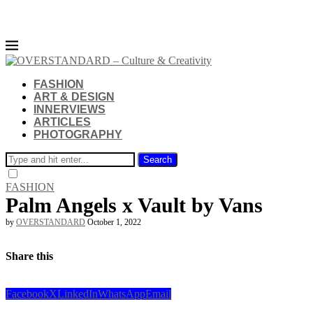
FASHION
ART & DESIGN
INNERVIEWS
ARTICLES
PHOTOGRAPHY
Search
FASHION
Palm Angels x Vault by Vans
by
OVERSTANDARD
October 1, 2022
Share this
Facebook
X
LinkedIn
WhatsApp
Email