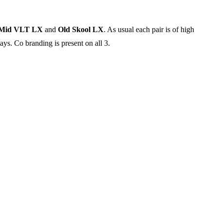
-Mid VLT LX
and
Old Skool LX
. As usual each pair is of high
ays. Co branding is present on all 3.