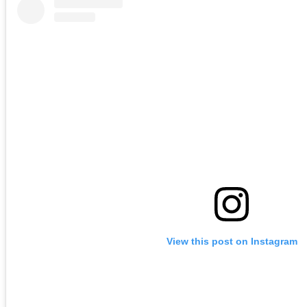
View this post on Instagram