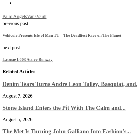
Palm Angels
Vans
Vault
previous post
Véhicule Presents Isle of Man TT – The Deadliest Race on The Planet
next post
Lacoste L003 Active Runway
Related Articles
Denim Tears Turns André Leon Talley, Basquiat, and.
August 7, 2026
Stone Island Enters the Pit With The Calm and...
August 5, 2026
The Met Is Turning John Galliano Into Fashion’s...