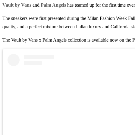
Vault by Vans
and
Palm Angels
has teamed up for the first time ever
The sneakers were first presented during the Milan Fashion Week Fall
quality, and a perfect mixture between Italian luxury and California sk
The Vault by Vans x Palm Angels collection is available now on the
P