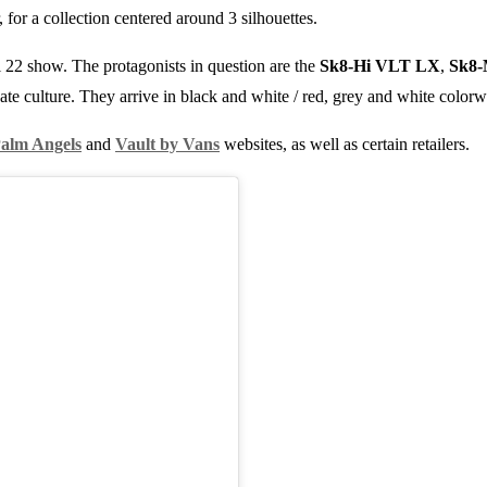
, for a collection centered around 3 silhouettes.
 22 show. The protagonists in question are the
Sk8-Hi VLT LX
,
Sk8
ate culture. They arrive in black and white / red, grey and white colorw
alm Angels
and
Vault by Vans
websites, as well as certain retailers.