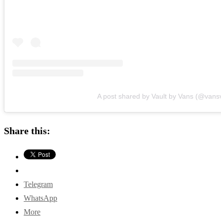
A post shared by Vault by Vans (@vansv
Share this:
Telegram
WhatsApp
More