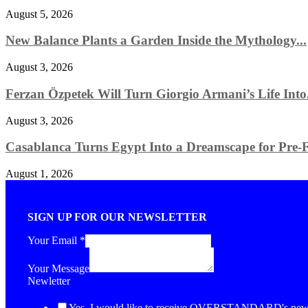
August 5, 2026
New Balance Plants a Garden Inside the Mythology...
August 3, 2026
Ferzan Özpetek Will Turn Giorgio Armani’s Life Into.
August 3, 2026
Casablanca Turns Egypt Into a Dreamscape for Pre-Fa
August 1, 2026
SIGN UP FOR OUR NEWSLETTER
Your Email
*
Your Message
Newletter
Yes, I would like to receive OVERSTANDARD's newsl