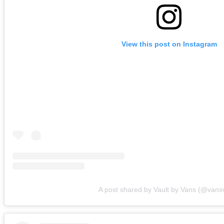
View this post on Instagram
A post shared by Vault by Vans (@vansv